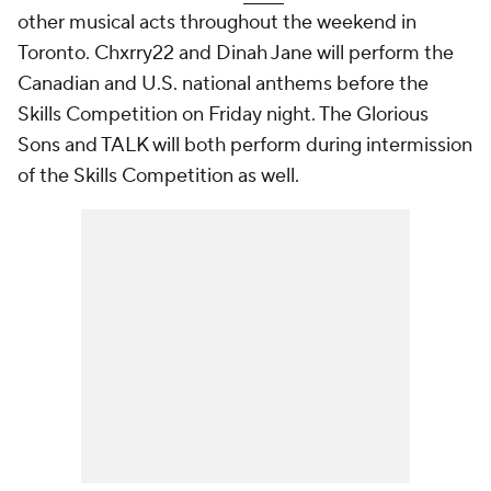
other musical acts throughout the weekend in
Toronto. Chxrry22 and Dinah Jane will perform the
Canadian and U.S. national anthems before the
Skills Competition on Friday night. The Glorious
Sons and TALK will both perform during intermission
of the Skills Competition as well.