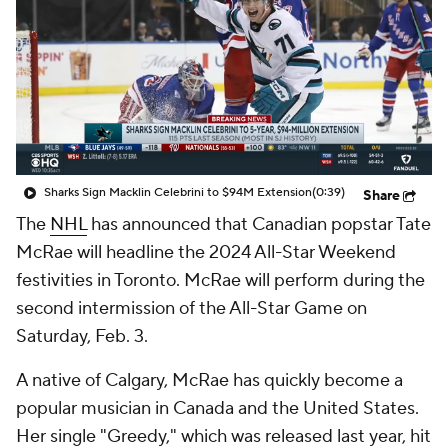
Sharks Sign Macklin Celebrini to $94M Extension
(0:39)
Share
The
NHL
has announced that Canadian popstar Tate
McRae will headline the 2024 All-Star Weekend
festivities in Toronto. McRae will perform during the
second intermission of the All-Star Game on
Saturday, Feb. 3.
A native of Calgary, McRae has quickly become a
popular musician in Canada and the United States.
Her single "Greedy," which was released last year, hit