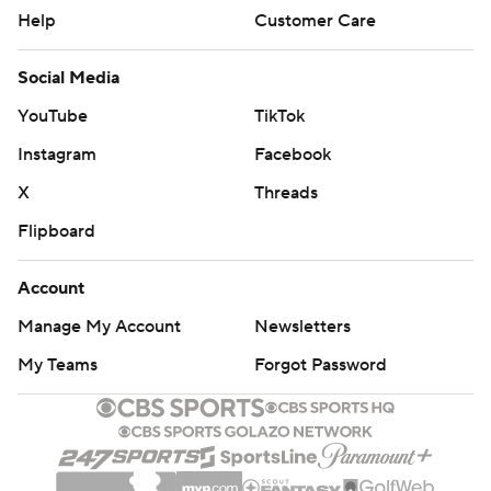
Help
Customer Care
Social Media
YouTube
TikTok
Instagram
Facebook
X
Threads
Flipboard
Account
Manage My Account
Newsletters
My Teams
Forgot Password