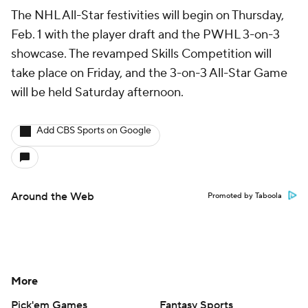
The NHL All-Star festivities will begin on Thursday,
Feb. 1 with the player draft and the PWHL 3-on-3
showcase. The revamped Skills Competition will
take place on Friday, and the 3-on-3 All-Star Game
will be held Saturday afternoon.
Add CBS Sports on Google
Around the Web
Promoted by Taboola
More
Pick'em Games
Fantasy Sports