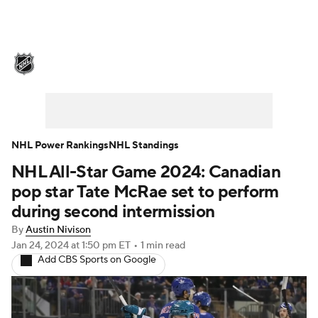
NHL News
Scores
Schedule
Playoff Bracket
Standings
Teams
Stats
Expert Picks
Odds
Picks
NHL Power Rankings
NHL Standings
NHL All-Star Game 2024: Canadian
Injuries
Video
Transactions
pop star Tate McRae set to perform
Players
NHL Betting
during second intermission
By
Austin Nivison
Power Rankings
Fantasy
Jan 24, 2024
at 1:50 pm ET
•
1 min read
Add CBS Sports on Google
NHL Shop