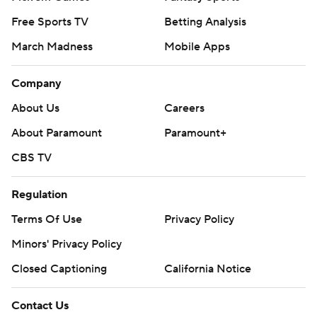
Free Sports TV
Betting Analysis
March Madness
Mobile Apps
Company
About Us
Careers
About Paramount
Paramount+
CBS TV
Regulation
Terms Of Use
Privacy Policy
Minors' Privacy Policy
Closed Captioning
California Notice
Contact Us