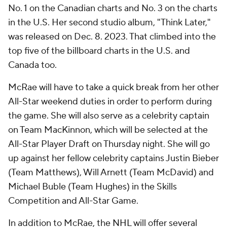
No. 1 on the Canadian charts and No. 3 on the charts
in the U.S. Her second studio album, "Think Later,"
was released on Dec. 8. 2023. That climbed into the
top five of the billboard charts in the U.S. and
Canada too.
McRae will have to take a quick break from her other
All-Star weekend duties in order to perform during
the game. She will also serve as a celebrity captain
on Team MacKinnon, which will be selected at the
All-Star Player Draft on Thursday night. She will go
up against her fellow celebrity captains Justin Bieber
(Team Matthews), Will Arnett (Team McDavid) and
Michael Buble (Team Hughes) in the Skills
Competition and All-Star Game.
In addition to McRae, the
NHL
will offer several