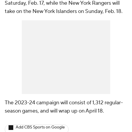
Saturday, Feb. 17, while the New York Rangers will
take on the New York Islanders on Sunday, Feb. 18.
The 2023-24 campaign will consist of 1,312 regular-
season games, and will wrap up on April 18.
Add CBS Sports on Google