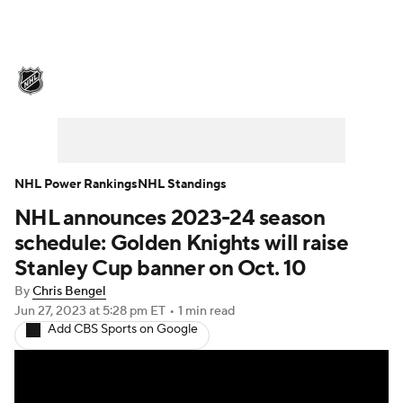
NHL News
Scores
Schedule
Playoff Bracket
Standings
Teams
Stats
Expert Picks
Odds
Picks
NHL Power Rankings
NHL Standings
NHL announces 2023-24 season
Injuries
Video
Transactions
schedule: Golden Knights will raise
Players
NHL Betting
Stanley Cup banner on Oct. 10
By
Chris Bengel
Power Rankings
Fantasy
Jun 27, 2023
at 5:28 pm ET
•
1 min read
Add CBS Sports on Google
NHL Shop