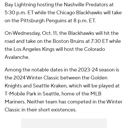
Bay Lightning hosting the Nashville Predators at
5:30 p.m. ET while the Chicago Blackhawks will take
on the Pittsburgh Penguins at 8 p.m. ET.
On Wednesday, Oct. 11, the Blackhawks will hit the
road and take on the Boston Bruins at 7:30 ET while
the Los Angeles Kings will host the Colorado
Avalanche.
Among the notable dates in the 2023-24 season is
the 2024 Winter Classic between the Golden
Knights and Seattle Kraken, which will be played at
T-Mobile Park in Seattle, home of the MLB
Mariners. Neither team has competed in the Winter
Classic in their short existences.