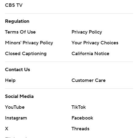
CBS TV
Regulation
Terms Of Use
Privacy Policy
Minors' Privacy Policy
Your Privacy Choices
Closed Captioning
California Notice
Contact Us
Help
Customer Care
Social Media
YouTube
TikTok
Instagram
Facebook
X
Threads