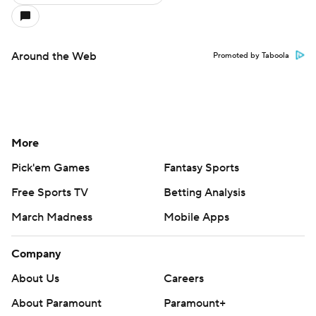
Around the Web
Promoted by Taboola
More
Pick'em Games
Fantasy Sports
Free Sports TV
Betting Analysis
March Madness
Mobile Apps
Company
About Us
Careers
About Paramount
Paramount+