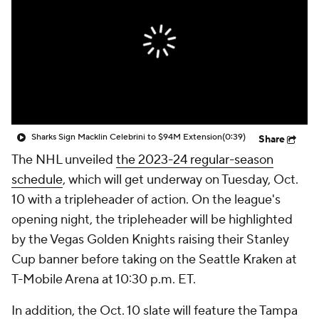
Sharks Sign Macklin Celebrini to $94M Extension
(0:39)
Share
The NHL unveiled
the 2023-24 regular-season
schedule
, which will get underway on Tuesday, Oct.
10 with a tripleheader of action. On the league's
opening night, the tripleheader will be highlighted
by the Vegas Golden Knights raising their Stanley
Cup banner before taking on the Seattle Kraken at
T-Mobile Arena at 10:30 p.m. ET.
In addition, the Oct. 10 slate will feature the Tampa