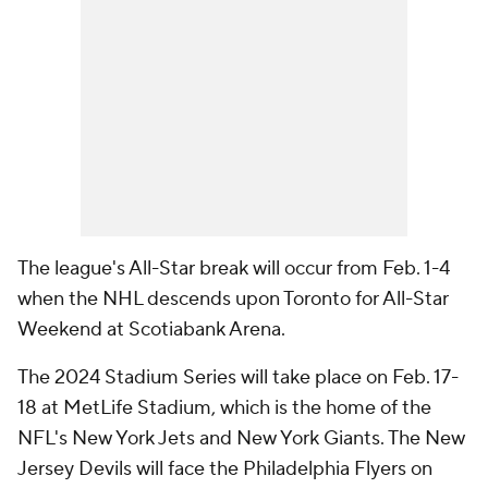
The league's All-Star break will occur from Feb. 1-4
when the NHL descends upon Toronto for All-Star
Weekend at Scotiabank Arena.
The 2024 Stadium Series will take place on Feb. 17-
18 at MetLife Stadium, which is the home of the
NFL's New York Jets and New York Giants. The New
Jersey Devils will face the Philadelphia Flyers on