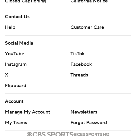
Closed Captioning
California Notice
Contact Us
Help
Customer Care
Social Media
YouTube
TikTok
Instagram
Facebook
X
Threads
Flipboard
Account
Manage My Account
Newsletters
My Teams
Forgot Password