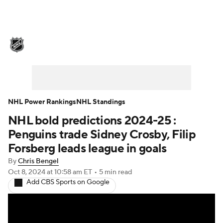
NHL News
Scores
Schedule
Playoff Bracket
Standings
Teams
Stats
Expert Picks
Odds
Picks
NHL Power Rankings
NHL Standings
NHL bold predictions 2024-25 :
Injuries
Video
Transactions
Penguins trade Sidney Crosby, Filip
Players
NHL Betting
Forsberg leads league in goals
By
Chris Bengel
Power Rankings
Fantasy
Oct 8, 2024
at 10:58 am ET
•
5 min read
Add CBS Sports on Google
NHL Shop