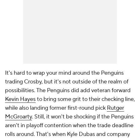
It's hard to wrap your mind around the Penguins
trading Crosby, but it's not outside of the realm of
possibilities. The Penguins did add veteran forward
Kevin Hayes
to bring some grit to their checking line,
while also landing former first-round pick
Rutger
McGroarty
. Still, it won't be shocking if the Penguins
aren't in playoff contention when the trade deadline
rolls around. That's when Kyle Dubas and company