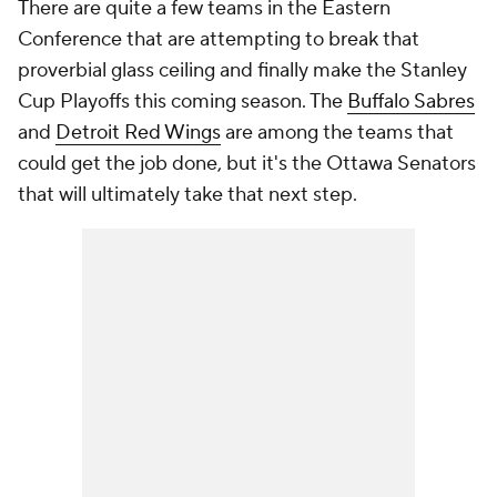
There are quite a few teams in the Eastern
Conference that are attempting to break that
proverbial glass ceiling and finally make the Stanley
Cup Playoffs this coming season. The
Buffalo Sabres
and
Detroit Red Wings
are among the teams that
could get the job done, but it's the Ottawa Senators
that will ultimately take that next step.