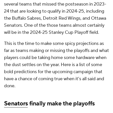
several teams that missed the postseason in 2023-
24 that are looking to qualify in 2024-25, including
the Buffalo Sabres, Detroit Red Wings, and Ottawa
Senators. One of the those teams almost certainly
will be in the 2024-25 Stanley Cup Playoff field.
This is the time to make some spicy projections as
far as teams making or missing the playoffs and what
players could be taking home some hardware when
the dust settles on the year. Here is a list of some
bold predictions for the upcoming campaign that
have a chance of coming true when it's all said and
done.
Senators
finally make the playoffs