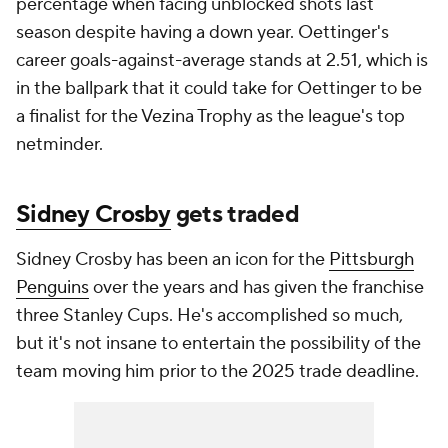
percentage when facing unblocked shots last
season despite having a down year. Oettinger's
career goals-against-average stands at 2.51, which is
in the ballpark that it could take for Oettinger to be
a finalist for the Vezina Trophy as the league's top
netminder.
Sidney Crosby
gets traded
Sidney Crosby has been an icon for the
Pittsburgh
Penguins
over the years and has given the franchise
three Stanley Cups. He's accomplished so much,
but it's not insane to entertain the possibility of the
team moving him prior to the 2025 trade deadline.