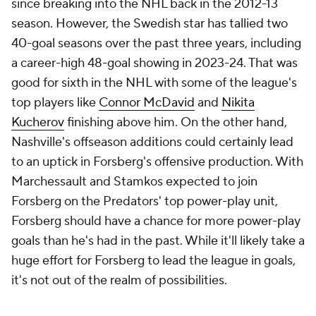
since breaking into the NHL back in the 2012-13
season. However, the Swedish star has tallied two
40-goal seasons over the past three years, including
a career-high 48-goal showing in 2023-24. That was
good for sixth in the NHL with some of the league's
top players like
Connor McDavid
and
Nikita
Kucherov
finishing above him. On the other hand,
Nashville's offseason additions could certainly lead
to an uptick in Forsberg's offensive production. With
Marchessault and Stamkos expected to join
Forsberg on the Predators' top power-play unit,
Forsberg should have a chance for more power-play
goals than he's had in the past. While it'll likely take a
huge effort for Forsberg to lead the league in goals,
it's not out of the realm of possibilities.