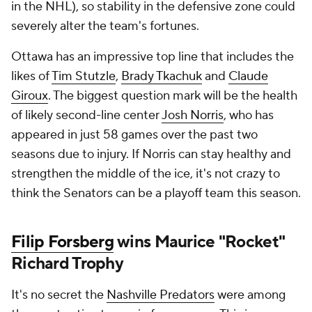
in the NHL), so stability in the defensive zone could
severely alter the team's fortunes.
Ottawa has an impressive top line that includes the
likes of
Tim Stutzle
,
Brady Tkachuk
and
Claude
Giroux
. The biggest question mark will be the health
of likely second-line center
Josh Norris
, who has
appeared in just 58 games over the past two
seasons due to injury. If Norris can stay healthy and
strengthen the middle of the ice, it's not crazy to
think the Senators can be a playoff team this season.
Filip Forsberg
wins Maurice "Rocket"
Richard Trophy
It's no secret the
Nashville Predators
were among