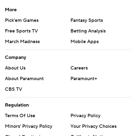
More
Pick'em Games
Fantasy Sports
Free Sports TV
Betting Analysis
March Madness
Mobile Apps
Company
About Us
Careers
About Paramount
Paramount+
CBS TV
Regulation
Terms Of Use
Privacy Policy
Minors' Privacy Policy
Your Privacy Choices