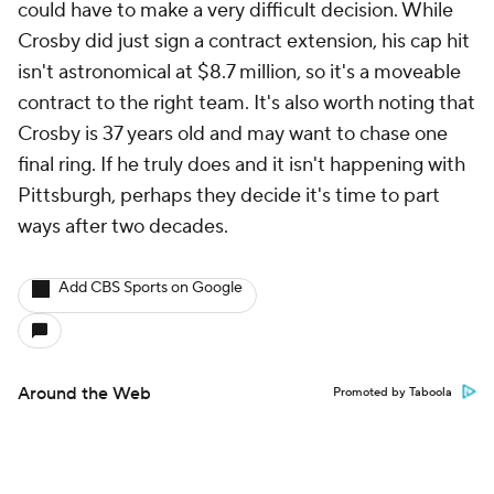
could have to make a very difficult decision. While
Crosby did just sign a contract extension, his cap hit
isn't astronomical at $8.7 million, so it's a moveable
contract to the right team. It's also worth noting that
Crosby is 37 years old and may want to chase one
final ring. If he truly does and it isn't happening with
Pittsburgh, perhaps they decide it's time to part
ways after two decades.
Add CBS Sports on Google
Around the Web
Promoted by Taboola