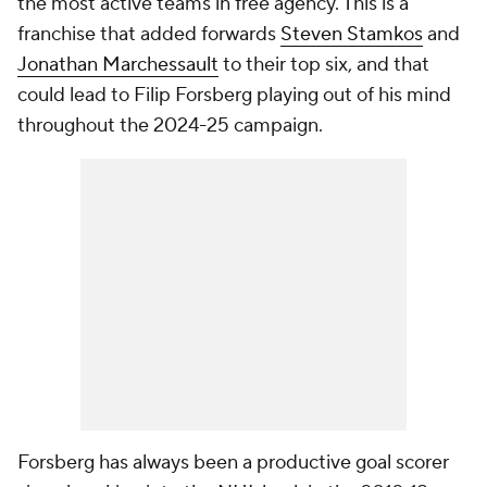
the most active teams in free agency. This is a
franchise that added forwards
Steven Stamkos
and
Jonathan Marchessault
to their top six, and that
could lead to Filip Forsberg playing out of his mind
throughout the 2024-25 campaign.
Forsberg has always been a productive goal scorer