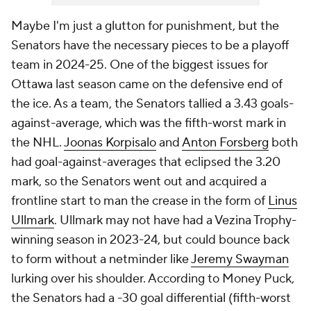
Maybe I'm just a glutton for punishment, but the
Senators have the necessary pieces to be a playoff
team in 2024-25. One of the biggest issues for
Ottawa last season came on the defensive end of
the ice. As a team, the Senators tallied a 3.43 goals-
against-average, which was the fifth-worst mark in
the NHL.
Joonas Korpisalo
and
Anton Forsberg
both
had goal-against-averages that eclipsed the 3.20
mark, so the Senators went out and acquired a
frontline start to man the crease in the form of
Linus
Ullmark
. Ullmark may not have had a Vezina Trophy-
winning season in 2023-24, but could bounce back
to form without a netminder like
Jeremy Swayman
lurking over his shoulder. According to Money Puck,
the Senators had a -30 goal differential (fifth-worst