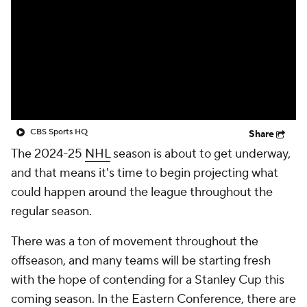
CBS Sports HQ
Share
The 2024-25
NHL
season is about to get underway,
and that means it's time to begin projecting what
could happen around the league throughout the
regular season.
There was a ton of movement throughout the
offseason, and many teams will be starting fresh
with the hope of contending for a Stanley Cup this
coming season. In the Eastern Conference, there are