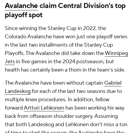
Avalanche
claim Central Division's top
playoff spot
Since winning the Stanley Cup in 2022, the
Colorado Avalanche have won just one playoff series
in the last two installments of the Stanley Cup
Playoffs. The Avalanche did take down the
Winnipeg
Jets
in five games in the 2024 postseason, but
health has certainly been a thorn in the team's side.
The Avalanche have been without captain
Gabriel
Landeskog
for each of the last two seasons due to
multiple knee procedures. In addition, fellow
forward
Artturi Lehkonen
has been working his way
back from offseason shoulder surgery. Assuming
that both Landeskog and Lehkonen don't miss a ton
of time to start the season, the Avalanche have the