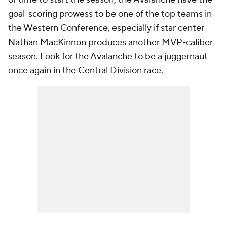
goal-scoring prowess to be one of the top teams in
the Western Conference, especially if star center
Nathan MacKinnon
produces another MVP-caliber
season. Look for the Avalanche to be a juggernaut
once again in the Central Division race.