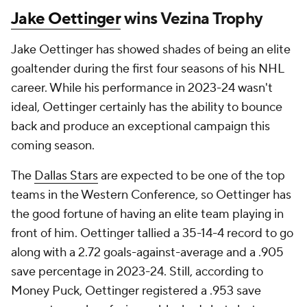
Jake Oettinger
wins Vezina Trophy
Jake Oettinger has showed shades of being an elite
goaltender during the first four seasons of his NHL
career. While his performance in 2023-24 wasn't
ideal, Oettinger certainly has the ability to bounce
back and produce an exceptional campaign this
coming season.
The
Dallas Stars
are expected to be one of the top
teams in the Western Conference, so Oettinger has
the good fortune of having an elite team playing in
front of him. Oettinger tallied a 35-14-4 record to go
along with a 2.72 goals-against-average and a .905
save percentage in 2023-24. Still, according to
Money Puck, Oettinger registered a .953 save