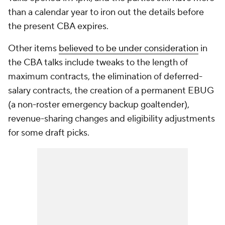
than a calendar year to iron out the details before
the present CBA expires.
Other items
believed to be under consideration
in
the CBA talks include tweaks to the length of
maximum contracts, the elimination of deferred-
salary contracts, the creation of a permanent EBUG
(a non-roster emergency backup goaltender),
revenue-sharing changes and eligibility adjustments
for some draft picks.