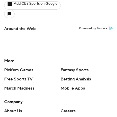
Add CBS Sports on Google
Around the Web
Promoted by Taboola
More
Pick'em Games
Fantasy Sports
Free Sports TV
Betting Analysis
March Madness
Mobile Apps
Company
About Us
Careers