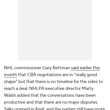
NHL commissioner Gary Bettman
said earlier this
month
that CBA negotiations are in "really good
shape" but that there is no timeline for the sides to
reach a deal. NHLPA executive director Marty
Walsh added that the conversations have been
productive and that there are no major disputes.
Talks opened in April, and the parties still have more