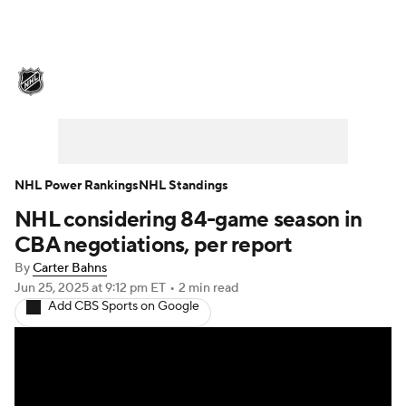
NHL News
Scores
Schedule
Playoff Bracket
Standings
Teams
Stats
Expert Picks
Odds
Picks
NHL Power Rankings
NHL Standings
NHL considering 84-game season in
Injuries
Video
Transactions
CBA negotiations, per report
Players
NHL Betting
By
Carter Bahns
Jun 25, 2025
at 9:12 pm ET
•
2 min read
Add CBS Sports on Google
Power Rankings
Fantasy
NHL Shop