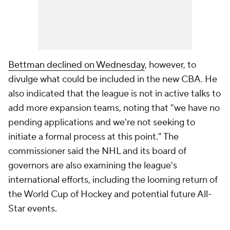
Bettman declined on Wednesday
, however, to
divulge what could be included in the new CBA. He
also indicated that the league is not in active talks to
add more expansion teams, noting that "we have no
pending applications and we're not seeking to
initiate a formal process at this point." The
commissioner said the NHL and its board of
governors are also examining the league's
international efforts, including the looming return of
the World Cup of Hockey and potential future All-
Star events.