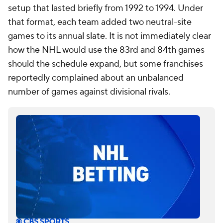
setup that lasted briefly from 1992 to 1994. Under
that format, each team added two neutral-site
games to its annual slate. It is not immediately clear
how the NHL would use the 83rd and 84th games
should the schedule expand, but some franchises
reportedly complained about an unbalanced
number of games against divisional rivals.