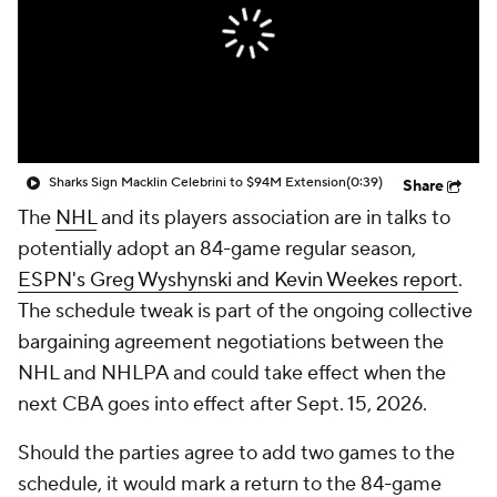
Sharks Sign Macklin Celebrini to $94M Extension
(0:39)
Share
The
NHL
and its players association are in talks to
potentially adopt an 84-game regular season,
ESPN's Greg Wyshynski and Kevin Weekes report
.
The schedule tweak is part of the ongoing collective
bargaining agreement negotiations between the
NHL and NHLPA and could take effect when the
next CBA goes into effect after Sept. 15, 2026.
Should the parties agree to add two games to the
schedule, it would mark a return to the 84-game