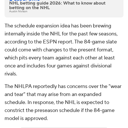
NHL betting guide 2026: What to know about
betting on the NHL
Austin Nivison
The schedule expansion idea has been brewing
internally inside the NHL for the past few seasons,
according to the ESPN report. The 84-game slate
could come with changes to the present format,
which pits every team against each other at least
once and includes four games against divisional
rivals.
The NHLPA reportedly has concerns over the "wear
and tear" that may arise from an expanded
schedule. In response, the NHL is expected to
constrict the preseason schedule if the 84-game
model is approved.