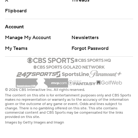
X
Threads
Flipboard
Account
Manage My Account
Newsletters
My Teams
Forgot Password
© 2026 CBS Interactive Inc. All rights reserved.
The content on this site is for entertainment purposes only and CBS Sports
makes no representation or warranty as to the accuracy of the information
given or the outcome of any game or event. Odds and lines subject to
change. There is no gambling offered on this site. This site contains
commercial content and CBS Sports may be compensated for the links
provided on this site.
Images by Getty Images and Imagn