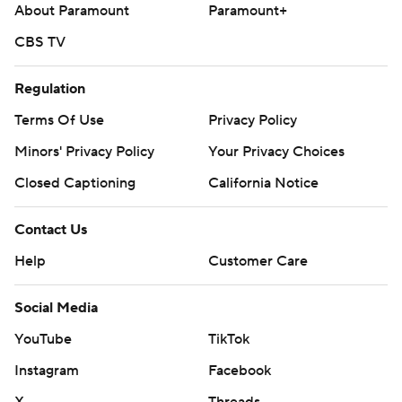
About Paramount
Paramount+
CBS TV
Regulation
Terms Of Use
Privacy Policy
Minors' Privacy Policy
Your Privacy Choices
Closed Captioning
California Notice
Contact Us
Help
Customer Care
Social Media
YouTube
TikTok
Instagram
Facebook