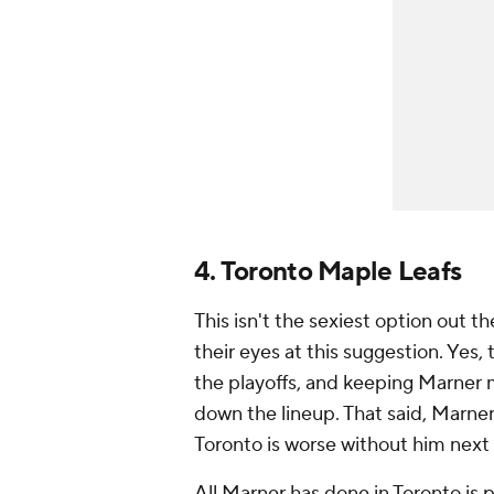
4. Toronto Maple Leafs
This isn't the sexiest option out 
their eyes at this suggestion. Yes, 
the playoffs, and keeping Marner 
down the lineup. That said, Marner 
Toronto is worse without him next
All Marner has done in Toronto is 