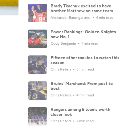
Brady Tkachuk excited to have
brother Matthew on same team
Alexander Baumgartner
4 min read
Power Rankings: Golden Knights
now No. 1
Cody Benjamin
1 min read
Fifteen other rookies to watch this
season
Chris Peters
8 min read
Bruins' Marchand: From pest to
best
Chris Peters
4 min read
Rangers among 5 teams worth
closer look
Chris Peters
7 min read