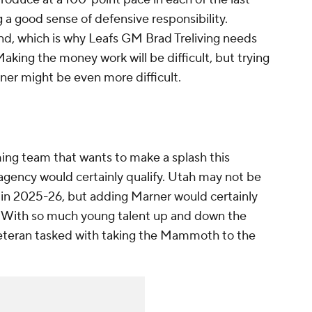
g a good sense of defensive responsibility.
find, which is why Leafs GM Brad Treliving needs
Making the money work will be difficult, but trying
er might be even more difficult.
g team that wants to make a splash this
agency would certainly qualify. Utah may not be
 in 2025-26, but adding Marner would certainly
. With so much young talent up and down the
veteran tasked with taking the Mammoth to the