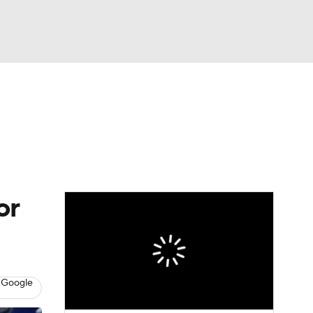
Watch
Fantasy
Betting
Picks
or
 Google