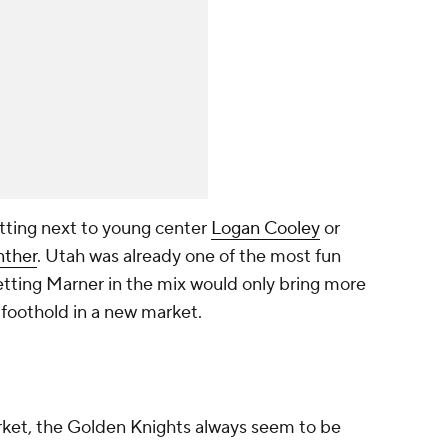
otting next to young center
Logan Cooley
or
nther
. Utah was already one of the most fun
etting Marner in the mix would only bring more
 foothold in a new market.
ket, the Golden Knights always seem to be