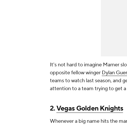
It's not hard to imagine Marner sl
opposite fellow winger
Dylan Gue
teams to watch last season, and g
attention to a team trying to get a
2.
Vegas Golden Knights
Whenever a big name hits the mar