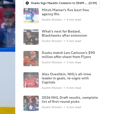
Sharks Sign Macklin Celebrini to $94M Extension
(0:39)
Mitch Marner's five best free
agency fits
Austin Nivison
4 min read
What's next for Bedard,
Blackhawks after extension
Austin Nivison
5 min read
Ducks match Leo Carlsson's $90
million offer sheet from Flyers
Austin Nivison
3 min read
Alex Ovechkin, NHL's all-time
leader in goals, re-signs with
Capitals
Austin Nivison
5 min read
2026 NHL Draft results, complete
list of first-round picks
Austin Nivison
5 min read