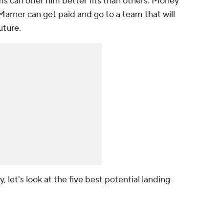
 can offer him better fits than others. Money
t Marner can get paid and go to a team that will
uture.
 let's look at the five best potential landing