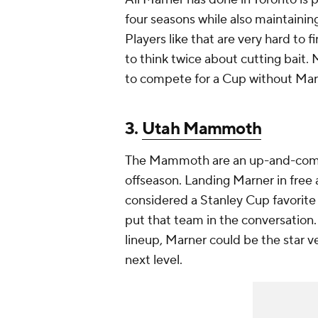
four seasons while also maintainin
Players like that are very hard to 
to think twice about cutting bait. 
to compete for a Cup without Marn
3.
Utah Mammoth
The Mammoth are an up-and-comin
offseason. Landing Marner in free 
considered a Stanley Cup favorite
put that team in the conversation
lineup, Marner could be the star 
next level.