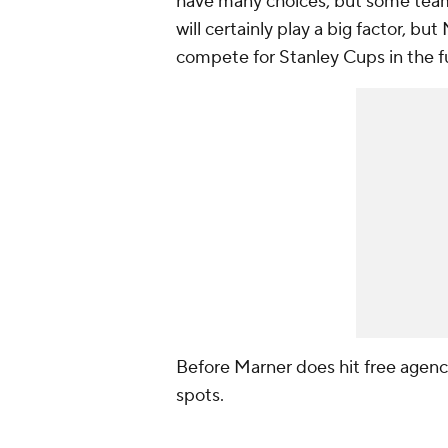
have many choices, but some teams
will certainly play a big factor, bu
compete for Stanley Cups in the f
Before Marner does hit free agency,
spots.