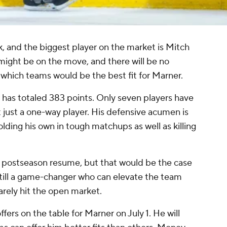
, and the biggest player on the market is Mitch
ight be on the move, and there will be no
t which teams would be the best fit for Marner.
 has totaled 383 points. Only seven players have
t just a one-way player. His defensive acumen is
lding his own in tough matchups as well as killing
 postseason resume, but that would be the case
still a game-changer who can elevate the team
rarely hit the open market.
ffers on the table for Marner on July 1. He will