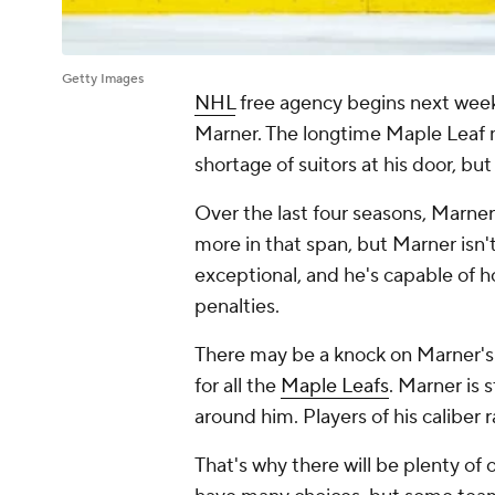
Getty Images
NHL
free agency begins next week
Marner. The longtime Maple Leaf m
shortage of suitors at his door, bu
Over the last four seasons, Marner
more in that span, but Marner isn'
exceptional, and he's capable of ho
penalties.
There may be a knock on Marner's
for all the
Maple Leafs
. Marner is 
around him. Players of his caliber 
That's why there will be plenty of o