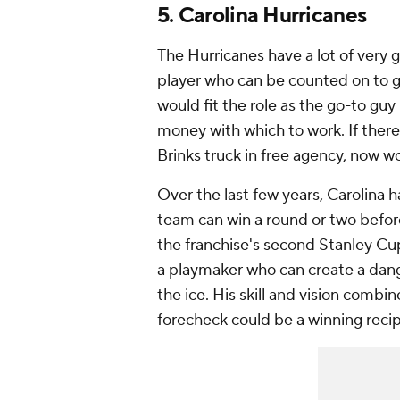
5.
Carolina Hurricanes
The Hurricanes have a lot of very g
player who can be counted on to g
would fit the role as the go-to guy 
money with which to work. If there
Brinks truck in free agency, now wo
Over the last few years, Carolina h
team can win a round or two befor
the franchise's second Stanley Cu
a playmaker who can create a dang
the ice. His skill and vision combi
forecheck could be a winning recip