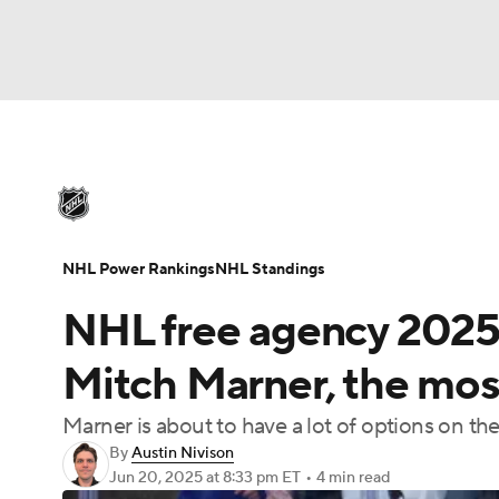
NHL
NFL
NCAA FB
Golf
MLB
U
NHL News
Scores
Schedule
Playoff Bra
Soccer
WNBA
NCAA BB
NCAA WBB
Injuries
Video
Transactions
Players
N
NHL Power Rankings
NHL Standings
Champions League
WWE
Boxing
NAS
NHL free agency 2025: 
Motor Sports
NWSL
Tennis
BIG3
Ol
Mitch Marner, the most
Marner is about to have a lot of options on th
Podcasts
Prediction
Shop
PBR
By
Austin Nivison
Jun 20, 2025
at 8:33 pm ET
•
4 min read
3ICE
Play Golf