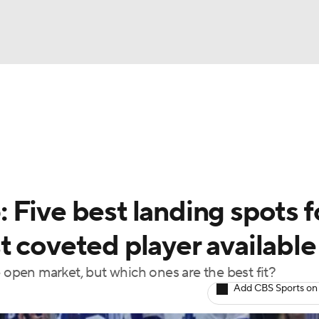
FC
NBA
cket
Standings
Teams
Stats
Expert Picks
Odds
HL Betting
Power Rankings
Fantasy
NHL Shop
CAR
Five best landing spots f
ympics
 coveted player available
e open market, but which ones are the best fit?
MLV
Add CBS Sports on