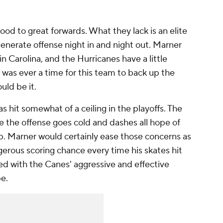
ood to great forwards. What they lack is an elite
enerate offense night in and night out. Marner
in Carolina, and the Hurricanes have a little
 was ever a time for this team to back up the
uld be it.
as hit somewhat of a ceiling in the playoffs. The
e the offense goes cold and dashes all hope of
p. Marner would certainly ease those concerns as
erous scoring chance every time his skates hit
ned with the Canes' aggressive and effective
e.