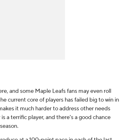
there, and some Maple Leafs fans may even roll
the current core of players has failed big to win in
makes it much harder to address other needs
is a terrific player, and there's a good chance
 season.
produce at a 100-point pace in each of the last