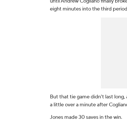
until Andrew Cogliano finally brok
eight minutes into the third perio
But that tie game didn't last lon
a little over a minute after Coglian
Jones made 30 saves in the win.