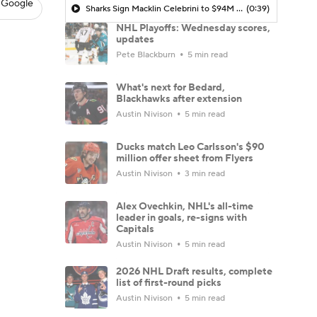
 Google
Sharks Sign Macklin Celebrini to $94M Extension
(0:39)
NHL Playoffs: Wednesday scores,
updates
Pete Blackburn
5 min read
What's next for Bedard,
Blackhawks after extension
Austin Nivison
5 min read
Ducks match Leo Carlsson's $90
million offer sheet from Flyers
Austin Nivison
3 min read
Alex Ovechkin, NHL's all-time
leader in goals, re-signs with
Capitals
Austin Nivison
5 min read
2026 NHL Draft results, complete
list of first-round picks
Austin Nivison
5 min read