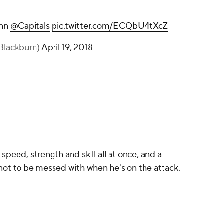
nnn
@Capitals
pic.twitter.com/ECQbU4tXcZ
Blackburn)
April 19, 2018
peed, strength and skill all at once, and a
 not to be messed with when he's on the attack.