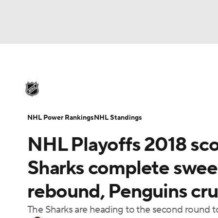
NHL
NFL
NCAA FB
Golf
MLB
U
NHL News
Scores
Schedule
Playoff Bra
Soccer
WNBA
NCAA BB
NCAA WBB
Injuries
Video
Transactions
Players
N
NHL Power Rankings
NHL Standings
Champions League
WWE
Boxing
NAS
NHL Playoffs 2018 sco
Motor Sports
NWSL
Tennis
BIG3
Ol
Sharks complete sweep
rebound, Penguins cru
Podcasts
Prediction
Shop
PBR
The Sharks are heading to the second round t
3ICE
Play Golf