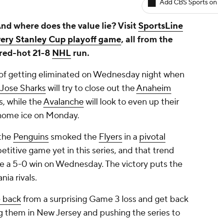
Add CBS Sports on
nd where does the value lie? Visit
SportsLine
very Stanley Cup playoff game
, all from the
red-hot 21-8
NHL
run.
 of getting eliminated on Wednesday night when
 Jose Sharks
will try to close out the
Anaheim
s, while the
Avalanche
will look to even up their
n home ice on Monday.
 the
Penguins
smoked the
Flyers
in a
pivotal
etitive game yet in this series, and that trend
e a 5-0 win on Wednesday. The victory puts the
nia rivals.
 back
from a surprising Game 3 loss and get back
ng them in New Jersey and pushing the series to