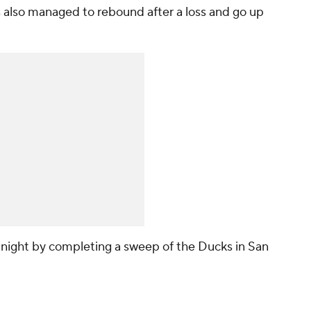
s also managed to rebound after a loss and go up
night by completing a sweep of the Ducks in San