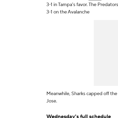
3-1 in Tampa's favor. The Predator
3-1 on the Avalanche
Meanwhile, Sharks capped off the 
Jose.
Wednesday's full schedule