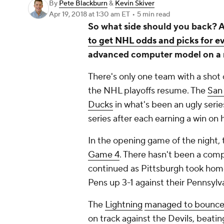
By
Pete Blackburn
&
Kevin Skiver
Apr 19, 2018
at 1:30 am ET
•
5 min read
So what side should you back? A
to get NHL odds and picks for e
advanced computer model on a 
There's only one team with a shot
the NHL playoffs resume. The
San
Ducks
in what's been an ugly serie
series after each earning a win o
In the opening game of the night,
Game 4
. There hasn't been a comp
continued as Pittsburgh took hom
Pens up 3-1 against their Pennsylva
The
Lightning
managed to bounce
on track against the
Devils
, beati