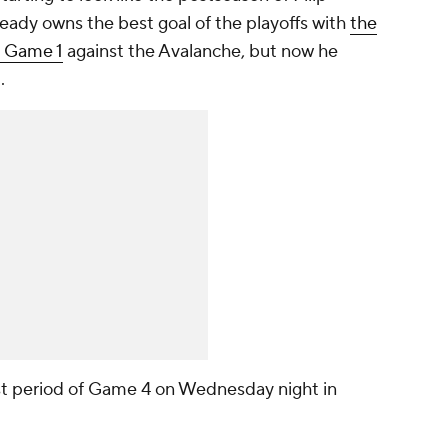
eady owns the best goal of the playoffs with
the
n Game 1
against the Avalanche, but now he
l.
irst period of Game 4 on Wednesday night in