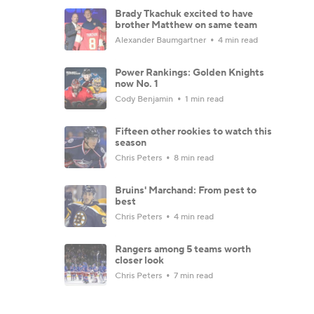
Brady Tkachuk excited to have
brother Matthew on same team
Alexander Baumgartner
4 min read
Power Rankings: Golden Knights
now No. 1
Cody Benjamin
1 min read
Fifteen other rookies to watch this
season
Chris Peters
8 min read
Bruins' Marchand: From pest to
best
Chris Peters
4 min read
Rangers among 5 teams worth
closer look
Chris Peters
7 min read