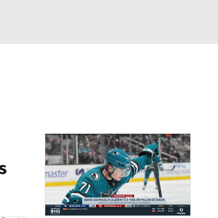
Watch
Fantasy
Betting
Picks
s