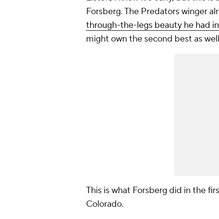
Forsberg. The Predators winger alr
through-the-legs beauty he had i
might own the second best as wel
This is what Forsberg did in the f
Colorado.