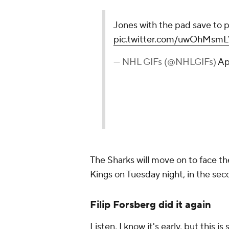
Jones with the pad save to p
pic.twitter.com/uwOhMsm
— NHL GIFs (@NHLGIFs)
Ap
The Sharks will move on to face 
Kings on Tuesday night, in the sec
Filip Forsberg did it again
Listen, I know it's early, but this is