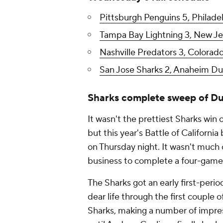
Pittsburgh Penguins 5, Philadel
Tampa Bay Lightning 3, New Jers
Nashville Predators 3, Colorad
San Jose Sharks 2, Anaheim Duc
Sharks complete sweep of D
It wasn't the prettiest Sharks win of
but this year's Battle of Californ
on Thursday night. It wasn't much of
business to complete a four-game
The Sharks got an early first-peri
dear life through the first couple 
Sharks, making a number of impre