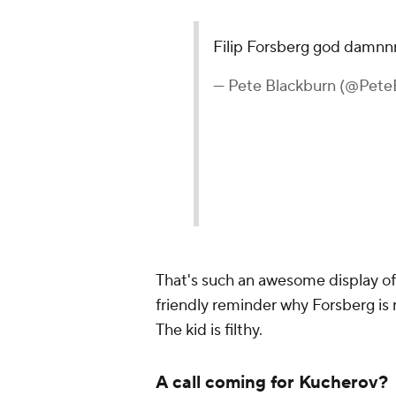
Filip Forsberg god damn
— Pete Blackburn (@Pete
That's such an awesome display of s
friendly reminder why Forsberg is
The kid is filthy.
A call coming for Kucherov?