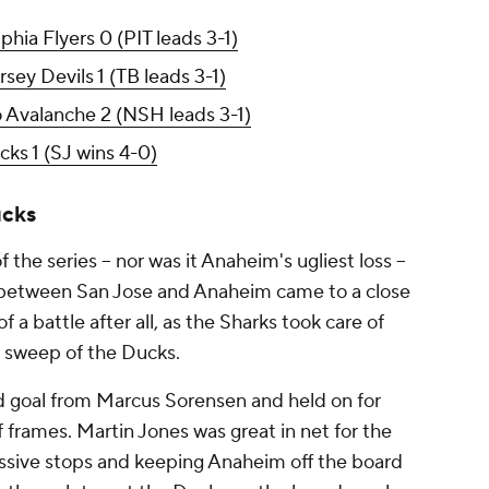
phia Flyers 0 (PIT leads 3-1)
ey Devils 1 (TB leads 3-1)
o Avalanche 2 (NSH leads 3-1)
ks 1 (SJ wins 4-0)
ucks
 the series -- nor was it Anaheim's ugliest loss --
ia between San Jose and Anaheim came to a close
 a battle after all, as the Sharks took care of
 sweep of the Ducks.
od goal from Marcus Sorensen and held on for
of frames. Martin Jones was great in net for the
ssive stops and keeping Anaheim off the board