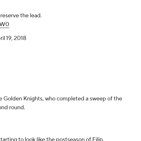
reserve the lead.
LW0
ril 19, 2018
the Golden Knights, who completed a sweep of the
ond round.
 starting to look like the postseason of Filip