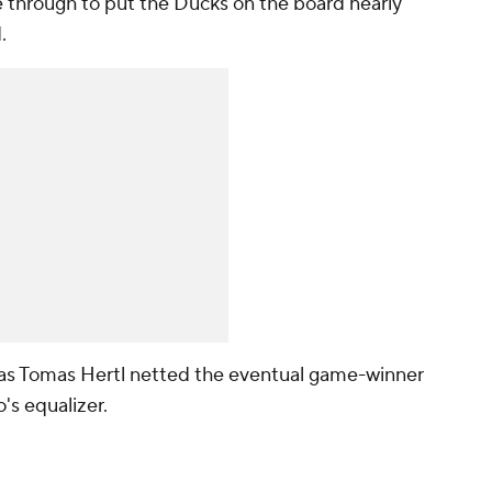
e through to put the Ducks on the board nearly
d.
g, as Tomas Hertl netted the eventual game-winner
o's equalizer.