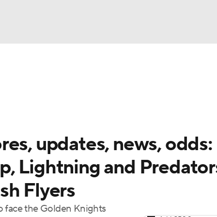
FC
NBA
cket
Standings
Teams
Stats
Expert Picks
Odds
HL Betting
Power Rankings
Fantasy
NHL Shop
CAR
res, updates, news, odds:
ympics
, Lightning and Predator
sh Flyers
MLV
o face the Golden Knights