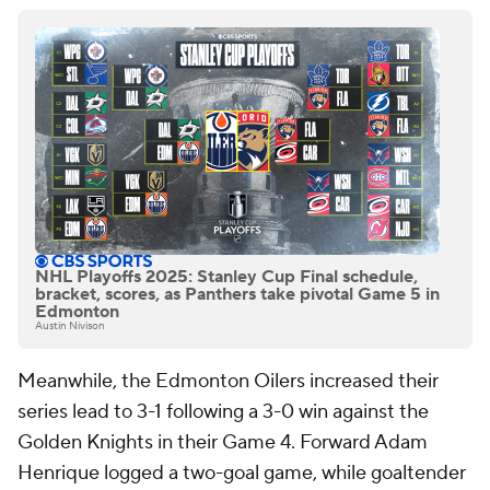
NHL Playoffs 2025: Stanley Cup Final schedule,
bracket, scores, as Panthers take pivotal Game 5 in
Edmonton
Austin Nivison
Meanwhile, the Edmonton Oilers increased their
series lead to 3-1 following a 3-0 win against the
Golden Knights in their Game 4. Forward Adam
Henrique logged a two-goal game, while goaltender