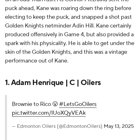
puck ahead, Kane was roaring down the ring before
electing to keep the puck, and snapped a shot past
Golden Knights netminder Adin Hill. Kane certainly
produced offensively in Game 4, but also provided a
spark with his physicality. He is able to get under the
skin of the Golden Knights, and this was a vintage
performance out of Kane.
1. Adam Henrique | C | Oilers
Brownie to Rico 😤
#LetsGoOilers
pic.twitter.com/IUoXQyVEAk
— Edmonton Oilers (@EdmontonOilers)
May 13, 2025