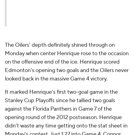
The Oilers' depth definitely shined through on
Monday when center Henrique rose to the occasion
on the offensive end of the ice. Henrique scored
Edmonton's opening two goals and the Oilers never
looked back in the massive Game 4 victory.
It marked Henrique's first two-goal game in the
Stanley Cup Playoffs since he tallied two goals
against the Florida Panthers in Game 7 of the
opening round of the 2012 postseason. Henrique
didn't waste any time getting onto the stat sheet in
Monday's contest. Just 1:27 into Game 4, Connor