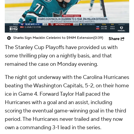
Sharks Sign Macklin Celebrini to $94M Extension
(0:39)
Share
The Stanley Cup Playoffs have provided us with
some thrilling play on a nightly basis, and that
remained the case on Monday evening.
The night got underway with the Carolina Hurricanes
beating the Washington Capitals, 5-2, on their home
ice in Game 4. Forward Taylor Hall paced the
Hurricanes with a goal and an assist, including
scoring the eventual game-winning goal in the third
period. The Hurricanes never trailed and they now
own a commanding 3-1 lead in the series.