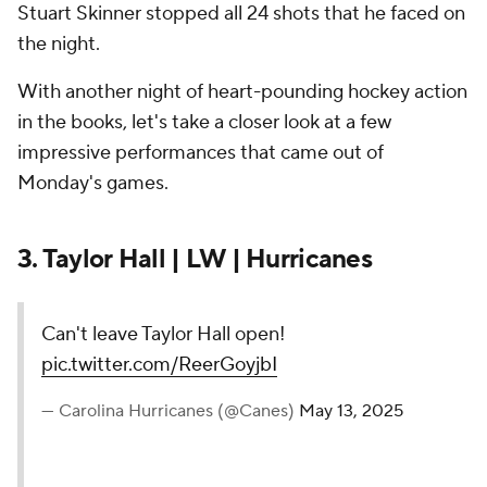
Stuart Skinner stopped all 24 shots that he faced on
the night.
With another night of heart-pounding hockey action
in the books, let's take a closer look at a few
impressive performances that came out of
Monday's games.
3. Taylor Hall | LW | Hurricanes
Can't leave Taylor Hall open!
pic.twitter.com/ReerGoyjbI
— Carolina Hurricanes (@Canes)
May 13, 2025