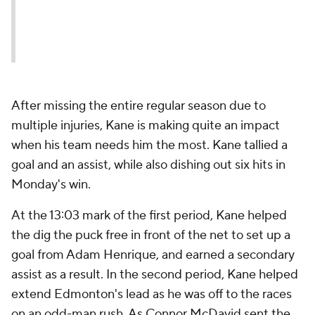
After missing the entire regular season due to
multiple injuries, Kane is making quite an impact
when his team needs him the most. Kane tallied a
goal and an assist, while also dishing out six hits in
Monday's win.
At the 13:03 mark of the first period, Kane helped
the dig the puck free in front of the net to set up a
goal from Adam Henrique, and earned a secondary
assist as a result. In the second period, Kane helped
extend Edmonton's lead as he was off to the races
on an odd-man rush. As Connor McDavid sent the