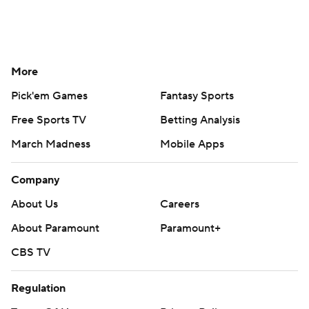
More
Pick'em Games
Fantasy Sports
Free Sports TV
Betting Analysis
March Madness
Mobile Apps
Company
About Us
Careers
About Paramount
Paramount+
CBS TV
Regulation