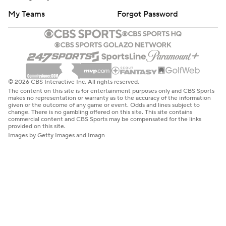
My Teams
Forgot Password
© 2026 CBS Interactive Inc. All rights reserved.
The content on this site is for entertainment purposes only and CBS Sports
makes no representation or warranty as to the accuracy of the information
given or the outcome of any game or event. Odds and lines subject to
change. There is no gambling offered on this site. This site contains
commercial content and CBS Sports may be compensated for the links
provided on this site.
Images by Getty Images and Imagn