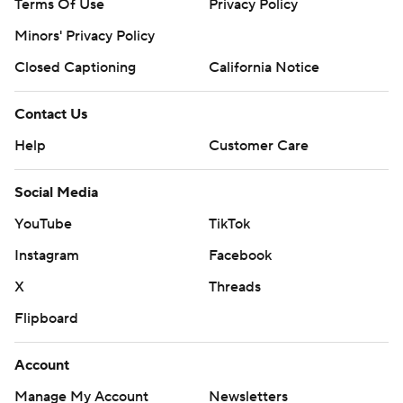
Terms Of Use
Privacy Policy
Minors' Privacy Policy
Closed Captioning
California Notice
Contact Us
Help
Customer Care
Social Media
YouTube
TikTok
Instagram
Facebook
X
Threads
Flipboard
Account
Manage My Account
Newsletters