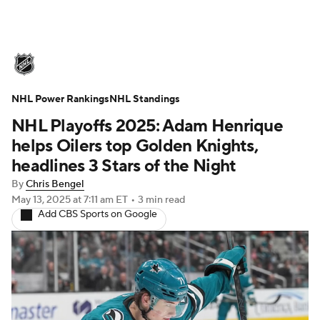
NHL News
Scores
Schedule
NHL Power Rankings
Playoff Bracket
NHL Standings
Standings
Teams
NHL Playoffs 2025: Adam Henrique
Stats
Expert Picks
Odds
Picks
helps Oilers top Golden Knights,
headlines 3 Stars of the Night
Injuries
Video
Transactions
By
Chris Bengel
May 13, 2025
at 7:11 am ET
•
3 min read
Players
NHL Betting
Add CBS Sports on Google
Power Rankings
Fantasy
NHL Shop