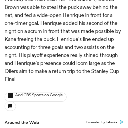
Brown was able to steal the puck away behind the
net, and fed a wide-open Henrique in front for a
one-timer goal. Henrique added his second of the
night on a scrum in front that was made possible by
Kane freeing the puck. Henrique's line ended up
accounting for three goals and two assists on the
night. His playoff experience really shined through
and Henrique's presence could loom large as the
Oilers aim to make a return trip to the Stanley Cup
Final.
Add CBS Sports on Google
Around the Web
Promoted by Taboola