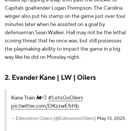
Capitals goaltender Logan Thompson. The Carolina
winger also put his stamp on the game just over four
minutes later when he assisted on a goal by
defenseman Sean Walker. Hall may not be the lethal
scoring threat that he once was, but still possesses
the playmaking ability to impact the game in a big
way like he did on Monday night.
2. Evander Kane | LW | Oilers
Kane Train 🚂💨
#LetsGoOilers
pic.twitter.com/DKzzwEfrHb
— Edmonton Oilers (@EdmontonOilers)
May 13, 2025