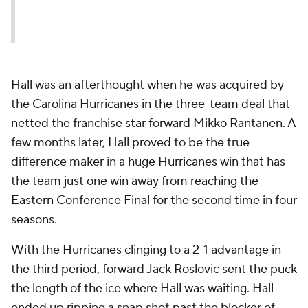
Hall was an afterthought when he was acquired by
the Carolina Hurricanes in the three-team deal that
netted the franchise star forward Mikko Rantanen. A
few months later, Hall proved to be the true
difference maker in a huge Hurricanes win that has
the team just one win away from reaching the
Eastern Conference Final for the second time in four
seasons.
With the Hurricanes clinging to a 2-1 advantage in
the third period, forward Jack Roslovic sent the puck
the length of the ice where Hall was waiting. Hall
ended up ripping a snap shot past the blocker of