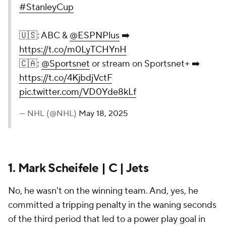
#StanleyCup
🇺🇸: ABC &
@ESPNPlus
➡️
https://t.co/m0LyTCHYnH
🇨🇦:
@Sportsnet
or stream on Sportsnet+ ➡️
https://t.co/4KjbdjVctF
pic.twitter.com/VD0Yde8kLf
— NHL (@NHL)
May 18, 2025
1. Mark Scheifele | C | Jets
No, he wasn't on the winning team. And, yes, he
committed a tripping penalty in the waning seconds
of the third period that led to a power play goal in