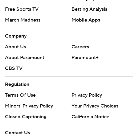
Free Sports TV
Betting Analysis
March Madness
Mobile Apps
Company
About Us
Careers
About Paramount
Paramount+
CBS TV
Regulation
Terms Of Use
Privacy Policy
Minors' Privacy Policy
Your Privacy Choices
Closed Captioning
California Notice
Contact Us