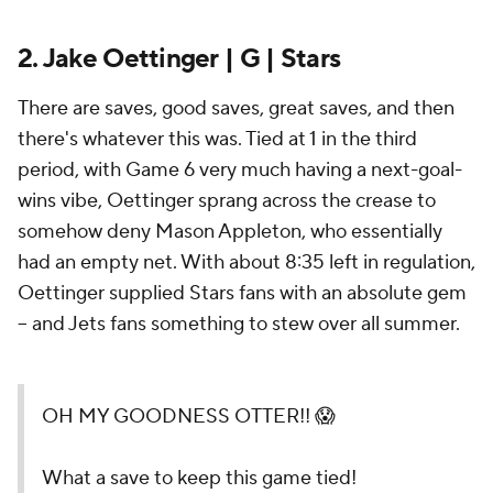
2. Jake Oettinger | G | Stars
There are saves, good saves, great saves, and then
there's whatever this was. Tied at 1 in the third
period, with Game 6 very much having a next-goal-
wins vibe, Oettinger sprang across the crease to
somehow deny Mason Appleton, who essentially
had an empty net. With about 8:35 left in regulation,
Oettinger supplied Stars fans with an absolute gem
-- and Jets fans something to stew over all summer.
OH MY GOODNESS OTTER!! 😱
What a save to keep this game tied!