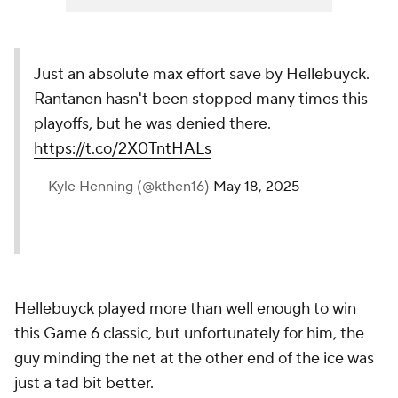
Just an absolute max effort save by Hellebuyck.
Rantanen hasn't been stopped many times this
playoffs, but he was denied there.
https://t.co/2X0TntHALs
— Kyle Henning (@kthen16)
May 18, 2025
Hellebuyck played more than well enough to win
this Game 6 classic, but unfortunately for him, the
guy minding the net at the other end of the ice was
just a tad bit better.