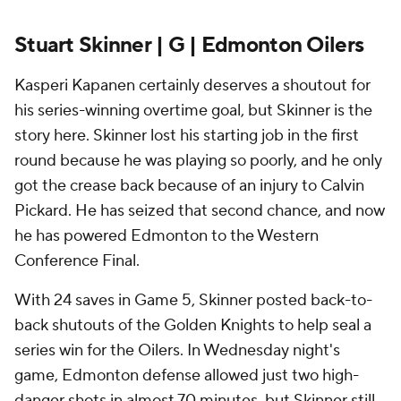
Stuart Skinner | G | Edmonton Oilers
Kasperi Kapanen certainly deserves a shoutout for
his series-winning overtime goal, but Skinner is the
story here. Skinner lost his starting job in the first
round because he was playing so poorly, and he only
got the crease back because of an injury to Calvin
Pickard. He has seized that second chance, and now
he has powered Edmonton to the Western
Conference Final.
With 24 saves in Game 5, Skinner posted back-to-
back shutouts of the Golden Knights to help seal a
series win for the Oilers. In Wednesday night's
game, Edmonton defense allowed just two high-
danger shots in almost 70 minutes, but Skinner still