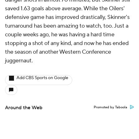
saved 1.63 goals above average. While the Oilers'
defensive game has improved drastically, Skinner's
turnaround has been amazing to watch, too. Just a
couple weeks ago, he was having a hard time
stopping a shot of any kind, and now he has ended
the season of another Western Conference
juggernaut.
Add CBS Sports on Google
Around the Web
Promoted by Taboola