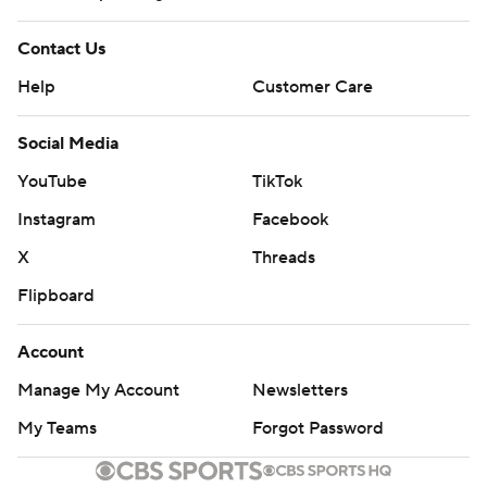
Contact Us
Help
Customer Care
Social Media
YouTube
TikTok
Instagram
Facebook
X
Threads
Flipboard
Account
Manage My Account
Newsletters
My Teams
Forgot Password