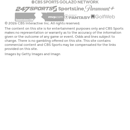
© 2026 CBS Interactive Inc. All rights reserved.
The content on this site is for entertainment purposes only and CBS Sports
makes no representation or warranty as to the accuracy of the information
given or the outcome of any game or event. Odds and lines subject to
change. There is no gambling offered on this site. This site contains
commercial content and CBS Sports may be compensated for the links
provided on this site.
Images by Getty Images and Imagn