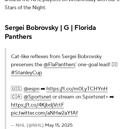
Stars of the Night.
Sergei Bobrovsky | G | Florida
Panthers
Cat-like reflexes from Sergei Bobrovsky
preserves the
@FlaPanthers
' one-goal lead! 🙅‍♂️
#StanleyCup
🇺🇸:
@espn
➡️
https://t.co/m0LyTCHYnH
🇨🇦:
@Sportsnet
or stream on Sportsnet+ ➡️
https://t.co/4KjbdjVctF
pic.twitter.com/aNHw2aYfAf
— NHL (@NHL)
May 15, 2025