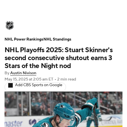
NHL News
Scores
Schedule
NHL Power Rankings
Playoff Bracket
NHL Standings
Standings
Teams
NHL Playoffs 2025: Stuart Skinner's
Stats
Expert Picks
Odds
Picks
second consecutive shutout earns 3
Stars of the Night nod
Injuries
Video
Transactions
By
Austin Nivison
May 15, 2025
at 2:05 am ET
•
2 min read
Players
NHL Betting
Add CBS Sports on Google
Power Rankings
Fantasy
NHL Shop