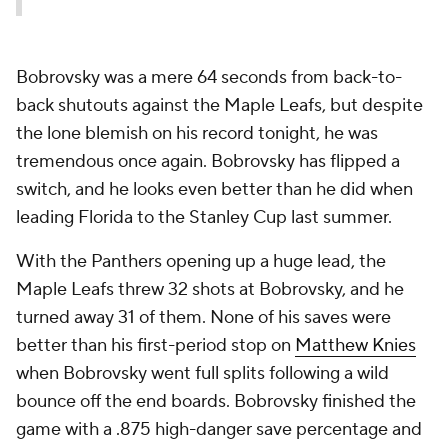
Bobrovsky was a mere 64 seconds from back-to-
back shutouts against the Maple Leafs, but despite
the lone blemish on his record tonight, he was
tremendous once again. Bobrovsky has flipped a
switch, and he looks even better than he did when
leading Florida to the Stanley Cup last summer.
With the Panthers opening up a huge lead, the
Maple Leafs threw 32 shots at Bobrovsky, and he
turned away 31 of them. None of his saves were
better than his first-period stop on
Matthew Knies
when Bobrovsky went full splits following a wild
bounce off the end boards. Bobrovsky finished the
game with a .875 high-danger save percentage and