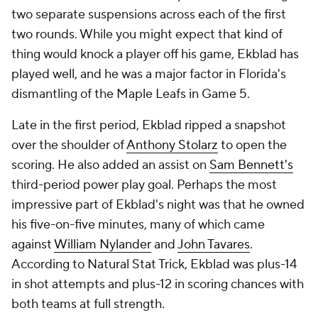
two separate suspensions across each of the first
two rounds. While you might expect that kind of
thing would knock a player off his game, Ekblad has
played well, and he was a major factor in Florida's
dismantling of the Maple Leafs in Game 5.
Late in the first period, Ekblad ripped a snapshot
over the shoulder of
Anthony Stolarz
to open the
scoring. He also added an assist on
Sam Bennett's
third-period power play goal. Perhaps the most
impressive part of Ekblad's night was that he owned
his five-on-five minutes, many of which came
against
William Nylander
and
John Tavares
.
According to Natural Stat Trick, Ekblad was plus-14
in shot attempts and plus-12 in scoring chances with
both teams at full strength.