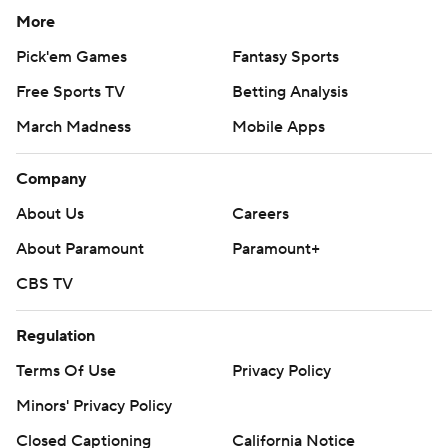
More
Pick'em Games
Fantasy Sports
Free Sports TV
Betting Analysis
March Madness
Mobile Apps
Company
About Us
Careers
About Paramount
Paramount+
CBS TV
Regulation
Terms Of Use
Privacy Policy
Minors' Privacy Policy
Closed Captioning
California Notice