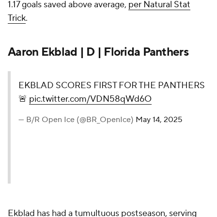
1.17 goals saved above average,
per Natural Stat
Trick
.
Aaron Ekblad | D | Florida Panthers
EKBLAD SCORES FIRST FOR THE PANTHERS
🚨
pic.twitter.com/VDN58qWd6O
— B/R Open Ice (@BR_OpenIce)
May 14, 2025
Ekblad has had a tumultuous postseason, serving