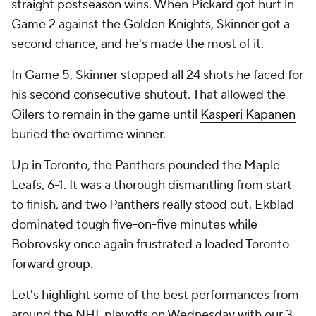
straight postseason wins. When Pickard got hurt in
Game 2 against the
Golden Knights
, Skinner got a
second chance, and he's made the most of it.
In Game 5, Skinner stopped all 24 shots he faced for
his second consecutive shutout. That allowed the
Oilers to remain in the game until
Kasperi Kapanen
buried the overtime winner.
Up in Toronto, the Panthers pounded the Maple
Leafs, 6-1. It was a thorough dismantling from start
to finish, and two Panthers really stood out. Ekblad
dominated tough five-on-five minutes while
Bobrovsky once again frustrated a loaded Toronto
forward group.
Let's highlight some of the best performances from
around the NHL playoffs on Wednesday with our 3