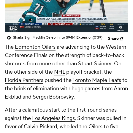
Sharks Sign Macklin Celebrini to $94M Extension
(0:39)
Share
The
Edmonton Oilers
are advancing to the Western
Conference Finals on the strength of back-to-back
shutouts from none other than
Stuart Skinner
. On
the other side of the
NHL
playoff bracket, the
Florida Panthers
pushed the
Toronto Maple Leafs
to
the brink of elimination with huge games from
Aaron
Ekblad
and
Sergei Bobrovsky
.
After a calamitous start to the first-round series
against the
Los Angeles Kings
, Skinner was pulled in
favor of
Calvin Pickard
, who led the Oilers to five