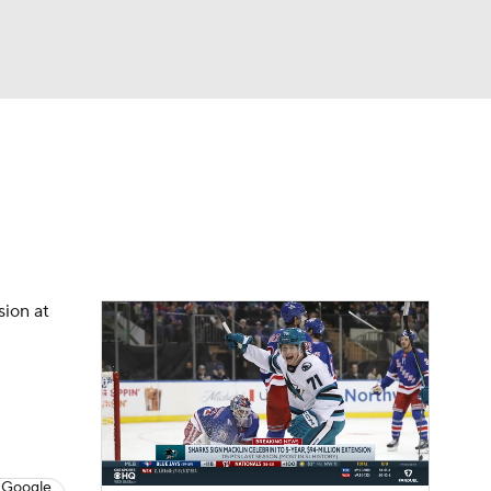
Watch
Fantasy
Betting
Picks
sion at
 Google