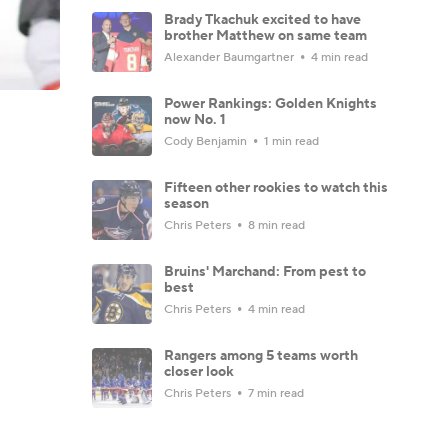
Brady Tkachuk excited to have
brother Matthew on same team
Alexander Baumgartner
4 min read
Power Rankings: Golden Knights
now No. 1
Cody Benjamin
1 min read
Fifteen other rookies to watch this
season
Chris Peters
8 min read
Bruins' Marchand: From pest to
best
Chris Peters
4 min read
Rangers among 5 teams worth
closer look
Chris Peters
7 min read