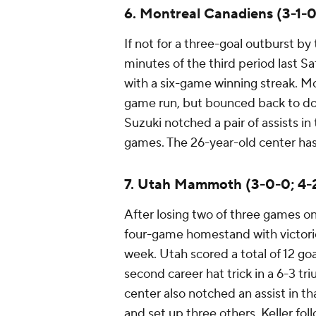
6. Montreal Canadiens (3-1-0
If not for a three-goal outburst by
minutes of the third period last 
with a six-game winning streak. Mon
game run, but bounced back to do
Suzuki notched a pair of assists in 
games. The 26-year-old center has 
7. Utah Mammoth (3-0-0; 4-
After losing two of three games 
four-game homestand with victorie
week. Utah scored a total of 12 goa
second career hat trick in a 6-3 tr
center also notched an assist in th
and set up three others. Keller fo