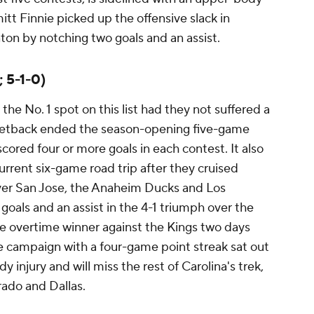
itt Finnie picked up the offensive slack in
on by notching two goals and an assist.
; 5-1-0)
e No. 1 spot on this list had they not suffered a
 setback ended the season-opening five-game
scored four or more goals in each contest. It also
urrent six-game road trip after they cruised
 over San Jose, the Anaheim Ducks and Los
goals and an assist in the 4-1 triumph over the
e overtime winner against the Kings two days
e campaign with a four-game point streak sat out
injury and will miss the rest of Carolina's trek,
rado and Dallas.