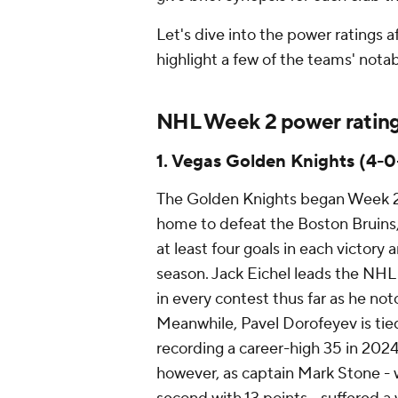
Let's dive into the power ratings
highlight a few of the teams' not
NHL Week 2 power ratin
1. Vegas Golden Knights (4-0
The Golden Knights began Week 2 
home to defeat the Boston Bruins,
at least four goals in each victory 
season. Jack Eichel leads the NHL
in every contest thus far as he not
Meanwhile, Pavel Dorofeyev is tied 
recording a career-high 35 in 2024
however, as captain Mark Stone - 