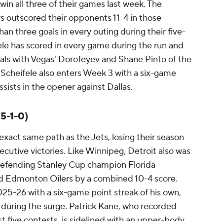
win all three of their games last week. The
s outscored their opponents 11-4 in those
an three goals in every outing during their five-
le has scored in every game during the run and
oals with Vegas' Dorofeyev and Shane Pinto of the
Scheifele also enters Week 3 with a six-game
sists in the opener against Dallas.
 5-1-0)
xact same path as the Jets, losing their season
ecutive victories. Like Winnipeg, Detroit also was
 defending Stanley Cup champion Florida
d Edmonton Oilers by a combined 10-4 score.
25-26 with a six-game point streak of his own,
ts during the surge. Patrick Kane, who recorded
st five contests, is sidelined with an upper-body