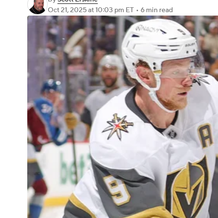
Oct 21, 2025
at 10:03 pm ET
•
6 min read