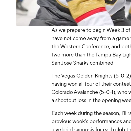
As we prepare to begin Week 3 of 
have not come away from a game wi
the Western Conference, and both h
two more than the Tampa Bay Ligh
San Jose Sharks combined.
The Vegas Golden Knights (5-0-2) 
having won all four of their contes
Colorado Avalanche (5-0-1), who w
a shootout loss in the opening we
Each week during the season, I'll 
previous week's performances and th
give brief synopsis for each club 