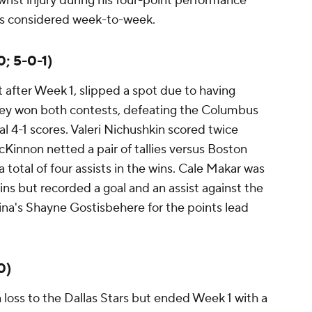
wrist injury during his four-point performance
 is considered week-to-week.
; 5-0-1)
 after Week 1, slipped a spot due to having
they won both contests, defeating the Columbus
al 4-1 scores. Valeri Nichushkin scored twice
innon netted a pair of tallies versus Boston
 total of four assists in the wins. Cale Makar was
ins but recorded a goal and an assist against the
lina's Shayne Gostisbehere for the points lead
0)
loss to the Dallas Stars but ended Week 1 with a