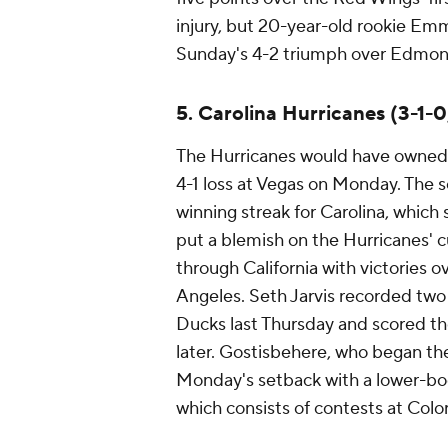
injury, but 20-year-old rookie Emm
Sunday's 4-2 triumph over Edmont
5. Carolina Hurricanes (3-1-0
The Hurricanes would have owned th
4-1 loss at Vegas on Monday. The
winning streak for Carolina, which 
put a blemish on the Hurricanes' c
through California with victories
Angeles. Seth Jarvis recorded two 
Ducks last Thursday and scored th
later. Gostisbehere, who began th
Monday's setback with a lower-body 
which consists of contests at Colo