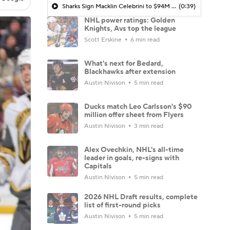
Sharks Sign Macklin Celebrini to $94M Extension
(0:39)
NHL power ratings: Golden
Knights, Avs top the league
Scott Erskine
6 min read
What's next for Bedard,
Blackhawks after extension
Austin Nivison
5 min read
Ducks match Leo Carlsson's $90
million offer sheet from Flyers
Austin Nivison
3 min read
Alex Ovechkin, NHL's all-time
leader in goals, re-signs with
Capitals
Austin Nivison
5 min read
2026 NHL Draft results, complete
list of first-round picks
Austin Nivison
5 min read