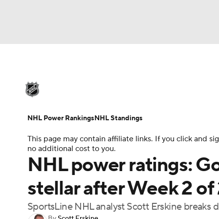
NHL
NFL
NCAA FB
Golf
MLB
U
NHL News
Scores
Schedule
Playoff Bra
Soccer
WNBA
NCAA BB
NCAA WBB
Injuries
Video
Transactions
Players
N
NHL Power Rankings
NHL Standings
Champions League
WWE
Boxing
NAS
This page may contain affiliate links. If you click and
no additional cost to you.
Motor Sports
NWSL
Tennis
BIG3
Ol
NHL power ratings: Go
stellar after Week 2 o
Podcasts
Prediction
Shop
PBR
SportsLine NHL analyst Scott Erskine breaks 
3ICE
Play Golf
By
Scott Erskine