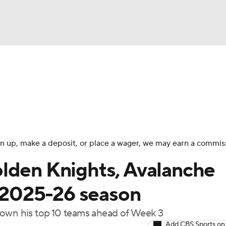
FC
NBA
cket
Standings
Teams
Stats
Expert Picks
Odds
HL Betting
Power Rankings
Fantasy
NHL Shop
CAR
 sign up, make a deposit, or place a wager, we may earn a commis
ympics
lden Knights, Avalanche
f 2025-26 season
MLV
down his top 10 teams ahead of Week 3
Add CBS Sports on