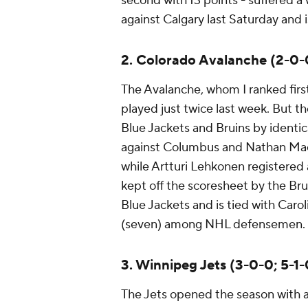
second with 13 points - suffered a 
against Calgary last Saturday and
2. Colorado Avalanche (2-0-0
The Avalanche, whom I ranked first
played just twice last week. But 
Blue Jackets and Bruins by identic
against Columbus and Nathan MacK
while Artturi Lehkonen registered a
kept off the scoresheet by the Bru
Blue Jackets and is tied with Caro
(seven) among NHL defensemen.
3. Winnipeg Jets (3-0-0; 5-1-
The Jets opened the season with a 