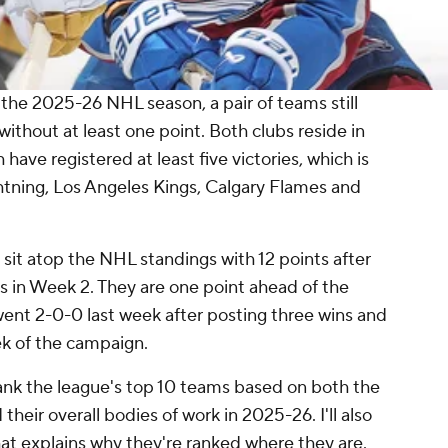
the 2025-26 NHL season, a pair of teams still
thout at least one point. Both clubs reside in
ave registered at least five victories, which is
tning, Los Angeles Kings, Calgary Flames and
sit atop the NHL standings with 12 points after
ts in Week 2. They are one point ahead of the
ent 2-0-0 last week after posting three wins and
ek of the campaign.
rank the league's top 10 teams based on both the
eir overall bodies of work in 2025-26. I'll also
that explains why they're ranked where they are.