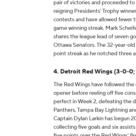
pair of victories and proceeded to 
reigning Presidents' Trophy winner
contests and have allowed fewer th
game winning streak. Mark Scheife
shares the league lead of seven g
Ottawa Senators. The 32-year-old 
point streak as he notched three as
4. Detroit Red Wings (3-0-0;
The Red Wings have followed the e
opener before reeling off five cons
perfect in Week 2, defeating the
Panthers, Tampa Bay Lightning an
Captain Dylan Larkin has begun 20
collecting five goals and six assis
five points over the Red Wings' fir