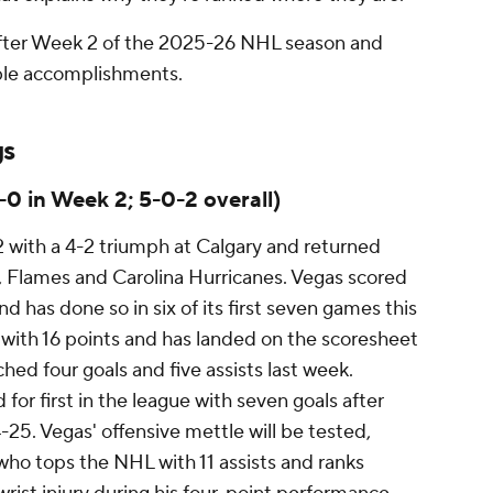
 after Week 2 of the 2025-26 NHL season and
able accomplishments.
gs
-0 in Week 2; 5-0-2 overall)
with a 4-2 triumph at Calgary and returned
 Flames and Carolina Hurricanes. Vegas scored
and has done so in six of its first seven games this
 with 16 points and has landed on the scoresheet
ched four goals and five assists last week.
for first in the league with seven goals after
-25. Vegas' offensive mettle will be tested,
who tops the NHL with 11 assists and ranks