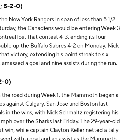
; 5-2-0)
 the New York Rangers in span of less than 5 1/2
Saturday, the Canadiens would be entering Week 3
treal lost that contest 4-3, ending its four-
uble up the Buffalo Sabres 4-2 on Monday. Nick
that victory, extending his point streak to six
amassed a goal and nine assists during the run.
2-0)
on the road during Week 1, the Mammoth began a
s against Calgary, San Jose and Boston last
ls in the wins, with Nick Schmaltz registering his
iumph over the Sharks last Friday. The 29-year-old
at win, while captain Clayton Keller netted a tally
llowed with a goal and an assist as the Mammoth