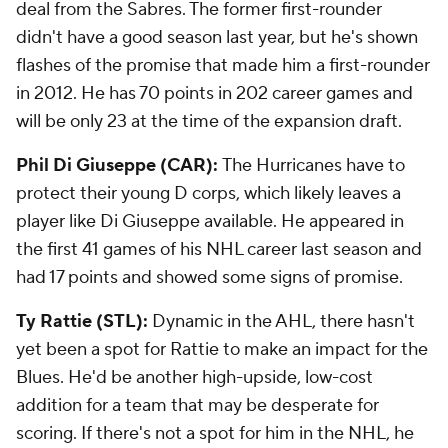
deal from the Sabres. The former first-rounder
didn't have a good season last year, but he's shown
flashes of the promise that made him a first-rounder
in 2012. He has 70 points in 202 career games and
will be only 23 at the time of the expansion draft.
Phil Di Giuseppe (CAR):
The Hurricanes have to
protect their young D corps, which likely leaves a
player like Di Giuseppe available. He appeared in
the first 41 games of his NHL career last season and
had 17 points and showed some signs of promise.
Ty Rattie (STL):
Dynamic in the AHL, there hasn't
yet been a spot for Rattie to make an impact for the
Blues. He'd be another high-upside, low-cost
addition for a team that may be desperate for
scoring. If there's not a spot for him in the NHL, he