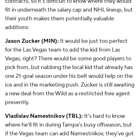
contracts, so it's difficult to know where they would
fit in underneath the salary cap and NHL lineup, but
their youth makes them potentially valuable
additions:
Jason Zucker (MIN):
It would be just too perfect
for the Las Vegas team to add the kid from Las
Vegas, right? There would be some good players to
pick from, but nabbing the local kid that already has
one 21-goal season under his belt would help on the
ice and in the marketing push. Zucker is still awaiting
a new deal from the Wild as a restricted free agent
presently.
Vladislav Namestnikov (TBL):
It's hard to know
where he'll fit in during Tampa's busy offseason, but
if the Vegas team can add Namestnikov, they've got