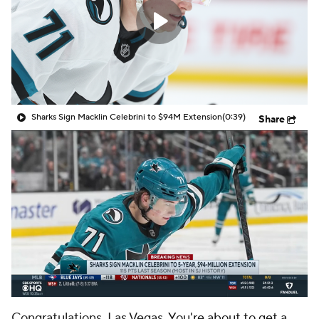
Sharks Sign Macklin Celebrini to $94M Extension
(0:39)
Share
Congratulations, Las Vegas.
You're about to get a