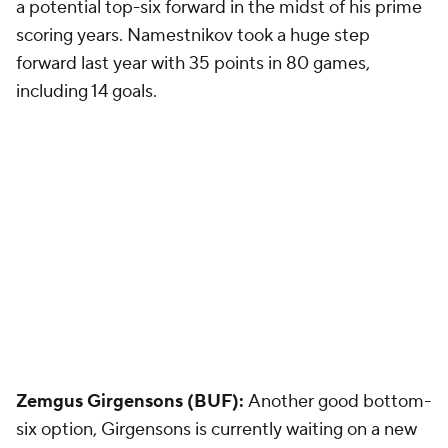
a potential top-six forward in the midst of his prime
scoring years. Namestnikov took a huge step
forward last year with 35 points in 80 games,
including 14 goals.
Zemgus Girgensons (BUF):
Another good bottom-
six option, Girgensons is currently waiting on a new