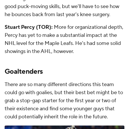
good puck-moving skills, but we'll have to see how
he bounces back from last year's knee surgery.
Stuart Percy (TOR):
More for organizational depth,
Percy has yet to make a substantial impact at the
NHL level for the Maple Leafs. He's had some solid
showings in the AHL, however.
Goaltenders
There are so many different directions this team
could go with goalies, but their best bet might be to
grab a stop-gap starter for the first year or two of
their existence and find some younger guys that
could potentially inherit the role in the future.