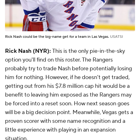
Rick Nash could be the big-name get for a team in Las Vegas.
USATSI
Rick Nash (NYR):
This is the only pie-in-the-sky
option you'll find on this roster. The Rangers
probably try to trade Nash before potentially losing
him for nothing. However, if he doesn't get traded,
getting out from his $7.8 million cap hit would be a
benefit to leaving him exposed as the Rangers may
be forced into a reset soon. How next season goes
will be a big decision point. Meanwhile, Vegas gets a
proven scorer with some name recognition and a
little experience with playing in an expansion
situation.