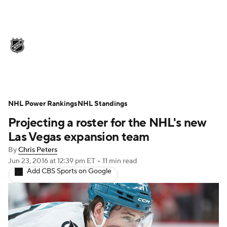
NHL News
Scores
Schedule
Playoff Bracket
Standings
Teams
Stats
Expert Picks
Odds
Picks
NHL Power Rankings
NHL Standings
Projecting a roster for the NHL's new
Injuries
Video
Transactions
Las Vegas expansion team
Players
NHL Betting
By
Chris Peters
Jun 23, 2016
at 12:39 pm ET
•
11 min read
Add CBS Sports on Google
Power Rankings
Fantasy
NHL Shop