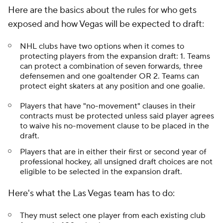
Here are the basics about the rules for who gets
exposed and how Vegas will be expected to draft:
NHL clubs have two options when it comes to
protecting players from the expansion draft: 1. Teams
can protect a combination of seven forwards, three
defensemen and one goaltender OR 2. Teams can
protect eight skaters at any position and one goalie.
Players that have "no-movement" clauses in their
contracts must be protected unless said player agrees
to waive his no-movement clause to be placed in the
draft.
Players that are in either their first or second year of
professional hockey, all unsigned draft choices are not
eligible to be selected in the expansion draft.
Here's what the Las Vegas team has to do:
They must select one player from each existing club