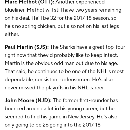
Marc Methot (OTT):
Another experienced
blueliner, Methot will still have two years remaining
on his deal. He'll be 32 for the 2017-18 season, so
he's no spring chicken, but also not on his last legs
either.
Paul Martin (SJS):
The Sharks have a great top-four
right now that they'd probably like to keep intact.
Martin is the obvious odd man out due to his age.
That said, he continues to be one of the NHL's most
dependable, consistent defensemen. He's also
never missed the playoffs in his NHL career.
John Moore (NJD):
The former first-rounder has
bounced around a lot in his young career, but he
seemed to find his game in New Jersey. He's also
only going to be 26 going into the 2017-18