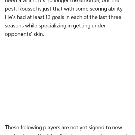
need a villain. It's no longer the enforcer, but the
pest. Roussel is just that with some scoring ability.
He's had at least 13 goals in each of the last three
seasons while specializing in getting under
opponents' skin.
These following players are not yet signed to new