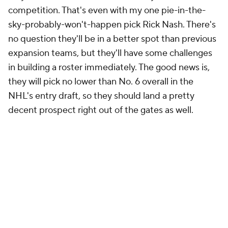
competition. That's even with my one pie-in-the-
sky-probably-won't-happen pick Rick Nash. There's
no question they'll be in a better spot than previous
expansion teams, but they'll have some challenges
in building a roster immediately. The good news is,
they will pick no lower than No. 6 overall in the
NHL's entry draft, so they should land a pretty
decent prospect right out of the gates as well.