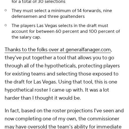
for a total of 30 selections
They must select a minimum of 14 forwards, nine
defensemen and three goaltenders
The players Las Vegas selects in the draft must
account for between 60 percent and 100 percent of
the salary cap.
Thanks to the folks over at generalfanager.com
,
they've put together a tool that allows you to go
through all of the hypotheticals, protecting players
for existing teams and selecting those exposed to
the draft for Las Vegas. Using that tool, this is one
hypothetical roster I came up with. It was a lot
harder than I thought it would be.
In fact, based on the roster projections I've seen and
now completing one of my own, the commissioner
may have oversold the team's ability for immediate