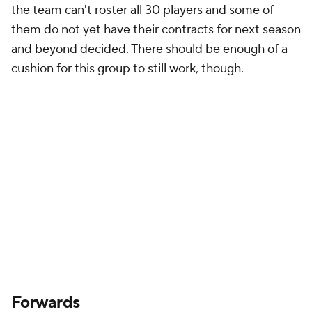
the team can't roster all 30 players and some of
them do not yet have their contracts for next season
and beyond decided. There should be enough of a
cushion for this group to still work, though.
Forwards