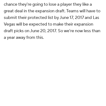
chance they're going to lose a player they like a
great deal in the expansion draft. Teams will have to
submit their protected list by June 17, 2017 and Las
Vegas will be expected to make their expansion
draft picks on June 20, 2017. So we're now less than
a year away from this.