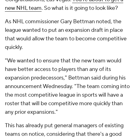
new NHL team
. So what is it going to look like?
As NHL commissioner Gary Bettman noted, the
league wanted to put an expansion draft in place
that would allow the team to become competitive
quickly.
"We wanted to ensure that the new team would
have better access to players than any of its
expansion predecessors," Bettman said during his
announcement Wednesday. "The team coming into
the most competitive league in sports will have a
roster that will be competitive more quickly than
any prior expansions."
This has already put general managers of existing
teams on notice, considering that there's a good