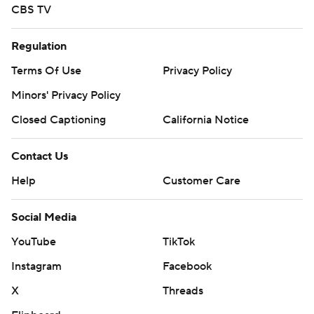
CBS TV
Regulation
Terms Of Use
Privacy Policy
Minors' Privacy Policy
Closed Captioning
California Notice
Contact Us
Help
Customer Care
Social Media
YouTube
TikTok
Instagram
Facebook
X
Threads