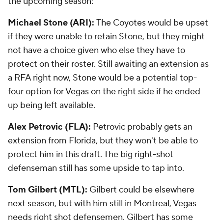
the upcoming season:
Michael Stone (ARI):
The Coyotes would be upset
if they were unable to retain Stone, but they might
not have a choice given who else they have to
protect on their roster. Still awaiting an extension as
a RFA right now, Stone would be a potential top-
four option for Vegas on the right side if he ended
up being left available.
Alex Petrovic (FLA):
Petrovic probably gets an
extension from Florida, but they won't be able to
protect him in this draft. The big right-shot
defenseman still has some upside to tap into.
Tom Gilbert (MTL):
Gilbert could be elsewhere
next season, but with him still in Montreal, Vegas
needs right shot defensemen. Gilbert has some