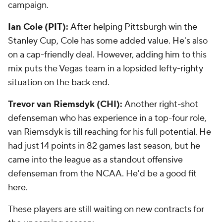
campaign.
Ian Cole (PIT):
After helping Pittsburgh win the
Stanley Cup, Cole has some added value. He's also
on a cap-friendly deal. However, adding him to this
mix puts the Vegas team in a lopsided lefty-righty
situation on the back end.
Trevor van Riemsdyk (CHI):
Another right-shot
defenseman who has experience in a top-four role,
van Riemsdyk is till reaching for his full potential. He
had just 14 points in 82 games last season, but he
came into the league as a standout offensive
defenseman from the NCAA. He'd be a good fit
here.
These players are still waiting on new contracts for