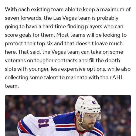
With each existing team able to keep a maximum of
seven forwards, the Las Vegas team is probably
going to have a hard time finding players who can
score goals for them. Most teams will be looking to
protect their top six and that doesn't leave much
here. That said, the Vegas team can take on some
veterans on tougher contracts and fill the depth
slots with younger, less expensive options, while also
collecting some talent to marinate with their AHL
team.