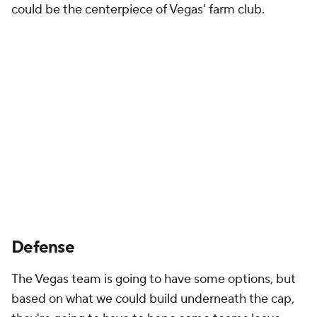
could be the centerpiece of Vegas' farm club.
Defense
The Vegas team is going to have some options, but
based on what we could build underneath the cap,