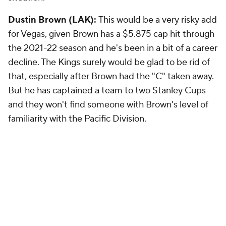
Dustin Brown (LAK):
This would be a very risky add
for Vegas, given Brown has a $5.875 cap hit through
the 2021-22 season and he's been in a bit of a career
decline. The Kings surely would be glad to be rid of
that, especially after Brown had the "C" taken away.
But he has captained a team to two Stanley Cups
and they won't find someone with Brown's level of
familiarity with the Pacific Division.