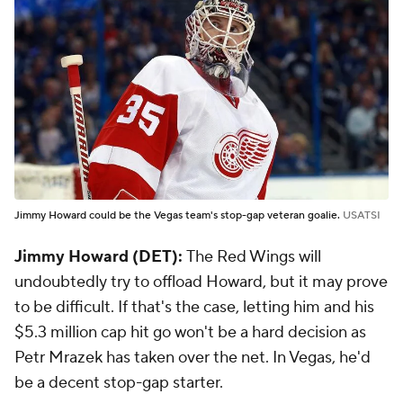
Jimmy Howard could be the Vegas team's stop-gap veteran goalie.
USATSI
Jimmy Howard (DET):
The Red Wings will
undoubtedly try to offload Howard, but it may prove
to be difficult. If that's the case, letting him and his
$5.3 million cap hit go won't be a hard decision as
Petr Mrazek has taken over the net. In Vegas, he'd
be a decent stop-gap starter.