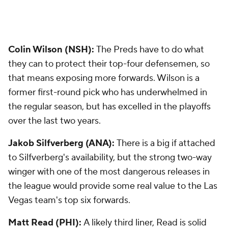
Colin Wilson (NSH):
The Preds have to do what
they can to protect their top-four defensemen, so
that means exposing more forwards. Wilson is a
former first-round pick who has underwhelmed in
the regular season, but has excelled in the playoffs
over the last two years.
Jakob Silfverberg (ANA):
There is a big if attached
to Silfverberg's availability, but the strong two-way
winger with one of the most dangerous releases in
the league would provide some real value to the Las
Vegas team's top six forwards.
Matt Read (PHI):
A likely third liner, Read is solid