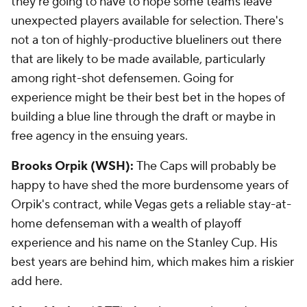
they're going to have to hope some teams leave
unexpected players available for selection. There's
not a ton of highly-productive blueliners out there
that are likely to be made available, particularly
among right-shot defensemen. Going for
experience might be their best bet in the hopes of
building a blue line through the draft or maybe in
free agency in the ensuing years.
Brooks Orpik (WSH):
The Caps will probably be
happy to have shed the more burdensome years of
Orpik's contract, while Vegas gets a reliable stay-at-
home defenseman with a wealth of playoff
experience and his name on the Stanley Cup. His
best years are behind him, which makes him a riskier
add here.