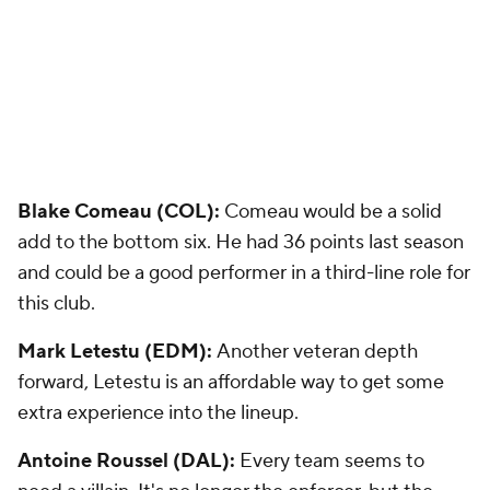
Blake Comeau (COL):
Comeau would be a solid
add to the bottom six. He had 36 points last season
and could be a good performer in a third-line role for
this club.
Mark Letestu (EDM):
Another veteran depth
forward, Letestu is an affordable way to get some
extra experience into the lineup.
Antoine Roussel (DAL):
Every team seems to