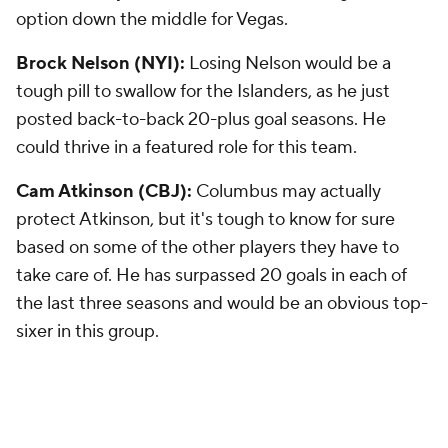
option down the middle for Vegas.
Brock Nelson (NYI):
Losing Nelson would be a
tough pill to swallow for the Islanders, as he just
posted back-to-back 20-plus goal seasons. He
could thrive in a featured role for this team.
Cam Atkinson (CBJ):
Columbus may actually
protect Atkinson, but it's tough to know for sure
based on some of the other players they have to
take care of. He has surpassed 20 goals in each of
the last three seasons and would be an obvious top-
sixer in this group.