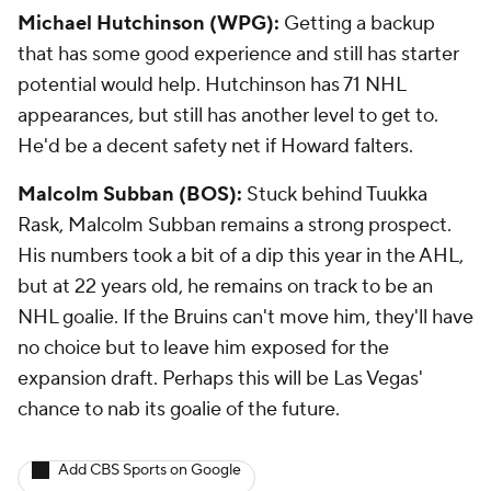
Michael Hutchinson (WPG):
Getting a backup
that has some good experience and still has starter
potential would help. Hutchinson has 71 NHL
appearances, but still has another level to get to.
He'd be a decent safety net if Howard falters.
Malcolm Subban (BOS):
Stuck behind Tuukka
Rask, Malcolm Subban remains a strong prospect.
His numbers took a bit of a dip this year in the AHL,
but at 22 years old, he remains on track to be an
NHL goalie. If the Bruins can't move him, they'll have
no choice but to leave him exposed for the
expansion draft. Perhaps this will be Las Vegas'
chance to nab its goalie of the future.
Add CBS Sports on Google