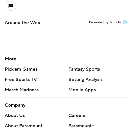
Around the Web
Promoted by Taboola
More
Pick'em Games
Fantasy Sports
Free Sports TV
Betting Analysis
March Madness
Mobile Apps
Company
About Us
Careers
About Paramount
Paramount+