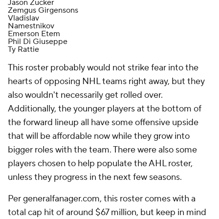
Jason Zucker
Zemgus Girgensons
Vladislav
Namestnikov
Emerson Etem
Phil Di Giuseppe
Ty Rattie
This roster probably would not strike fear into the
hearts of opposing NHL teams right away, but they
also wouldn't necessarily get rolled over.
Additionally, the younger players at the bottom of
the forward lineup all have some offensive upside
that will be affordable now while they grow into
bigger roles with the team. There were also some
players chosen to help populate the AHL roster,
unless they progress in the next few seasons.
Per generalfanager.com, this roster comes with a
total cap hit of around $67 million, but keep in mind