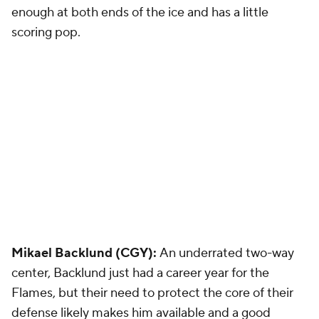
enough at both ends of the ice and has a little
scoring pop.
Mikael Backlund (CGY):
An underrated two-way
center, Backlund just had a career year for the
Flames, but their need to protect the core of their
defense likely makes him available and a good