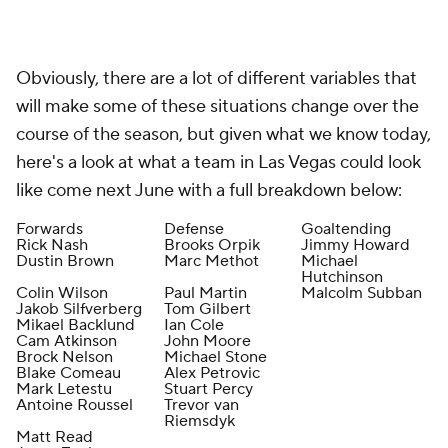
Obviously, there are a lot of different variables that
will make some of these situations change over the
course of the season, but given what we know today,
here's a look at what a team in Las Vegas could look
like come next June with a full breakdown below:
Forwards
Defense
Goaltending
Rick Nash
Brooks Orpik
Jimmy Howard
Dustin Brown
Marc Methot
Michael
Hutchinson
Colin Wilson
Paul Martin
Malcolm Subban
Jakob Silfverberg
Tom Gilbert
Mikael Backlund
Ian Cole
Cam Atkinson
John Moore
Brock Nelson
Michael Stone
Blake Comeau
Alex Petrovic
Mark Letestu
Stuart Percy
Antoine Roussel
Trevor van
Riemsdyk
Matt Read