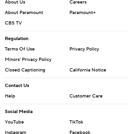
About Us
Careers
About Paramount
Paramount+
CBS TV
Regulation
Terms Of Use
Privacy Policy
Minors' Privacy Policy
Closed Captioning
California Notice
Contact Us
Help
Customer Care
Social Media
YouTube
TikTok
Instagram
Facebook