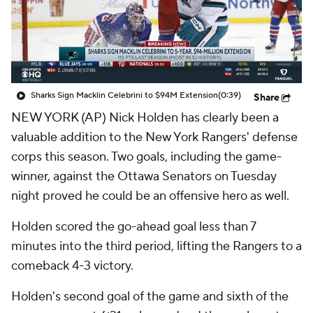
Sharks Sign Macklin Celebrini to $94M Extension
(0:39)
Share
NEW YORK (AP) Nick Holden has clearly been a
valuable addition to the New York Rangers' defense
corps this season. Two goals, including the game-
winner, against the Ottawa Senators on Tuesday
night proved he could be an offensive hero as well.
Holden scored the go-ahead goal less than 7
minutes into the third period, lifting the Rangers to a
comeback 4-3 victory.
Holden's second goal of the game and sixth of the