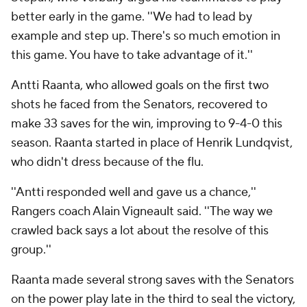
better early in the game. ''We had to lead by
example and step up. There's so much emotion in
this game. You have to take advantage of it.''
Antti Raanta, who allowed goals on the first two
shots he faced from the Senators, recovered to
make 33 saves for the win, improving to 9-4-0 this
season. Raanta started in place of Henrik Lundqvist,
who didn't dress because of the flu.
''Antti responded well and gave us a chance,''
Rangers coach Alain Vigneault said. ''The way we
crawled back says a lot about the resolve of this
group.''
Raanta made several strong saves with the Senators
on the power play late in the third to seal the victory,