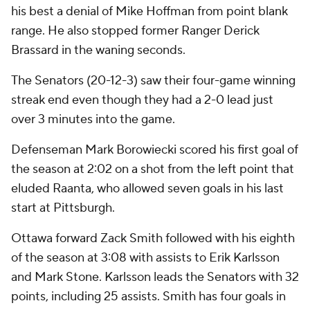
his best a denial of Mike Hoffman from point blank
range. He also stopped former Ranger Derick
Brassard in the waning seconds.
The Senators (20-12-3) saw their four-game winning
streak end even though they had a 2-0 lead just
over 3 minutes into the game.
Defenseman Mark Borowiecki scored his first goal of
the season at 2:02 on a shot from the left point that
eluded Raanta, who allowed seven goals in his last
start at Pittsburgh.
Ottawa forward Zack Smith followed with his eighth
of the season at 3:08 with assists to Erik Karlsson
and Mark Stone. Karlsson leads the Senators with 32
points, including 25 assists. Smith has four goals in