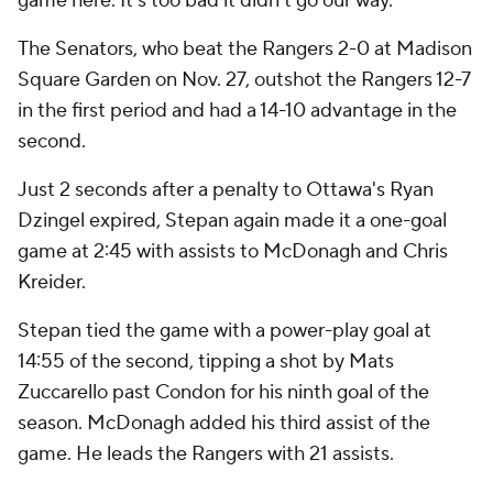
game here. It's too bad it didn't go our way.''
The Senators, who beat the Rangers 2-0 at Madison
Square Garden on Nov. 27, outshot the Rangers 12-7
in the first period and had a 14-10 advantage in the
second.
Just 2 seconds after a penalty to Ottawa's Ryan
Dzingel expired, Stepan again made it a one-goal
game at 2:45 with assists to McDonagh and Chris
Kreider.
Stepan tied the game with a power-play goal at
14:55 of the second, tipping a shot by Mats
Zuccarello past Condon for his ninth goal of the
season. McDonagh added his third assist of the
game. He leads the Rangers with 21 assists.