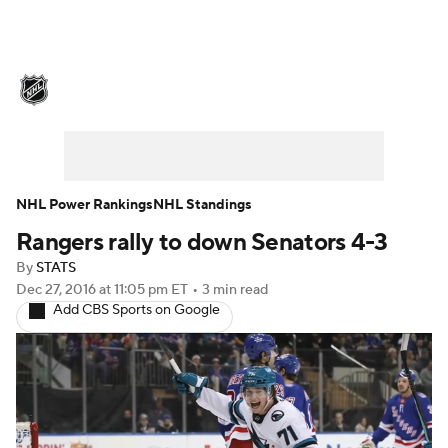
NHL News
Scores
Schedule
Playoff Bracket
Standings
Teams
Stats
Expert Picks
Odds
Picks
NHL Power Rankings
NHL Standings
Rangers rally to down Senators 4-3
Injuries
Video
Transactions
By
STATS
Players
NHL Betting
Dec 27, 2016
at 11:05 pm ET
•
3 min read
Add CBS Sports on Google
Power Rankings
Fantasy
NHL Shop