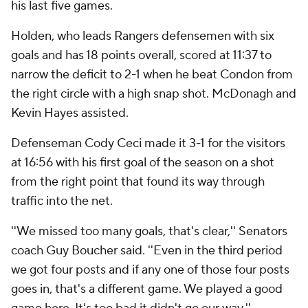
his last five games.
Holden, who leads Rangers defensemen with six
goals and has 18 points overall, scored at 11:37 to
narrow the deficit to 2-1 when he beat Condon from
the right circle with a high snap shot. McDonagh and
Kevin Hayes assisted.
Defenseman Cody Ceci made it 3-1 for the visitors
at 16:56 with his first goal of the season on a shot
from the right point that found its way through
traffic into the net.
''We missed too many goals, that's clear,'' Senators
coach Guy Boucher said. ''Even in the third period
we got four posts and if any one of those four posts
goes in, that's a different game. We played a good