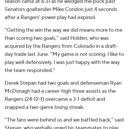
season came at 6:31 as he wedged the puck past
Senators goaltender Mike Condon just 4 seconds
after a Rangers' power play had expired.
''Getting the win the way we did means more to me
than scoring two goals,'' said Holden, who was
acquired by the Rangers from Colorado in a draft-
day trade last June. ''My game is not scoring. I like to
play well defensively. I was just happy with the way
the team responded.''
Derek Stepan had two goals and defenseman Ryan
McDonagh had a career-high three assists as the
Rangers (24-12-1) overcame a 3-1 deficit and
snapped a two-game losing streak.
''The fans were behind us and we battled back,'' said
Stepan, who verbally urged his teammates to play