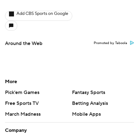
Add CBS Sports on Google
Around the Web
Promoted by Taboola
More
Pick'em Games
Fantasy Sports
Free Sports TV
Betting Analysis
March Madness
Mobile Apps
Company