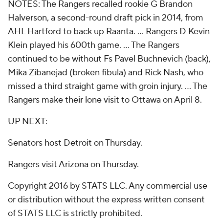
NOTES: The Rangers recalled rookie G Brandon
Halverson, a second-round draft pick in 2014, from
AHL Hartford to back up Raanta. ... Rangers D Kevin
Klein played his 600th game. ... The Rangers
continued to be without Fs Pavel Buchnevich (back),
Mika Zibanejad (broken fibula) and Rick Nash, who
missed a third straight game with groin injury. ... The
Rangers make their lone visit to Ottawa on April 8.
UP NEXT:
Senators host Detroit on Thursday.
Rangers visit Arizona on Thursday.
Copyright 2016 by STATS LLC. Any commercial use
or distribution without the express written consent
of STATS LLC is strictly prohibited.