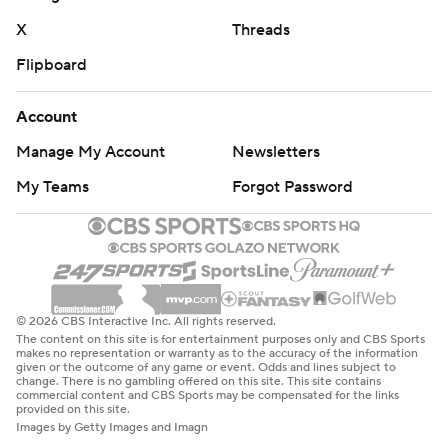
X
Threads
Flipboard
Account
Manage My Account
Newsletters
My Teams
Forgot Password
© 2026 CBS Interactive Inc. All rights reserved.
The content on this site is for entertainment purposes only and CBS Sports
makes no representation or warranty as to the accuracy of the information
given or the outcome of any game or event. Odds and lines subject to
change. There is no gambling offered on this site. This site contains
commercial content and CBS Sports may be compensated for the links
provided on this site.
Images by Getty Images and Imagn