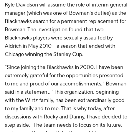
Kyle Davidson will assume the role of interim general
manager (which was one of Bowman's duties) as the
Blackhawks search for a permanent replacement for
Bowman. The investigation found that two
Blackhawks players were sexually assaulted by
Aldrich in May 2010 -- a season that ended with
Chicago winning the Stanley Cup.
"Since joining the Blackhawks in 2000, I have been
extremely grateful for the opportunities presented
to me and proud of our accomplishments," Bowman
said in a statement. "This organization, beginning
with the Wirtz family, has been extraordinarily good
to my family and to me. That is why today, after
discussions with Rocky and Danny, I have decided to
step aside. The team needs to focus on its future,