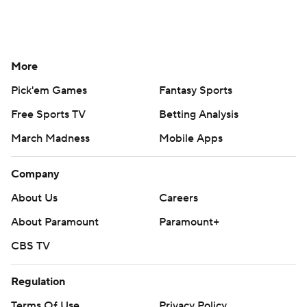
More
Pick'em Games
Fantasy Sports
Free Sports TV
Betting Analysis
March Madness
Mobile Apps
Company
About Us
Careers
About Paramount
Paramount+
CBS TV
Regulation
Terms Of Use
Privacy Policy