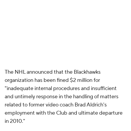
The NHL announced that the Blackhawks
organization has been fined $2 million for
"inadequate internal procedures and insufficient
and untimely response in the handling of matters
related to former video coach Brad Aldrich's
employment with the Club and ultimate departure
in 2010."