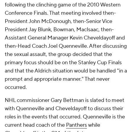
following the clinching game of the 2010 Western
Conference Finals. That meeting involved then-
President John McDonough, then-Senior Vice
President Jay Blunk, Bowman, MacIsaac, then-
Assistant General Manager Kevin Cheveldayoff and
then-Head Coach Joel Quenneville. After discussing
the sexual assault, the group decided that the
primary focus should be on the Stanley Cup Finals
and that the Aldrich situation would be handled "in a
prompt and appropriate manner." That never
occurred.
NHL commissioner Gary Bettman is slated to meet
with Quenneville and Cheveldayoff to discuss their
roles in the events that occurred. Quenneville is the
current head coach of the
Panthers
while