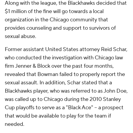
Along with the league, the Blackhawks decided that
$1 million of the fine will go towards a local
organization in the Chicago community that
provides counseling and support to survivors of
sexual abuse.
Former assistant United States attorney Reid Schar,
who conducted the investigation with Chicago law
firm Jenner & Block over the past four months,
revealed that Bowman failed to properly report the
sexual assault. In addition, Schar stated that a
Blackhawks player, who was referred to as John Doe,
was called up to Chicago during the 2010 Stanley
Cup playoffs to serve as a "Black Ace" -- a prospect
that would be available to play for the team if
needed.