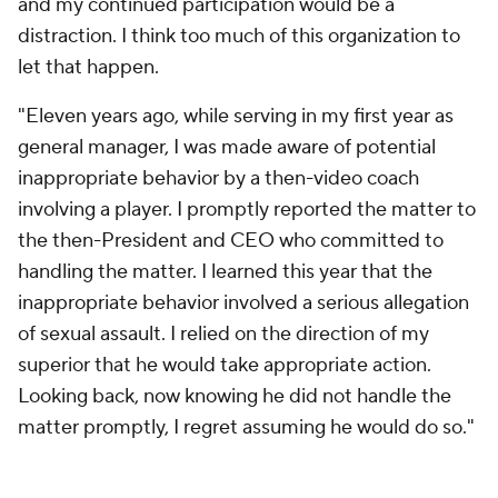
and my continued participation would be a
distraction. I think too much of this organization to
let that happen.
"Eleven years ago, while serving in my first year as
general manager, I was made aware of potential
inappropriate behavior by a then-video coach
involving a player. I promptly reported the matter to
the then-President and CEO who committed to
handling the matter. I learned this year that the
inappropriate behavior involved a serious allegation
of sexual assault. I relied on the direction of my
superior that he would take appropriate action.
Looking back, now knowing he did not handle the
matter promptly, I regret assuming he would do so."