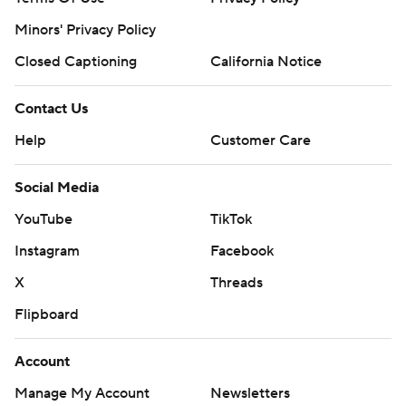
Minors' Privacy Policy
Closed Captioning
California Notice
Contact Us
Help
Customer Care
Social Media
YouTube
TikTok
Instagram
Facebook
X
Threads
Flipboard
Account
Manage My Account
Newsletters