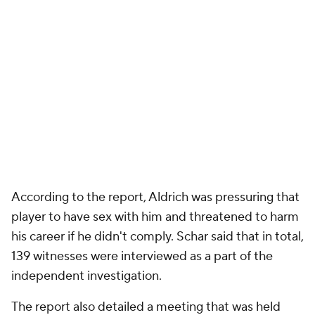
According to the report, Aldrich was pressuring that
player to have sex with him and threatened to harm
his career if he didn't comply. Schar said that in total,
139 witnesses were interviewed as a part of the
independent investigation.
The report also detailed a meeting that was held