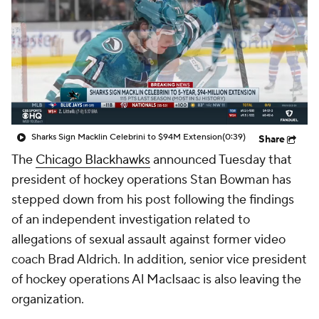
Sharks Sign Macklin Celebrini to $94M Extension
(0:39)
Share
The
Chicago Blackhawks
announced Tuesday that
president of hockey operations Stan Bowman has
stepped down from his post following the findings
of an independent investigation related to
allegations of sexual assault against former video
coach Brad Aldrich. In addition, senior vice president
of hockey operations Al MacIsaac is also leaving the
organization.