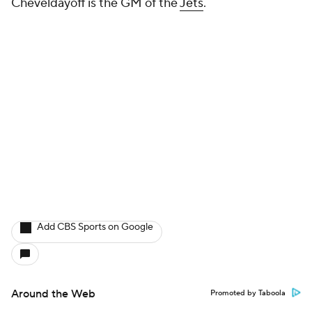
Cheveldayoff is the GM of the
Jets
.
Add CBS Sports on Google
Around the Web
Promoted by Taboola