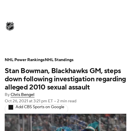
NHL News
Scores
Schedule
Playoff Bracket
Standings
Teams
Stats
Expert Picks
Odds
Picks
NHL Power Rankings
NHL Standings
Stan Bowman, Blackhawks GM, steps
Injuries
Video
Transactions
down following investigation regarding
Players
NHL Betting
alleged 2010 sexual assault
By
Chris Bengel
Power Rankings
Fantasy
Oct 26, 2021
at 3:21 pm ET
•
2 min read
Add CBS Sports on Google
NHL Shop