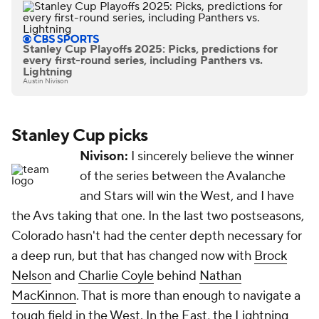
Stanley Cup Playoffs 2025: Picks, predictions for
every first-round series, including Panthers vs.
Lightning
Austin Nivison
Stanley Cup picks
Nivison:
I sincerely believe the winner
of the series between the Avalanche
and Stars will win the West, and I have
the Avs taking that one. In the last two postseasons,
Colorado hasn't had the center depth necessary for
a deep run, but that has changed now with
Brock
Nelson
and
Charlie Coyle
behind
Nathan
MacKinnon
. That is more than enough to navigate a
tough field in the West. In the East, the
Lightning