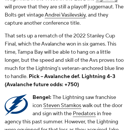
will prove that they are still a playoff juggernaut. The
Bolts get vintage
Andrei Vasilevskiy
, and they
capture another conference title.
That sets up a rematch of the 2022 Stanley Cup
Final, which the Avalanche won in six games. This
time, Tampa Bay will be able to hang on a little
longer, but the speed and skill of the Avs proves too
much for the Lightning's veteran-anchored blue line
to handle.
Pick -- Avalanche def. Lightning 4-3
(Avalanche future odds: +750)
Bengel:
The Lightning saw franchise
icon
Steven Stamkos
walk out the door
and sign with the
Predators
in free
agency this past summer. However, the Lightning
were equipped for that loss as they acquired
Jake