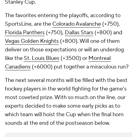
Stanley Cup.
The favorites entering the playoffs, according to
SportsLine, are the
Colorado Avalanche
(+750),
Florida Panthers
(+750),
Dallas Stars
(+800) and
Vegas Golden Knights
(+800). Will one of them
deliver on those expectations or will an underdog
like the
St. Louis Blues
(+3500) or
Montreal
Canadiens
(+6000) put together a miraculous run?
The next several months will be filled with the best
hockey players in the world fighting for the game's
most coveted prize. With so much on the line, our
experts decided to make some early picks as to
which team will hoist the Cup when the final horn
sounds at the end of the postseason below.