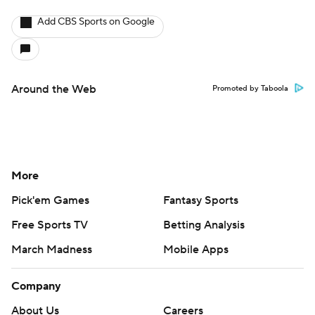
Add CBS Sports on Google
Around the Web
Promoted by Taboola
More
Pick'em Games
Fantasy Sports
Free Sports TV
Betting Analysis
March Madness
Mobile Apps
Company
About Us
Careers