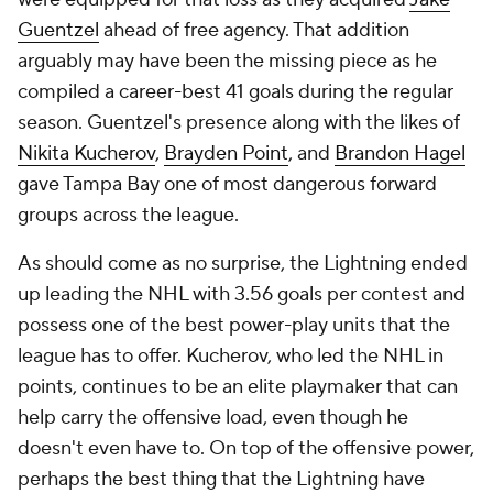
Guentzel
ahead of free agency. That addition
arguably may have been the missing piece as he
compiled a career-best 41 goals during the regular
season. Guentzel's presence along with the likes of
Nikita Kucherov
,
Brayden Point
, and
Brandon Hagel
gave Tampa Bay one of most dangerous forward
groups across the league.
As should come as no surprise, the Lightning ended
up leading the NHL with 3.56 goals per contest and
possess one of the best power-play units that the
league has to offer. Kucherov, who led the NHL in
points, continues to be an elite playmaker that can
help carry the offensive load, even though he
doesn't even have to. On top of the offensive power,
perhaps the best thing that the Lightning have