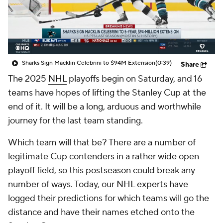
Sharks Sign Macklin Celebrini to $94M Extension
(0:39)
Share
The 2025
NHL
playoffs begin on Saturday, and 16
teams have hopes of lifting the Stanley Cup at the
end of it. It will be a long, arduous and worthwhile
journey for the last team standing.
Which team will that be? There are a number of
legitimate Cup contenders in a rather wide open
playoff field, so this postseason could break any
number of ways. Today, our NHL experts have
logged their predictions for which teams will go the
distance and have their names etched onto the