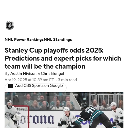
NHL News
Scores
Schedule
NHL Power Rankings
Playoff Bracket
NHL Standings
Standings
Teams
Stanley Cup playoffs odds 2025:
Stats
Expert Picks
Odds
Picks
Predictions and expert picks for which
team will be the champion
Injuries
Video
Transactions
By
Austin Nivison
&
Chris Bengel
Apr 19, 2025
at 10:59 am ET
•
3 min read
Players
NHL Betting
Add CBS Sports on Google
Power Rankings
Fantasy
NHL Shop