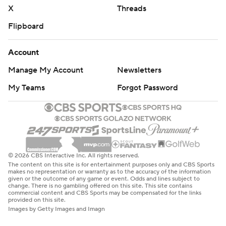
X
Threads
Flipboard
Account
Manage My Account
Newsletters
My Teams
Forgot Password
© 2026 CBS Interactive Inc. All rights reserved.
The content on this site is for entertainment purposes only and CBS Sports
makes no representation or warranty as to the accuracy of the information
given or the outcome of any game or event. Odds and lines subject to
change. There is no gambling offered on this site. This site contains
commercial content and CBS Sports may be compensated for the links
provided on this site.
Images by Getty Images and Imagn