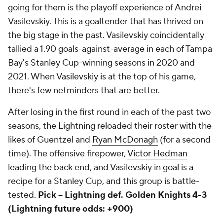
going for them is the playoff experience of Andrei
Vasilevskiy. This is a goaltender that has thrived on
the big stage in the past. Vasilevskiy coincidentally
tallied a 1.90 goals-against-average in each of Tampa
Bay's Stanley Cup-winning seasons in 2020 and
2021. When Vasilevskiy is at the top of his game,
there's few netminders that are better.
After losing in the first round in each of the past two
seasons, the Lightning reloaded their roster with the
likes of Guentzel and
Ryan McDonagh
(for a second
time). The offensive firepower,
Victor Hedman
leading the back end, and Vasilevskiy in goal is a
recipe for a Stanley Cup, and this group is battle-
tested.
Pick --
Lightning def. Golden Knights 4-3
(Lightning future odds: +900)