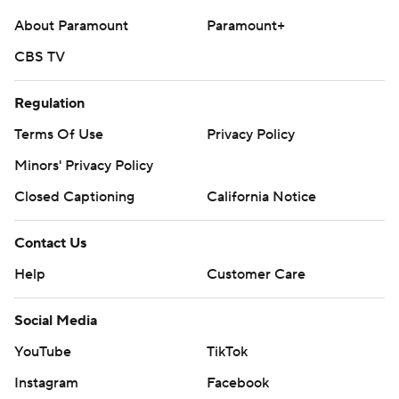
About Paramount
Paramount+
CBS TV
Regulation
Terms Of Use
Privacy Policy
Minors' Privacy Policy
Closed Captioning
California Notice
Contact Us
Help
Customer Care
Social Media
YouTube
TikTok
Instagram
Facebook