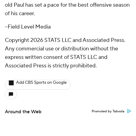
old Paul has set a pace for the best offensive season
of his career.
--Field Level Media
Copyright 2026 STATS LLC and Associated Press.
Any commercial use or distribution without the
express written consent of STATS LLC and
Associated Press is strictly prohibited.
Add CBS Sports on Google
Around the Web
Promoted by Taboola