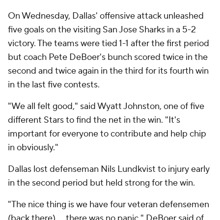
On Wednesday, Dallas' offensive attack unleashed
five goals on the visiting San Jose Sharks in a 5-2
victory. The teams were tied 1-1 after the first period
but coach Pete DeBoer's bunch scored twice in the
second and twice again in the third for its fourth win
in the last five contests.
"We all felt good," said Wyatt Johnston, one of five
different Stars to find the net in the win. "It's
important for everyone to contribute and help chip
in obviously."
Dallas lost defenseman Nils Lundkvist to injury early
in the second period but held strong for the win.
"The nice thing is we have four veteran defensemen
(back there) ... there was no panic," DeBoer said of