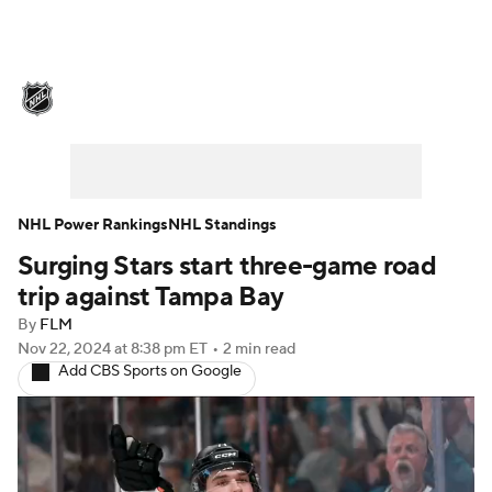
NHL News
Scores
Schedule
Playoff Bracket
Standings
Teams
Stats
Expert Picks
Odds
Picks
NHL Power Rankings
NHL Standings
Surging Stars start three-game road
Injuries
Video
Transactions
trip against Tampa Bay
Players
NHL Betting
By
FLM
Nov 22, 2024
at 8:38 pm ET
•
2 min read
Add CBS Sports on Google
Power Rankings
Fantasy
NHL Shop