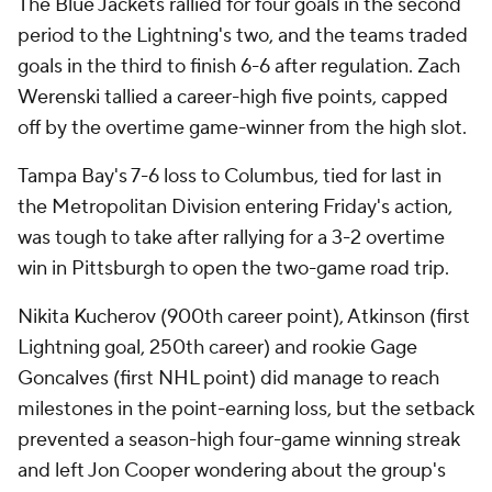
The Blue Jackets rallied for four goals in the second
period to the Lightning's two, and the teams traded
goals in the third to finish 6-6 after regulation. Zach
Werenski tallied a career-high five points, capped
off by the overtime game-winner from the high slot.
Tampa Bay's 7-6 loss to Columbus, tied for last in
the Metropolitan Division entering Friday's action,
was tough to take after rallying for a 3-2 overtime
win in Pittsburgh to open the two-game road trip.
Nikita Kucherov (900th career point), Atkinson (first
Lightning goal, 250th career) and rookie Gage
Goncalves (first NHL point) did manage to reach
milestones in the point-earning loss, but the setback
prevented a season-high four-game winning streak
and left Jon Cooper wondering about the group's