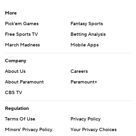
More
Pick'em Games
Fantasy Sports
Free Sports TV
Betting Analysis
March Madness
Mobile Apps
Company
About Us
Careers
About Paramount
Paramount+
CBS TV
Regulation
Terms Of Use
Privacy Policy
Minors' Privacy Policy
Your Privacy Choices