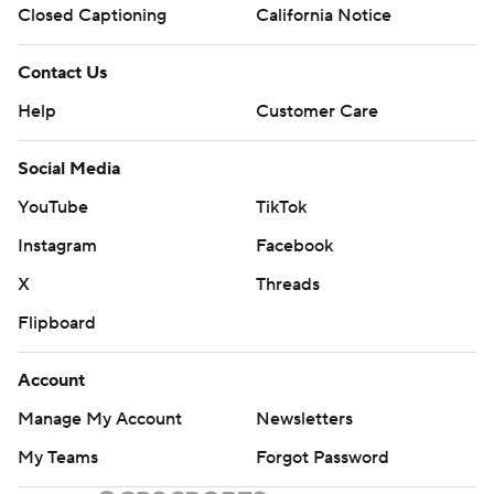
Closed Captioning
California Notice
Contact Us
Help
Customer Care
Social Media
YouTube
TikTok
Instagram
Facebook
X
Threads
Flipboard
Account
Manage My Account
Newsletters
My Teams
Forgot Password