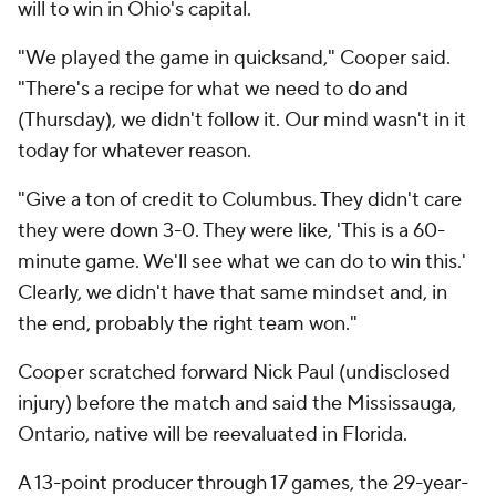
will to win in Ohio's capital.
"We played the game in quicksand," Cooper said.
"There's a recipe for what we need to do and
(Thursday), we didn't follow it. Our mind wasn't in it
today for whatever reason.
"Give a ton of credit to Columbus. They didn't care
they were down 3-0. They were like, 'This is a 60-
minute game. We'll see what we can do to win this.'
Clearly, we didn't have that same mindset and, in
the end, probably the right team won."
Cooper scratched forward Nick Paul (undisclosed
injury) before the match and said the Mississauga,
Ontario, native will be reevaluated in Florida.
A 13-point producer through 17 games, the 29-year-