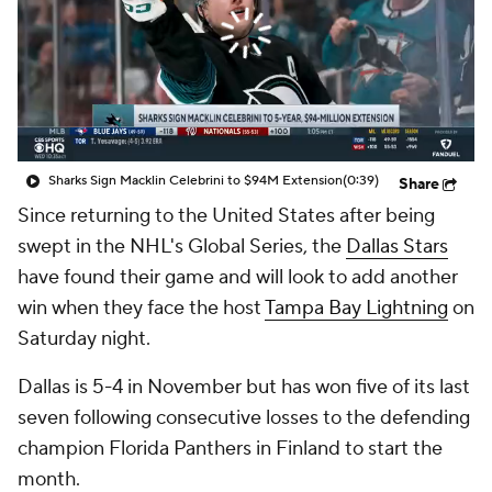
Sharks Sign Macklin Celebrini to $94M Extension
(0:39)
Share
Since returning to the United States after being
swept in the NHL's Global Series, the
Dallas Stars
have found their game and will look to add another
win when they face the host
Tampa Bay Lightning
on
Saturday night.
Dallas is 5-4 in November but has won five of its last
seven following consecutive losses to the defending
champion Florida Panthers in Finland to start the
month.