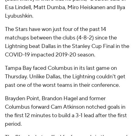
Esa Lindell, Matt Dumba, Miro Heiskanen and Ilya
Lyubushkin.
The Stars have won just four of the past 14
matchups between the clubs (4-8-2) since the
Lightning beat Dallas in the Stanley Cup Final in the
COVID-19 impacted 2019-20 season.
Tampa Bay faced Columbus in its last game on
Thursday. Unlike Dallas, the Lightning couldn't get
past one of the worst teams in their conference.
Brayden Point, Brandon Hagel and former
Columbus forward Cam Atkinson notched goals in
the first 12 minutes to build a 3-1 lead after the first
period.