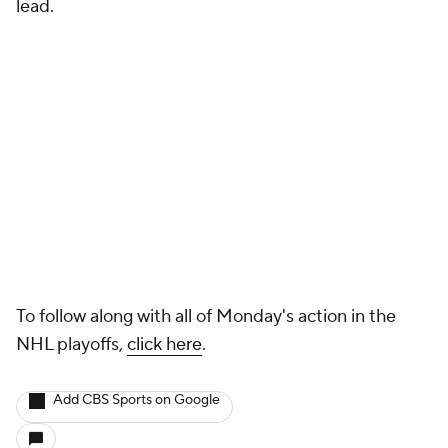
lead.
To follow along with all of Monday's action in the
NHL playoffs,
click here
.
Add CBS Sports on Google