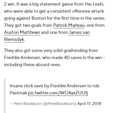
2 win. It was a big statement game from the Leafs,
who were able to get a consistent offensive attack
going against Boston for the first time in the series.
They got two goals from
Patrick Marleau
, one from
Auston Matthews
and one from
James van
Riemsdyk
.
They also got some very solid goaltending from
Freddie Andersen, who made 40 saves in the win --
including these absurd ones.
Insane stick save by Freddie
Andersen to rob Pastrnak
pic.twitter.com/WO4axZUUfj
— Pete Blackburn