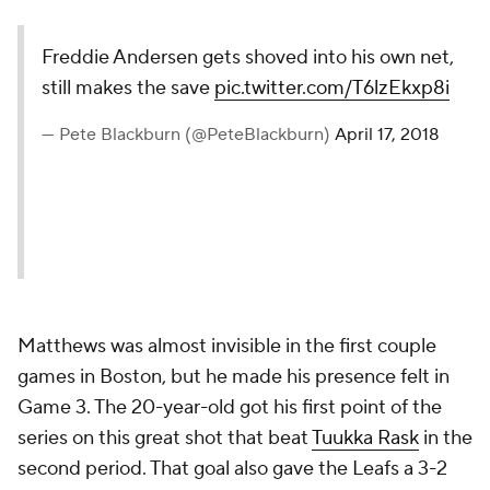
Freddie Andersen gets shoved
into his own net, still makes the
save
pic.twitter.com/T6lzEkxp8i
— Pete Blackburn
(@PeteBlackburn)
April 17, 2018
Matthews was almost invisible in the first couple
games in Boston, but he made his presence felt in
Game 3. The 20-year-old got his first point of the
series on this great shot that beat
Tuukka Rask
in the
second period. That goal also gave the Leafs a 3-2