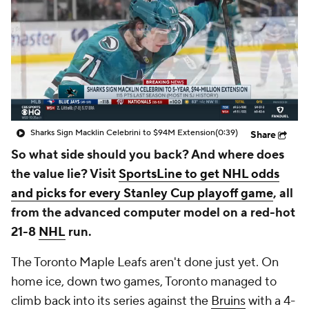
Sharks Sign Macklin Celebrini to $94M Extension
(0:39)
Share
So what side should you back? And where does
the value lie? Visit
SportsLine to get NHL odds
and picks for every Stanley Cup playoff game
, all
from the advanced computer model on a red-hot
21-8
NHL
run.
The Toronto Maple Leafs aren't done just yet. On
home ice, down two games, Toronto managed to
climb back into its series against the
Bruins
with a 4-