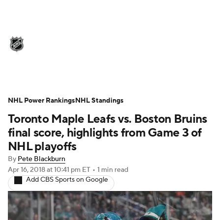
NHL News
Scores
Schedule
Playoff Bracket
Standings
Teams
Stats
Expert Picks
Odds
Picks
NHL Power Rankings
NHL Standings
Toronto Maple Leafs vs. Boston Bruins
Injuries
Video
Transactions
final score, highlights from Game 3 of
Players
NHL Betting
NHL playoffs
By
Pete Blackburn
Power Rankings
Fantasy
Apr 16, 2018
at 10:41 pm ET
•
1 min read
Add CBS Sports on Google
NHL Shop