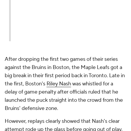
— Pete Blackburn
(@PeteBlackburn)
April 17,
2018
After dropping the first two games of their series
against the Bruins in Boston, the Maple Leafs got a
big break in their first period back in Toronto. Late in
the first, Boston's
Riley Nash
was whistled for a
delay of game penalty after officials ruled that he
launched the puck straight into the crowd from the
Bruins' defensive zone.
However, replays clearly showed that Nash's clear
attempt rode up the glass before going out of play,