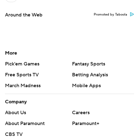
Around the Web
Promoted by Taboola
More
Pick'em Games
Fantasy Sports
Free Sports TV
Betting Analysis
March Madness
Mobile Apps
Company
About Us
Careers
About Paramount
Paramount+
CBS TV