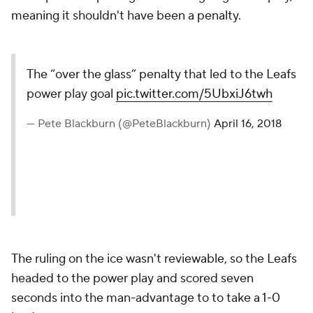
meaning it shouldn't have been a penalty.
The “over the glass” penalty
that led to the Leafs power play
goal
pic.twitter.com/5UbxiJ6twh
— Pete Blackburn
(@PeteBlackburn)
April 16, 2018
The ruling on the ice wasn't reviewable, so the Leafs
headed to the power play and scored seven
seconds into the man-advantage to to take a 1-0