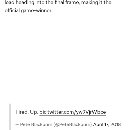
lead heading into the final frame, making it the
official game-winner.
Fired. Up.
pic.twitter.com/yw9VjrWbce