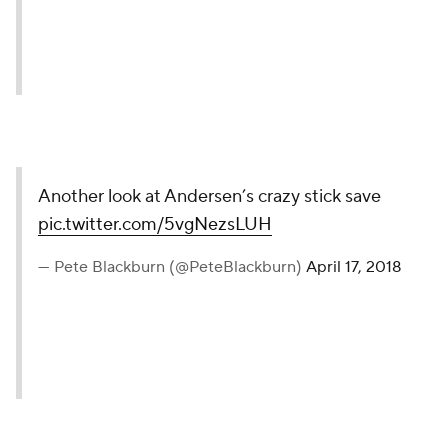
(@PeteBlackburn)
April 17, 2018
Another look at Andersen’s
crazy stick save
pic.twitter.com/5vgNezsLUH
— Pete Blackburn
(@PeteBlackburn)
April 17, 2018