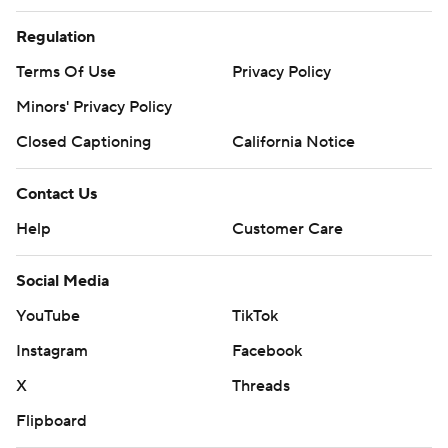
Regulation
Terms Of Use
Privacy Policy
Minors' Privacy Policy
Closed Captioning
California Notice
Contact Us
Help
Customer Care
Social Media
YouTube
TikTok
Instagram
Facebook
X
Threads
Flipboard