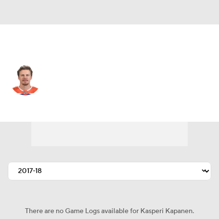
Edmonton • #42 • RW
Kasperi Kapanen
Player Home
Fantasy
Game Log
Splits
Career
There are no Game Logs available for Kasperi Kapanen.