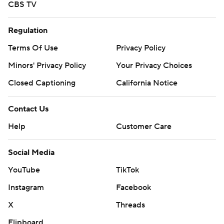
CBS TV
Regulation
Terms Of Use
Privacy Policy
Minors' Privacy Policy
Your Privacy Choices
Closed Captioning
California Notice
Contact Us
Help
Customer Care
Social Media
YouTube
TikTok
Instagram
Facebook
X
Threads
Flipboard