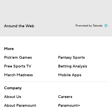
Around the Web
Promoted by Taboola
More
Pick'em Games
Fantasy Sports
Free Sports TV
Betting Analysis
March Madness
Mobile Apps
Company
About Us
Careers
About Paramount
Paramount+