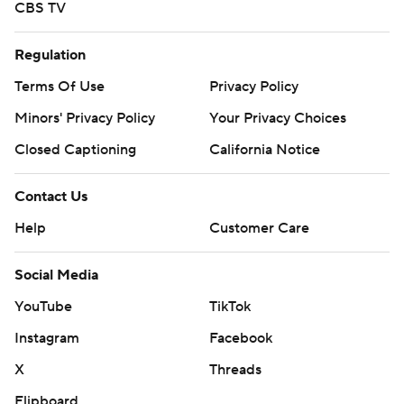
CBS TV
Regulation
Terms Of Use
Privacy Policy
Minors' Privacy Policy
Your Privacy Choices
Closed Captioning
California Notice
Contact Us
Help
Customer Care
Social Media
YouTube
TikTok
Instagram
Facebook
X
Threads
Flipboard