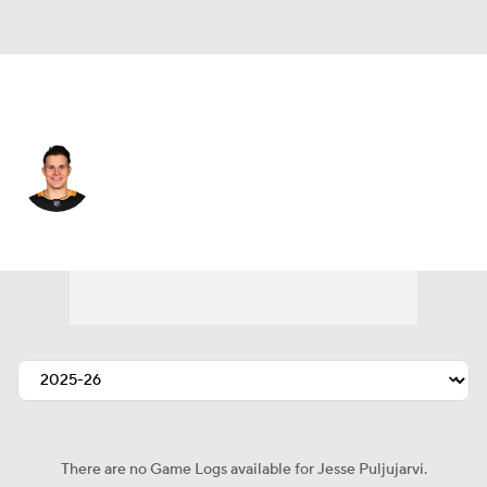
Florida • #20 • RW
Jesse Puljujarvi
Player Home
Fantasy
Game Log
Splits
Career
There are no Game Logs available for Jesse Puljujarvi.