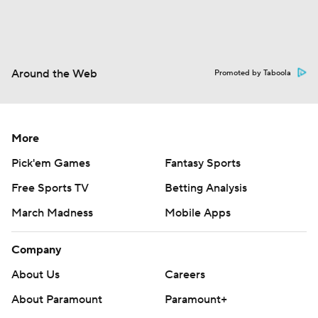
Around the Web
Promoted by Taboola
More
Pick'em Games
Fantasy Sports
Free Sports TV
Betting Analysis
March Madness
Mobile Apps
Company
About Us
Careers
About Paramount
Paramount+