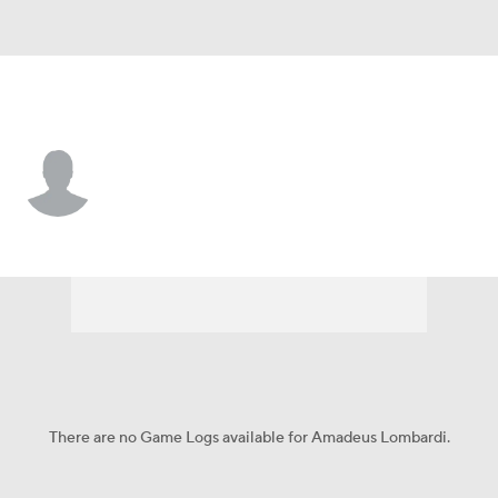
Detroit • #78 • C
Amadeus Lombardi
Player Home
Fantasy
Game Log
Splits
Career
There are no Game Logs available for Amadeus Lombardi.