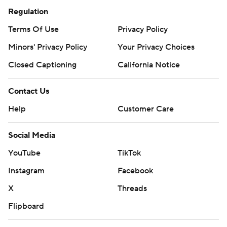
Regulation
Terms Of Use
Privacy Policy
Minors' Privacy Policy
Your Privacy Choices
Closed Captioning
California Notice
Contact Us
Help
Customer Care
Social Media
YouTube
TikTok
Instagram
Facebook
X
Threads
Flipboard