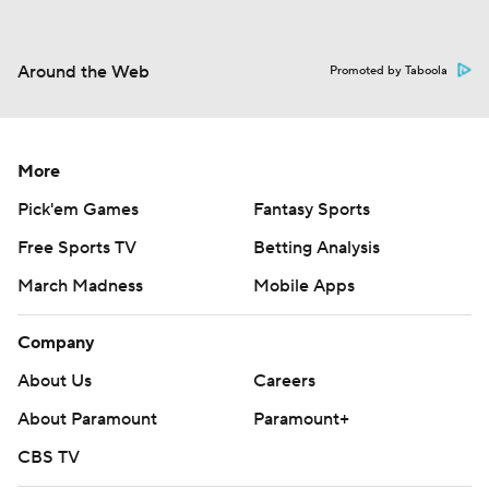
Around the Web
Promoted by Taboola
More
Pick'em Games
Fantasy Sports
Free Sports TV
Betting Analysis
March Madness
Mobile Apps
Company
About Us
Careers
About Paramount
Paramount+
CBS TV