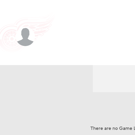
NHL
NFL
NCAA FB
Golf
MLB
U
Detroit • #78 • C
Soccer
WNBA
NCAA BB
NCAA WBB
Amadeus Lombard
Champions League
WWE
Boxing
NAS
Player Home
Fantasy
Game Log
Splits
Car
Motor Sports
NWSL
Tennis
BIG3
Ol
Podcasts
Prediction
Shop
PBR
3ICE
Play Golf
There are no Game L