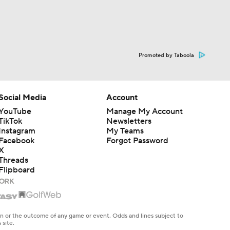
Promoted by Taboola
Social Media
Account
YouTube
Manage My Account
TikTok
Newsletters
Instagram
My Teams
Facebook
Forgot Password
X
Threads
Flipboard
en or the outcome of any game or event. Odds and lines subject to
 site.