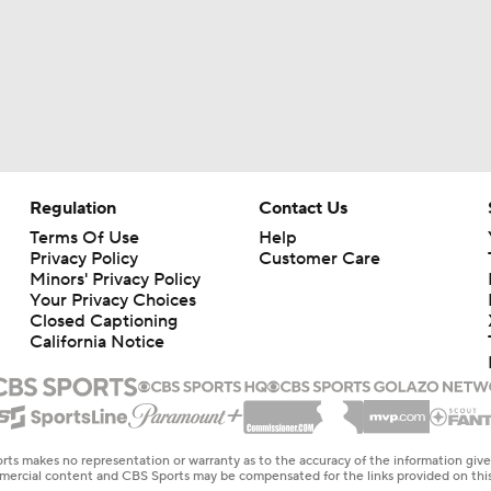
Regulation
Contact Us
Terms Of Use
Help
Privacy Policy
Customer Care
Minors' Privacy Policy
Your Privacy Choices
Closed Captioning
California Notice
rts makes no representation or warranty as to the accuracy of the information giv
ommercial content and CBS Sports may be compensated for the links provided on this