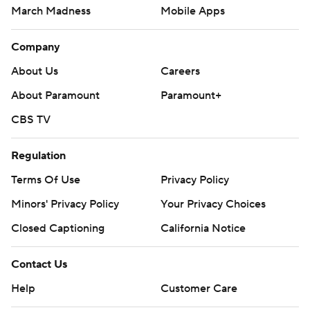
March Madness
Mobile Apps
Company
About Us
Careers
About Paramount
Paramount+
CBS TV
Regulation
Terms Of Use
Privacy Policy
Minors' Privacy Policy
Your Privacy Choices
Closed Captioning
California Notice
Contact Us
Help
Customer Care