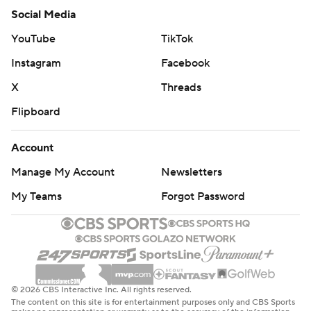
Social Media
YouTube
TikTok
Instagram
Facebook
X
Threads
Flipboard
Account
Manage My Account
Newsletters
My Teams
Forgot Password
© 2026 CBS Interactive Inc. All rights reserved.
The content on this site is for entertainment purposes only and CBS Sports