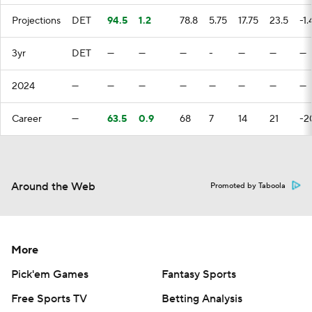
Projections
DET
94.5
1.2
78.8
5.75
17.75
23.5
-1.
3yr
DET
—
—
—
-
—
—
—
2024
—
—
—
—
—
—
—
—
Career
—
63.5
0.9
68
7
14
21
-2
Around the Web
Promoted by Taboola
More
Pick'em Games
Fantasy Sports
Free Sports TV
Betting Analysis