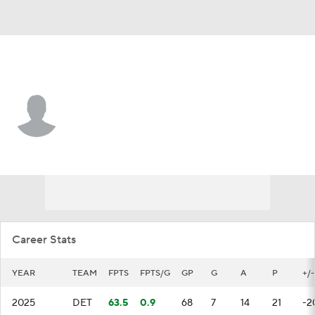
Detroit • #44 • D
Axel Sandin Pellikka
Player Home
Fantasy
Game Log
Splits
Career
Career Stats
YEAR
TEAM
FPTS
FPTS/G
GP
G
A
P
+/-
2025
DET
63.5
0.9
68
7
14
21
-2