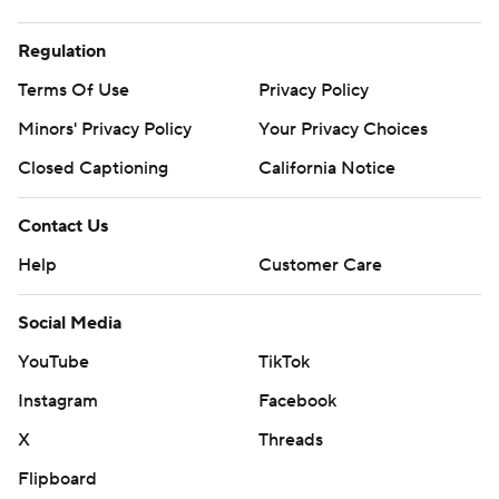
Regulation
Terms Of Use
Privacy Policy
Minors' Privacy Policy
Your Privacy Choices
Closed Captioning
California Notice
Contact Us
Help
Customer Care
Social Media
YouTube
TikTok
Instagram
Facebook
X
Threads
Flipboard