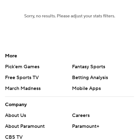
Sorry, no results. Please adjust your stats filters.
More
Pick'em Games
Fantasy Sports
Free Sports TV
Betting Analysis
March Madness
Mobile Apps
Company
About Us
Careers
About Paramount
Paramount+
CBS TV