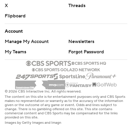
X
Threads
Flipboard
Account
Manage My Account
Newsletters
My Teams
Forgot Password
© 2026 CBS Interactive Inc. All rights reserved.
The content on this site is for entertainment purposes only and CBS Sports
makes no representation or warranty as to the accuracy of the information
given or the outcome of any game or event. Odds and lines subject to
change. There is no gambling offered on this site. This site contains
commercial content and CBS Sports may be compensated for the links
provided on this site.
Images by Getty Images and Imagn