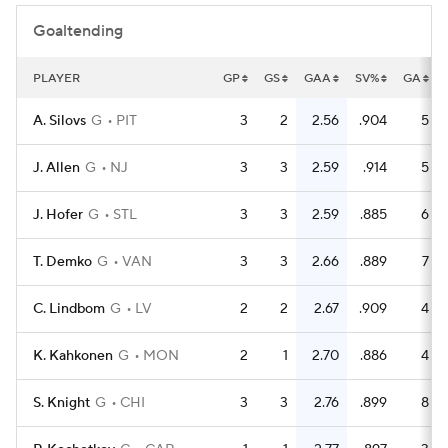
Goaltending
PLAYER
GP
GS
GAA
SV%
GA
A. Silovs
G
PIT
3
2
2.56
.904
5
J. Allen
G
NJ
3
3
2.59
.914
5
J. Hofer
G
STL
3
3
2.59
.885
6
T. Demko
G
VAN
3
3
2.66
.889
7
C. Lindbom
G
LV
2
2
2.67
.909
4
K. Kahkonen
G
MON
2
1
2.70
.886
4
S. Knight
G
CHI
3
3
2.76
.899
8