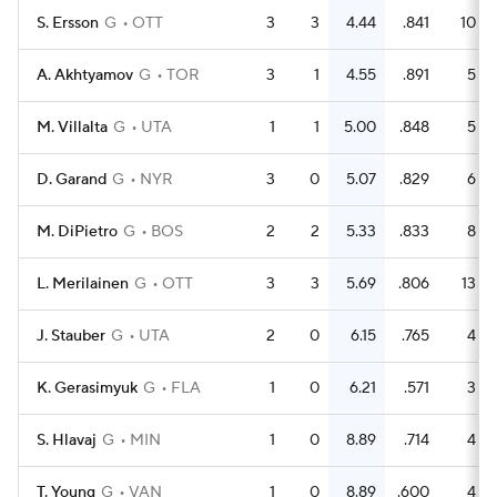
S. Ersson
G
OTT
3
3
4.44
.841
10
A. Akhtyamov
G
TOR
3
1
4.55
.891
5
M. Villalta
G
UTA
1
1
5.00
.848
5
D. Garand
G
NYR
3
0
5.07
.829
6
M. DiPietro
G
BOS
2
2
5.33
.833
8
L. Merilainen
G
OTT
3
3
5.69
.806
13
J. Stauber
G
UTA
2
0
6.15
.765
4
K. Gerasimyuk
G
FLA
1
0
6.21
.571
3
S. Hlavaj
G
MIN
1
0
8.89
.714
4
T. Young
G
VAN
1
0
8.89
.600
4