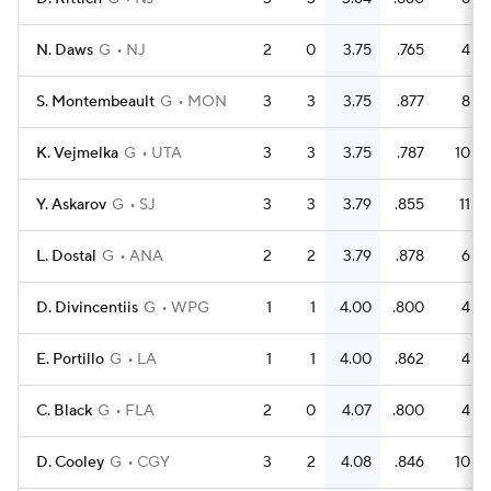
N. Daws
G
NJ
2
0
3.75
.765
4
S. Montembeault
G
MON
3
3
3.75
.877
8
K. Vejmelka
G
UTA
3
3
3.75
.787
10
Y. Askarov
G
SJ
3
3
3.79
.855
11
L. Dostal
G
ANA
2
2
3.79
.878
6
D. Divincentiis
G
WPG
1
1
4.00
.800
4
E. Portillo
G
LA
1
1
4.00
.862
4
C. Black
G
FLA
2
0
4.07
.800
4
D. Cooley
G
CGY
3
2
4.08
.846
10