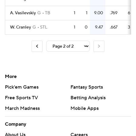
A. Vasilevskiy
G
TB
1
1
9.00
.769
6
W. Cranley
G
STL
1
0
9.47
.667
3
More
Pick'em Games
Fantasy Sports
Free Sports TV
Betting Analysis
March Madness
Mobile Apps
Company
About Us
Careers