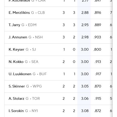
P. Kochetkov
G
CAR
1
1
2.77
.897
3
E. Merzlikins
G
CLB
3
3
2.88
.896
7
T. Jarry
G
EDM
3
3
2.95
.889
6
J. Annunen
G
NSH
3
2
2.98
.903
6
K. Keyser
G
SJ
1
0
3.00
.800
1
N. Kokko
G
SEA
2
0
3.00
.913
2
U. Luukkonen
G
BUF
1
1
3.00
.917
1
S. Skinner
G
WPG
2
2
3.05
.870
6
A. Stolarz
G
TOR
2
2
3.06
.915
5
I. Sorokin
G
NYI
2
2
3.08
.872
6