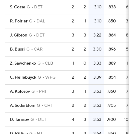
S. Cossa
G
DET
2
2
3.10
.838
6
R. Poirier
G
DAL
2
1
3.10
.850
3
J. Gibson
G
DET
3
3
3.22
.864
8
B. Bussi
G
CAR
2
2
3.30
.896
5
Z. Sawchenko
G
CLB
1
0
3.33
.889
1
C. Hellebuyck
G
WPG
2
2
3.39
.854
7
A. Kolosov
G
PHI
3
1
3.53
.860
7
A. Soderblom
G
CHI
2
2
3.53
.905
7
D. Tarasov
G
DET
4
3
3.53
.900
10
D. Rittich
G
NJ
3
3
3.64
.860
8