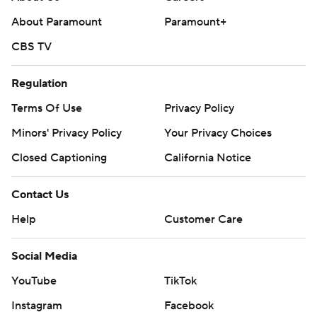
About Paramount
Paramount+
CBS TV
Regulation
Terms Of Use
Privacy Policy
Minors' Privacy Policy
Your Privacy Choices
Closed Captioning
California Notice
Contact Us
Help
Customer Care
Social Media
YouTube
TikTok
Instagram
Facebook