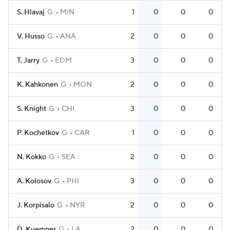
S. Hlavaj
G
MIN
1
0
0
0
V. Husso
G
ANA
2
0
0
0
T. Jarry
G
EDM
3
0
0
0
K. Kahkonen
G
MON
2
0
0
0
S. Knight
G
CHI
3
0
0
0
P. Kochetkov
G
CAR
1
0
0
0
N. Kokko
G
SEA
2
0
0
0
A. Kolosov
G
PHI
3
0
0
0
J. Korpisalo
G
NYR
2
0
0
0
D. Kuemper
G
LA
2
0
0
0