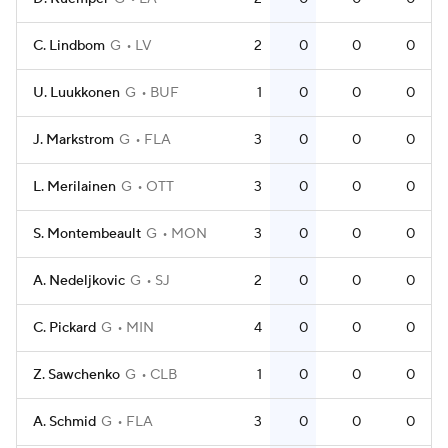
C. Lindbom
G
LV
2
0
0
0
U. Luukkonen
G
BUF
1
0
0
0
J. Markstrom
G
FLA
3
0
0
0
L. Merilainen
G
OTT
3
0
0
0
S. Montembeault
G
MON
3
0
0
0
A. Nedeljkovic
G
SJ
2
0
0
0
C. Pickard
G
MIN
4
0
0
0
Z. Sawchenko
G
CLB
1
0
0
0
A. Schmid
G
FLA
3
0
0
0