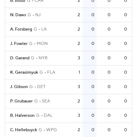
B. Bussi
G
CAR
2
0
0
0
N. Daws
G
NJ
2
0
0
0
A. Forsberg
G
LA
2
0
0
0
J. Fowler
G
MON
2
0
0
0
D. Garand
G
NYR
3
0
0
0
K. Gerasimyuk
G
FLA
1
0
0
0
J. Gibson
G
DET
3
0
0
0
P. Grubauer
G
SEA
2
0
0
0
B. Halverson
G
DAL
3
0
0
0
C. Hellebuyck
G
WPG
2
0
0
0