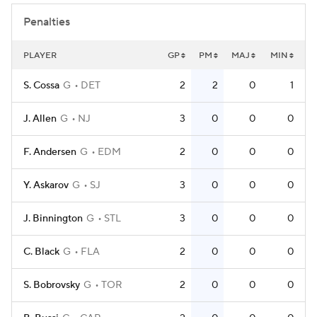
Penalties
PLAYER
GP
PM
MAJ
MIN
S. Cossa
G
DET
2
2
0
1
J. Allen
G
NJ
3
0
0
0
F. Andersen
G
EDM
2
0
0
0
Y. Askarov
G
SJ
3
0
0
0
J. Binnington
G
STL
3
0
0
0
C. Black
G
FLA
2
0
0
0
S. Bobrovsky
G
TOR
2
0
0
0