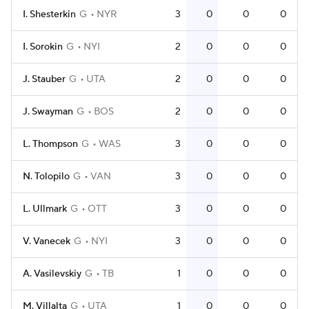
I. Shesterkin
G
NYR
3
0
0
0
I. Sorokin
G
NYI
2
0
0
0
J. Stauber
G
UTA
2
0
0
0
J. Swayman
G
BOS
2
0
0
0
L. Thompson
G
WAS
3
0
0
0
N. Tolopilo
G
VAN
3
0
0
0
L. Ullmark
G
OTT
3
0
0
0
V. Vanecek
G
NYI
3
0
0
0
A. Vasilevskiy
G
TB
1
0
0
0
M. Villalta
G
UTA
1
0
0
0