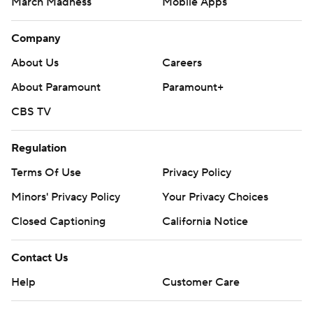
March Madness
Mobile Apps
Company
About Us
Careers
About Paramount
Paramount+
CBS TV
Regulation
Terms Of Use
Privacy Policy
Minors' Privacy Policy
Your Privacy Choices
Closed Captioning
California Notice
Contact Us
Help
Customer Care