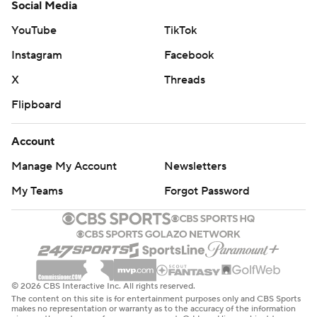
Social Media
YouTube
TikTok
Instagram
Facebook
X
Threads
Flipboard
Account
Manage My Account
Newsletters
My Teams
Forgot Password
© 2026 CBS Interactive Inc. All rights reserved.
The content on this site is for entertainment purposes only and CBS Sports
makes no representation or warranty as to the accuracy of the information