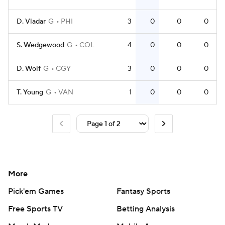
D. Vladar
G
PHI
3
0
0
0
S. Wedgewood
G
COL
4
0
0
0
D. Wolf
G
CGY
3
0
0
0
T. Young
G
VAN
1
0
0
0
More
Pick'em Games
Fantasy Sports
Free Sports TV
Betting Analysis