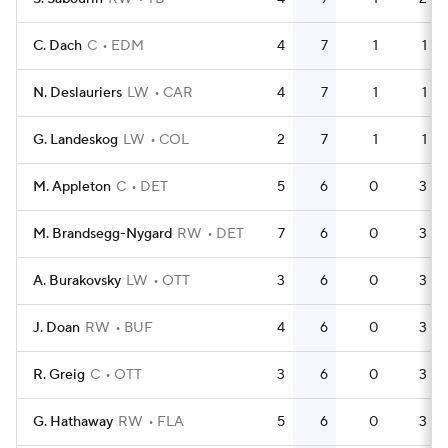
C. Dach
C
EDM
4
7
1
1
N. Deslauriers
LW
CAR
4
7
1
1
G. Landeskog
LW
COL
2
7
1
1
M. Appleton
C
DET
5
6
0
3
M. Brandsegg-Nygard
RW
DET
7
6
0
3
A. Burakovsky
LW
OTT
3
6
0
3
J. Doan
RW
BUF
4
6
0
3
R. Greig
C
OTT
3
6
0
3
G. Hathaway
RW
FLA
5
6
0
3