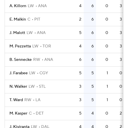
A. Killorn
LW
ANA
4
6
0
3
E. Malkin
C
PIT
2
6
0
3
J. Malott
LW
ANA
5
6
0
3
M. Pezzetta
LW
TOR
4
6
0
3
B. Sennecke
RW
ANA
6
6
0
3
J. Farabee
LW
CGY
5
5
1
0
N. Walker
LW
STL
3
5
1
0
T. Ward
RW
LA
3
5
1
0
M. Kasper
C
DET
5
4
0
2
J. Kiviranta
LW
DAL
4
4
0
2