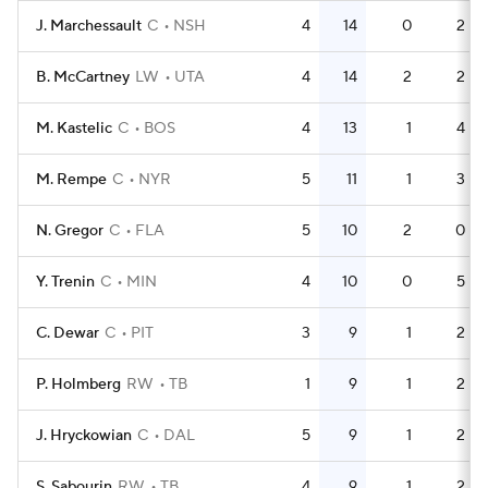
J. Marchessault
C
NSH
4
14
0
2
B. McCartney
LW
UTA
4
14
2
2
M. Kastelic
C
BOS
4
13
1
4
M. Rempe
C
NYR
5
11
1
3
N. Gregor
C
FLA
5
10
2
0
Y. Trenin
C
MIN
4
10
0
5
C. Dewar
C
PIT
3
9
1
2
P. Holmberg
RW
TB
1
9
1
2
J. Hryckowian
C
DAL
5
9
1
2
S. Sabourin
RW
TB
4
9
1
2