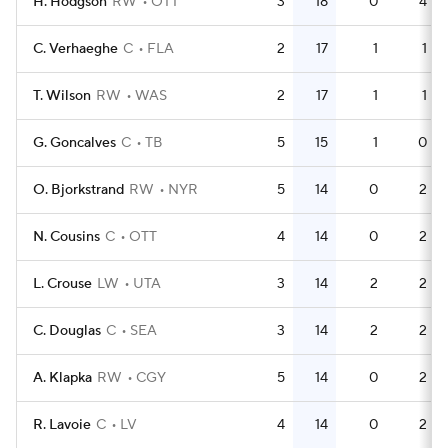
H. Hodgson
RW
OTT
3
18
0
4
C. Verhaeghe
C
FLA
2
17
1
1
T. Wilson
RW
WAS
2
17
1
1
G. Goncalves
C
TB
5
15
1
0
O. Bjorkstrand
RW
NYR
5
14
0
2
N. Cousins
C
OTT
4
14
0
2
L. Crouse
LW
UTA
3
14
2
2
C. Douglas
C
SEA
3
14
2
2
A. Klapka
RW
CGY
5
14
0
2
R. Lavoie
C
LV
4
14
0
2