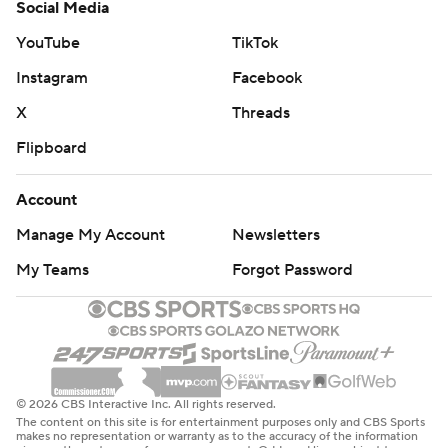
Social Media
YouTube
TikTok
Instagram
Facebook
X
Threads
Flipboard
Account
Manage My Account
Newsletters
My Teams
Forgot Password
© 2026 CBS Interactive Inc. All rights reserved.
The content on this site is for entertainment purposes only and CBS Sports
makes no representation or warranty as to the accuracy of the information