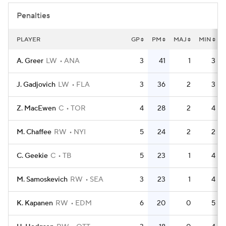
Penalties
PLAYER
GP
PM
MAJ
MIN
A. Greer
LW
ANA
3
41
1
3
J. Gadjovich
LW
FLA
3
36
2
3
Z. MacEwen
C
TOR
4
28
2
4
M. Chaffee
RW
NYI
5
24
2
2
C. Geekie
C
TB
5
23
1
4
M. Samoskevich
RW
SEA
3
23
1
4
K. Kapanen
RW
EDM
6
20
0
5