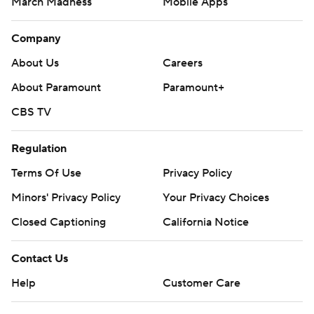
March Madness
Mobile Apps
Company
About Us
Careers
About Paramount
Paramount+
CBS TV
Regulation
Terms Of Use
Privacy Policy
Minors' Privacy Policy
Your Privacy Choices
Closed Captioning
California Notice
Contact Us
Help
Customer Care