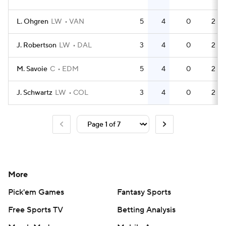
L. Ohgren
LW
VAN
5
4
0
2
J. Robertson
LW
DAL
3
4
0
2
M. Savoie
C
EDM
5
4
0
2
J. Schwartz
LW
COL
3
4
0
2
More
Pick'em Games
Fantasy Sports
Free Sports TV
Betting Analysis