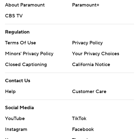
About Paramount
Paramount+
CBS TV
Regulation
Terms Of Use
Privacy Policy
Minors' Privacy Policy
Your Privacy Choices
Closed Captioning
California Notice
Contact Us
Help
Customer Care
Social Media
YouTube
TikTok
Instagram
Facebook