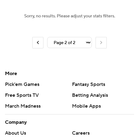
Sorry, no results. Please adjust your stats filters.
More
Pick'em Games
Fantasy Sports
Free Sports TV
Betting Analysis
March Madness
Mobile Apps
Company
About Us
Careers