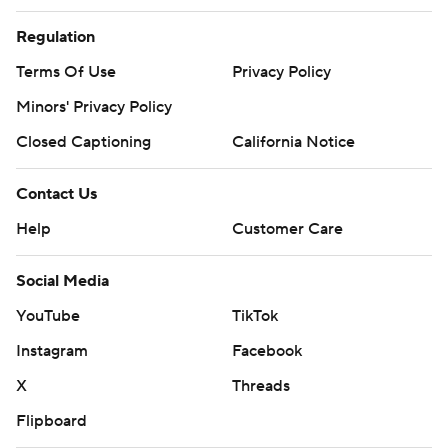
Regulation
Terms Of Use
Privacy Policy
Minors' Privacy Policy
Closed Captioning
California Notice
Contact Us
Help
Customer Care
Social Media
YouTube
TikTok
Instagram
Facebook
X
Threads
Flipboard