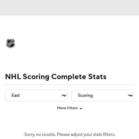
NHL News
Scores
Schedule
Playoff Bracket
Standings
Teams
Player Leaders
Team Leaders
Player Stats
Team St
Stats
Expert Picks
Odds
Picks
NHL Scoring Complete Stats
Injuries
Video
Transactions
Players
NHL Betting
More Filters
Power Rankings
Fantasy
Sorry, no results. Please adjust your stats filters.
NHL Shop