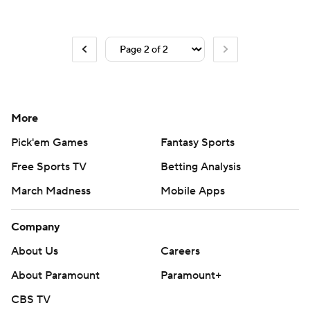
More
Pick'em Games
Fantasy Sports
Free Sports TV
Betting Analysis
March Madness
Mobile Apps
Company
About Us
Careers
About Paramount
Paramount+
CBS TV