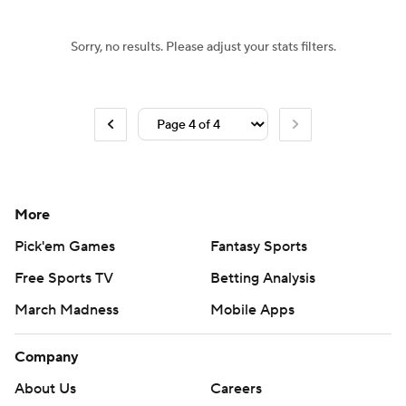
Sorry, no results. Please adjust your stats filters.
More
Pick'em Games
Fantasy Sports
Free Sports TV
Betting Analysis
March Madness
Mobile Apps
Company
About Us
Careers