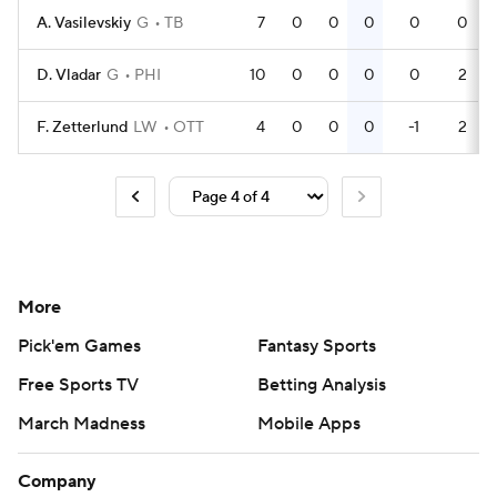
A. Vasilevskiy
G
TB
7
0
0
0
0
0
D. Vladar
G
PHI
10
0
0
0
0
2
F. Zetterlund
LW
OTT
4
0
0
0
-1
2
More
Pick'em Games
Fantasy Sports
Free Sports TV
Betting Analysis
March Madness
Mobile Apps
Company