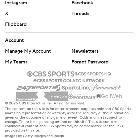
Instagram
Facebook
X
Threads
Flipboard
Account
Manage My Account
Newsletters
My Teams
Forgot Password
© 2026 CBS Interactive Inc. All rights reserved.
The content on this site is for entertainment purposes only and CBS Sports
makes no representation or warranty as to the accuracy of the information
given or the outcome of any game or event. Odds and lines subject to
change. There is no gambling offered on this site. This site contains
commercial content and CBS Sports may be compensated for the links
provided on this site.
Images by Getty Images and Imagn