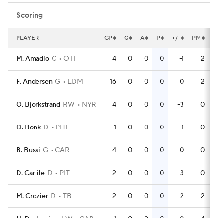
Scoring
PLAYER
GP
G
A
P
+/-
PM
P
M. Amadio
C
OTT
4
0
0
0
-1
2
F. Andersen
G
EDM
16
0
0
0
0
2
O. Bjorkstrand
RW
NYR
4
0
0
0
-3
0
O. Bonk
D
PHI
1
0
0
0
-1
0
B. Bussi
G
CAR
4
0
0
0
0
0
D. Carlile
D
PIT
2
0
0
0
-3
0
M. Crozier
D
TB
2
0
0
0
-2
2