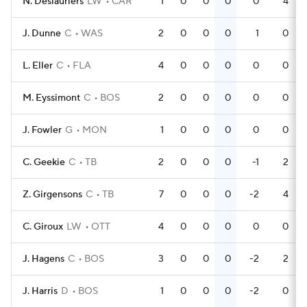
N. Deslauriers
LW
CAR
1
0
0
0
0
4
J. Dunne
C
WAS
2
0
0
0
1
0
L. Eller
C
FLA
4
0
0
0
0
0
M. Eyssimont
C
BOS
2
0
0
0
0
0
J. Fowler
G
MON
1
0
0
0
0
0
C. Geekie
C
TB
2
0
0
0
-1
2
Z. Girgensons
C
TB
7
0
0
0
-2
4
C. Giroux
LW
OTT
4
0
0
0
0
0
J. Hagens
C
BOS
3
0
0
0
-2
2
J. Harris
D
BOS
1
0
0
0
-2
0