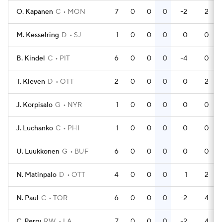
O. Kapanen
C
MON
7
0
0
0
-2
2
M. Kesselring
D
SJ
1
0
0
0
0
0
B. Kindel
C
PIT
6
0
0
0
-4
0
T. Kleven
D
OTT
2
0
0
0
0
2
J. Korpisalo
G
NYR
1
0
0
0
0
0
J. Luchanko
C
PHI
1
0
0
0
0
0
U. Luukkonen
G
BUF
6
0
0
0
0
0
N. Matinpalo
D
OTT
4
0
0
0
1
2
N. Paul
C
TOR
6
0
0
0
-2
4
C. Perry
RW
LA
7
0
0
0
-2
4