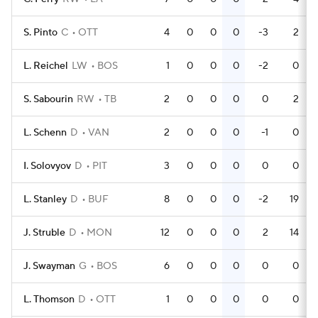
S. Pinto
C
OTT
4
0
0
0
-3
2
L. Reichel
LW
BOS
1
0
0
0
-2
0
S. Sabourin
RW
TB
2
0
0
0
0
2
L. Schenn
D
VAN
2
0
0
0
-1
0
I. Solovyov
D
PIT
3
0
0
0
0
0
L. Stanley
D
BUF
8
0
0
0
-2
19
J. Struble
D
MON
12
0
0
0
2
14
J. Swayman
G
BOS
6
0
0
0
0
0
L. Thomson
D
OTT
1
0
0
0
0
0