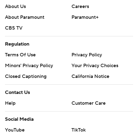
About Us
Careers
About Paramount
Paramount+
CBS TV
Regulation
Terms Of Use
Privacy Policy
Minors' Privacy Policy
Your Privacy Choices
Closed Captioning
California Notice
Contact Us
Help
Customer Care
Social Media
YouTube
TikTok