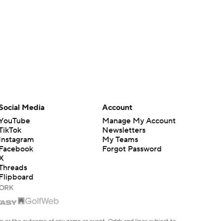
Social Media
Account
YouTube
Manage My Account
TikTok
Newsletters
Instagram
My Teams
Facebook
Forgot Password
X
Threads
Flipboard