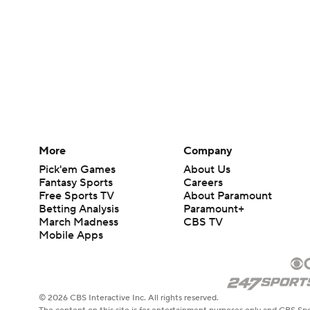
More
Company
Pick'em Games
About Us
Fantasy Sports
Careers
Free Sports TV
About Paramount
Betting Analysis
Paramount+
March Madness
CBS TV
Mobile Apps
© 2026 CBS Interactive Inc. All rights reserved.