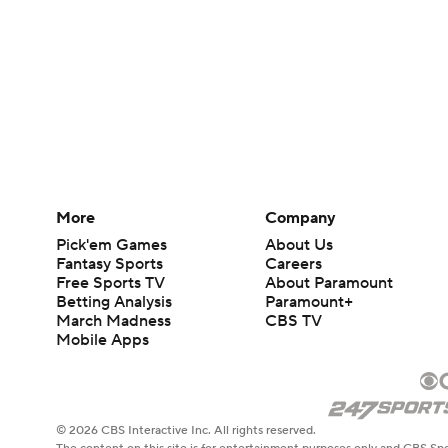
More
Company
Pick'em Games
About Us
Fantasy Sports
Careers
Free Sports TV
About Paramount
Betting Analysis
Paramount+
March Madness
CBS TV
Mobile Apps
© 2026 CBS Interactive Inc. All rights reserved.