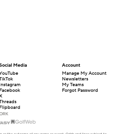
Social Media
Account
YouTube
Manage My Account
TikTok
Newsletters
Instagram
My Teams
Facebook
Forgot Password
X
Threads
Flipboard