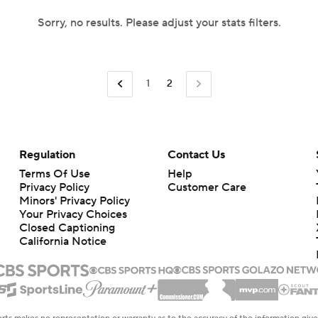
Sorry, no results. Please adjust your stats filters.
1
2
Regulation
Contact Us
Terms Of Use
Help
Privacy Policy
Customer Care
Minors' Privacy Policy
Your Privacy Choices
Closed Captioning
California Notice