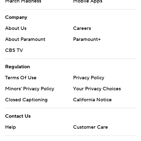
March Madness
Mobile Apps
Company
About Us
Careers
About Paramount
Paramount+
CBS TV
Regulation
Terms Of Use
Privacy Policy
Minors' Privacy Policy
Your Privacy Choices
Closed Captioning
California Notice
Contact Us
Help
Customer Care