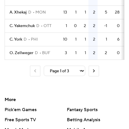
A. Xhekaj
D
MON
13
1
1
2
5
28
C. Yakemchuk
D
OTT
1
0
2
2
-1
0
C. York
D
PHI
10
1
1
2
1
6
O. Zellweger
D
BUF
3
1
1
2
2
0
More
Pick'em Games
Fantasy Sports
Free Sports TV
Betting Analysis