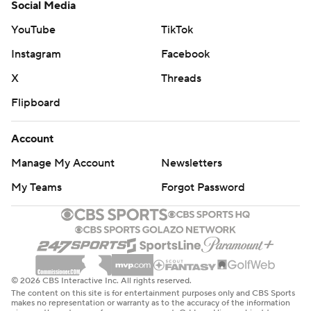
Social Media
YouTube
TikTok
Instagram
Facebook
X
Threads
Flipboard
Account
Manage My Account
Newsletters
My Teams
Forgot Password
© 2026 CBS Interactive Inc. All rights reserved.
The content on this site is for entertainment purposes only and CBS Sports
makes no representation or warranty as to the accuracy of the information