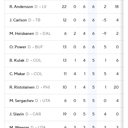
R. Andersson
D
LV
22
0
6
6
2
18
J. Carlson
D
TB
12
0
6
6
-5
4
M. Heiskanen
D
DAL
6
2
4
6
-9
2
O. Power
D
BUF
13
0
6
6
5
0
B. Kulak
D
COL
13
1
4
5
1
6
C. Makar
D
COL
11
4
1
5
5
4
R. Ristolainen
D
PHI
10
1
4
5
1
20
M. Sergachev
D
UTA
6
0
5
5
0
4
J. Slavin
D
CAR
19
0
5
5
4
0
M. Weegar
D
UTA
6
2
3
5
2
2