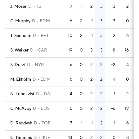
J. Moser
D
TB
7
1
2
3
3
2
C. Murphy
D
EDM
6
2
1
3
3
0
T. Sanheim
D
PHI
10
2
1
3
2
6
S. Walker
D
CAR
19
0
3
3
11
16
S. Durzi
D
NYR
6
0
2
2
-2
4
M. Ekholm
D
EDM
6
0
2
2
-1
0
N. Lundkvist
D
DAL
4
0
2
2
1
2
C. McAvoy
D
BOS
6
0
2
2
-6
19
D. Raddysh
D
TOR
7
1
1
2
1
6
C. Timmins
D
BUF
13
0
2
2
0
8