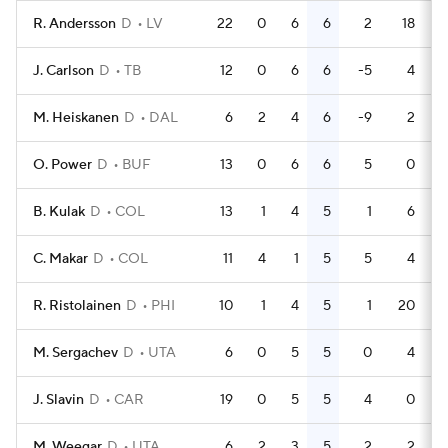
R. Andersson
D
LV
22
0
6
6
2
18
J. Carlson
D
TB
12
0
6
6
-5
4
M. Heiskanen
D
DAL
6
2
4
6
-9
2
O. Power
D
BUF
13
0
6
6
5
0
B. Kulak
D
COL
13
1
4
5
1
6
C. Makar
D
COL
11
4
1
5
5
4
R. Ristolainen
D
PHI
10
1
4
5
1
20
M. Sergachev
D
UTA
6
0
5
5
0
4
J. Slavin
D
CAR
19
0
5
5
4
0
M. Weegar
D
UTA
6
2
3
5
2
2