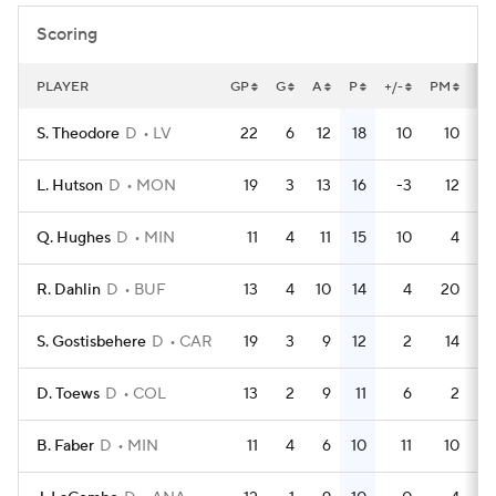
Scoring
PLAYER
GP
G
A
P
+/-
PM
PP
S. Theodore
D
LV
22
6
12
18
10
10
L. Hutson
D
MON
19
3
13
16
-3
12
Q. Hughes
D
MIN
11
4
11
15
10
4
R. Dahlin
D
BUF
13
4
10
14
4
20
S. Gostisbehere
D
CAR
19
3
9
12
2
14
D. Toews
D
COL
13
2
9
11
6
2
B. Faber
D
MIN
11
4
6
10
11
10