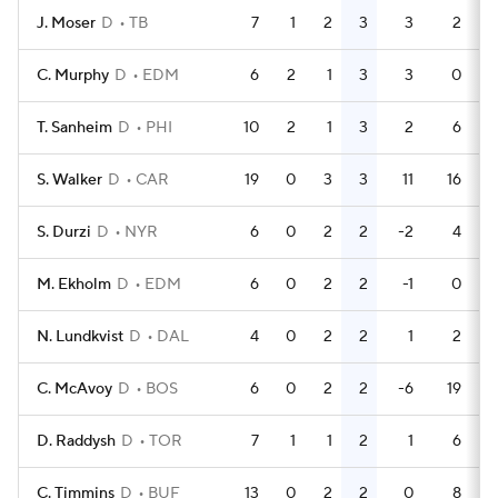
J. Moser
D
TB
7
1
2
3
3
2
C. Murphy
D
EDM
6
2
1
3
3
0
T. Sanheim
D
PHI
10
2
1
3
2
6
S. Walker
D
CAR
19
0
3
3
11
16
S. Durzi
D
NYR
6
0
2
2
-2
4
M. Ekholm
D
EDM
6
0
2
2
-1
0
N. Lundkvist
D
DAL
4
0
2
2
1
2
C. McAvoy
D
BOS
6
0
2
2
-6
19
D. Raddysh
D
TOR
7
1
1
2
1
6
C. Timmins
D
BUF
13
0
2
2
0
8