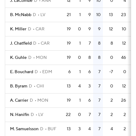
J. LaCombe
D
ANA
12
1
9
10
0
4
B. McNabb
D
LV
21
1
9
10
13
23
K. Miller
D
CAR
19
0
9
9
12
10
J. Chatfield
D
CAR
19
1
7
8
8
12
K. Guhle
D
MON
19
0
8
8
0
46
E. Bouchard
D
EDM
6
1
6
7
-7
0
B. Byram
D
CHI
13
4
3
7
0
12
A. Carrier
D
MON
19
1
6
7
2
26
N. Hanifin
D
LV
22
0
7
7
2
2
M. Samuelsson
D
BUF
13
3
4
7
4
2