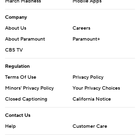
March Madness
Mobile Apps
Company
About Us
Careers
About Paramount
Paramount+
CBS TV
Regulation
Terms Of Use
Privacy Policy
Minors' Privacy Policy
Your Privacy Choices
Closed Captioning
California Notice
Contact Us
Help
Customer Care