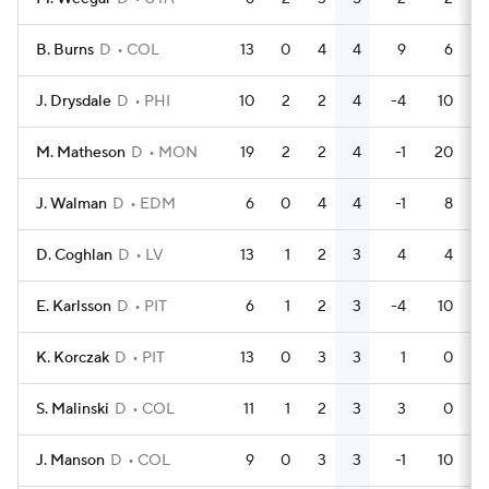
B. Burns
D
COL
13
0
4
4
9
6
J. Drysdale
D
PHI
10
2
2
4
-4
10
M. Matheson
D
MON
19
2
2
4
-1
20
J. Walman
D
EDM
6
0
4
4
-1
8
D. Coghlan
D
LV
13
1
2
3
4
4
E. Karlsson
D
PIT
6
1
2
3
-4
10
K. Korczak
D
PIT
13
0
3
3
1
0
S. Malinski
D
COL
11
1
2
3
3
0
J. Manson
D
COL
9
0
3
3
-1
10