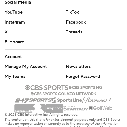
Social Media
YouTube
TikTok
Instagram
Facebook
X
Threads
Flipboard
Account
Manage My Account
Newsletters
My Teams
Forgot Password
© 2026 CBS Interactive Inc. All rights reserved.
The content on this site is for entertainment purposes only and CBS Sports
makes no representation or warranty as to the accuracy of the information