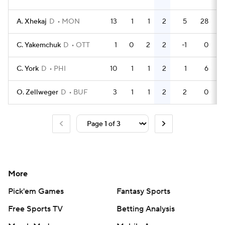
A. Xhekaj
D
MON
13
1
1
2
5
28
C. Yakemchuk
D
OTT
1
0
2
2
-1
0
C. York
D
PHI
10
1
1
2
1
6
O. Zellweger
D
BUF
3
1
1
2
2
0
More
Pick'em Games
Fantasy Sports
Free Sports TV
Betting Analysis