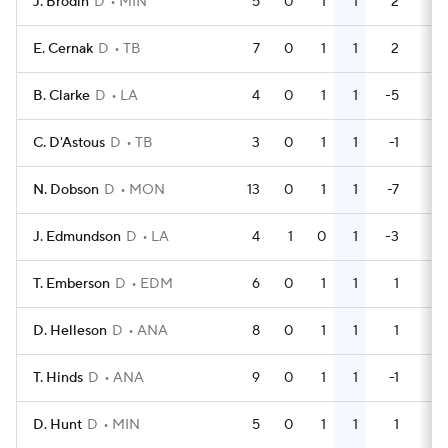
J. Brodin
D
MIN
5
0
1
1
2
4
E. Cernak
D
TB
7
0
1
1
2
2
B. Clarke
D
LA
4
0
1
1
-5
0
C. D'Astous
D
TB
3
0
1
1
-1
2
N. Dobson
D
MON
13
0
1
1
-7
2
J. Edmundson
D
LA
4
1
0
1
-3
0
T. Emberson
D
EDM
6
0
1
1
1
0
D. Helleson
D
ANA
8
0
1
1
1
2
T. Hinds
D
ANA
9
0
1
1
-1
0
D. Hunt
D
MIN
5
0
1
1
1
0