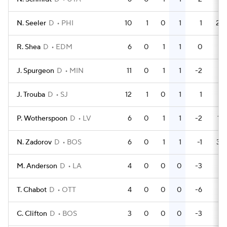
N. Seeler
D
PHI
10
1
0
1
1
28
R. Shea
D
EDM
6
0
1
1
0
2
J. Spurgeon
D
MIN
11
0
1
1
-2
4
J. Trouba
D
SJ
12
1
0
1
1
4
P. Wotherspoon
D
LV
6
0
1
1
-2
12
N. Zadorov
D
BOS
6
0
1
1
-1
37
M. Anderson
D
LA
4
0
0
0
-3
2
T. Chabot
D
OTT
4
0
0
0
-6
2
C. Clifton
D
BOS
3
0
0
0
-3
0