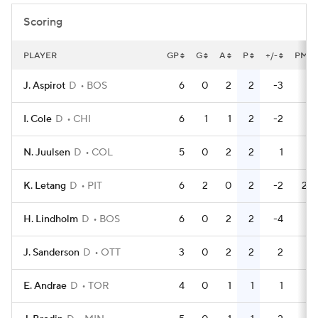
Scoring
PLAYER
GP
G
A
P
+/-
PM
J. Aspirot
D
BOS
6
0
2
2
-3
2
I. Cole
D
CHI
6
1
1
2
-2
4
N. Juulsen
D
COL
5
0
2
2
1
0
K. Letang
D
PIT
6
2
0
2
-2
20
H. Lindholm
D
BOS
6
0
2
2
-4
8
J. Sanderson
D
OTT
3
0
2
2
2
2
E. Andrae
D
TOR
4
0
1
1
1
4