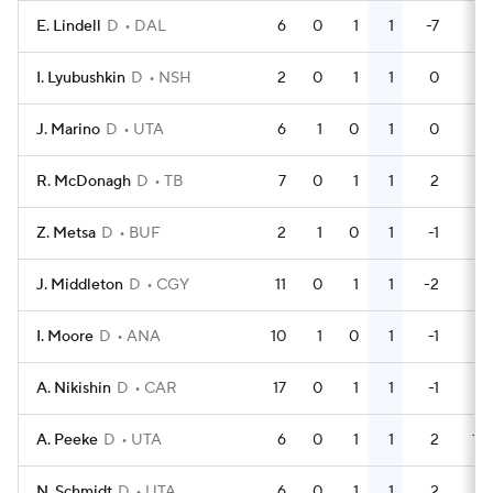
E. Lindell
D
DAL
6
0
1
1
-7
6
I. Lyubushkin
D
NSH
2
0
1
1
0
0
J. Marino
D
UTA
6
1
0
1
0
0
R. McDonagh
D
TB
7
0
1
1
2
6
Z. Metsa
D
BUF
2
1
0
1
-1
0
J. Middleton
D
CGY
11
0
1
1
-2
2
I. Moore
D
ANA
10
1
0
1
-1
2
A. Nikishin
D
CAR
17
0
1
1
-1
2
A. Peeke
D
UTA
6
0
1
1
2
14
N. Schmidt
D
UTA
6
0
1
1
2
2