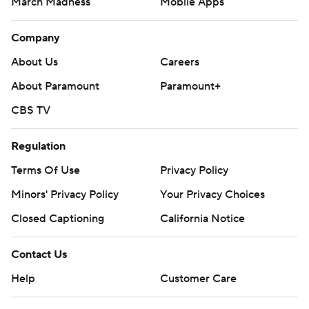
March Madness
Mobile Apps
Company
About Us
Careers
About Paramount
Paramount+
CBS TV
Regulation
Terms Of Use
Privacy Policy
Minors' Privacy Policy
Your Privacy Choices
Closed Captioning
California Notice
Contact Us
Help
Customer Care