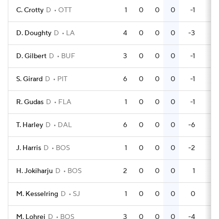
C. Crotty
D
OTT
1
0
0
0
-1
0
D. Doughty
D
LA
4
0
0
0
-3
0
D. Gilbert
D
BUF
3
0
0
0
-1
6
S. Girard
D
PIT
6
0
0
0
-1
4
R. Gudas
D
FLA
1
0
0
0
-1
0
T. Harley
D
DAL
6
0
0
0
-6
2
J. Harris
D
BOS
1
0
0
0
-2
0
H. Jokiharju
D
BOS
2
0
0
0
1
0
M. Kesselring
D
SJ
1
0
0
0
0
0
M. Lohrei
D
BOS
3
0
0
0
-4
0