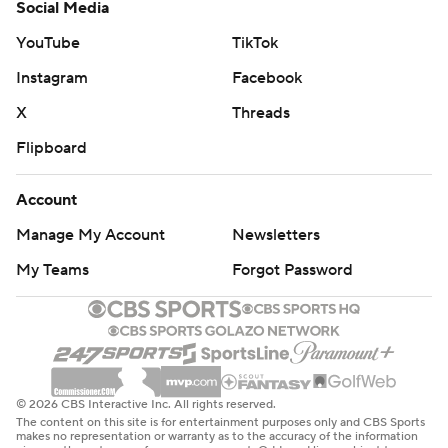
Social Media
YouTube
TikTok
Instagram
Facebook
X
Threads
Flipboard
Account
Manage My Account
Newsletters
My Teams
Forgot Password
© 2026 CBS Interactive Inc. All rights reserved.
The content on this site is for entertainment purposes only and CBS Sports
makes no representation or warranty as to the accuracy of the information