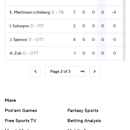
E. Martinsen Lilleberg
D
TB
7
0
0
0
-4
4
I. Solovyov
D
PIT
3
0
0
0
0
0
J. Spence
D
OTT
4
0
0
0
-3
2
A. Zub
D
OTT
1
0
0
0
0
0
More
Pick'em Games
Fantasy Sports
Free Sports TV
Betting Analysis