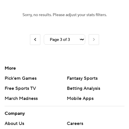
Sorry, no results. Please adjust your stats filters.
More
Pick'em Games
Fantasy Sports
Free Sports TV
Betting Analysis
March Madness
Mobile Apps
Company
About Us
Careers