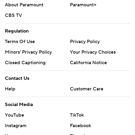
About Paramount
Paramount+
CBS TV
Regulation
Terms Of Use
Privacy Policy
Minors' Privacy Policy
Your Privacy Choices
Closed Captioning
California Notice
Contact Us
Help
Customer Care
Social Media
YouTube
TikTok
Instagram
Facebook