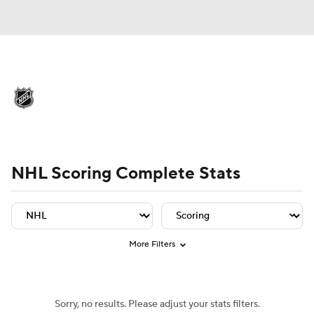
NHL News
Scores
Schedule
Playoff Bracket
Standings
Teams
Player Leaders
Team Leaders
Player Stats
Team St
Stats
Expert Picks
Odds
Picks
NHL Scoring Complete Stats
Injuries
Video
Transactions
Players
NHL Betting
More Filters
Power Rankings
Fantasy
Sorry, no results. Please adjust your stats filters.
NHL Shop