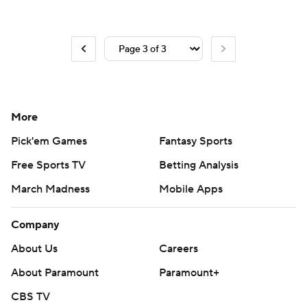
More
Pick'em Games
Fantasy Sports
Free Sports TV
Betting Analysis
March Madness
Mobile Apps
Company
About Us
Careers
About Paramount
Paramount+
CBS TV