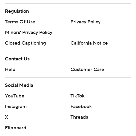
Regulation
Terms Of Use
Privacy Policy
Minors' Privacy Policy
Closed Captioning
California Notice
Contact Us
Help
Customer Care
Social Media
YouTube
TikTok
Instagram
Facebook
X
Threads
Flipboard