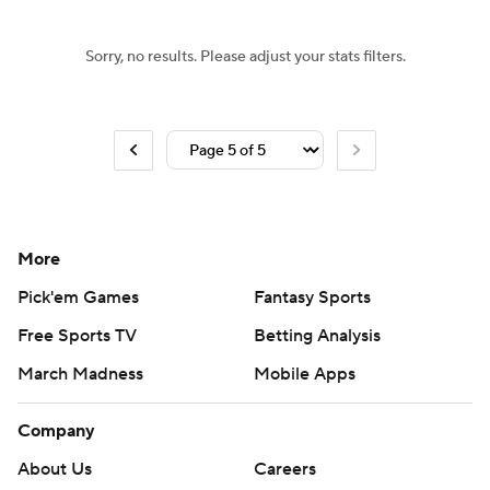
Sorry, no results. Please adjust your stats filters.
More
Pick'em Games
Fantasy Sports
Free Sports TV
Betting Analysis
March Madness
Mobile Apps
Company
About Us
Careers