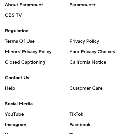
About Paramount
Paramount+
CBS TV
Regulation
Terms Of Use
Privacy Policy
Minors' Privacy Policy
Your Privacy Choices
Closed Captioning
California Notice
Contact Us
Help
Customer Care
Social Media
YouTube
TikTok
Instagram
Facebook