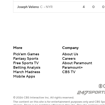
Joseph Veleno
C
NYR
4
0
0
More
Company
Pick'em Games
About Us
Fantasy Sports
Careers
Free Sports TV
About Paramount
Betting Analysis
Paramount+
March Madness
CBS TV
Mobile Apps
© 2026 CBS Interactive Inc. All rights reserved.
The content on this site is for entertainment purposes only and CBS Spo