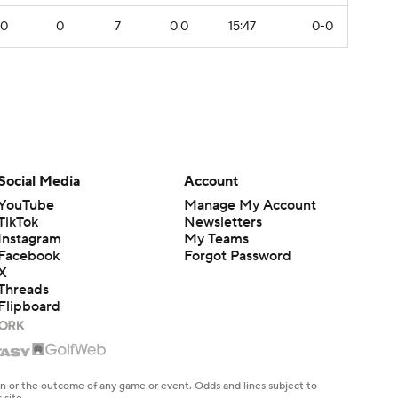
0
0
7
0.0
15:47
0-0
Social Media
Account
YouTube
Manage My Account
TikTok
Newsletters
Instagram
My Teams
Facebook
Forgot Password
X
Threads
Flipboard
en or the outcome of any game or event. Odds and lines subject to