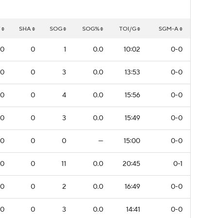
W
SHA
SOG
SOG%
TOI/G
SGM-A
0
0
1
0.0
10:02
0-0
0
0
3
0.0
13:53
0-0
0
0
4
0.0
15:56
0-0
0
0
3
0.0
15:49
0-0
0
0
0
—
15:00
0-0
0
0
11
0.0
20:45
0-1
0
0
2
0.0
16:49
0-0
0
0
3
0.0
14:41
0-0