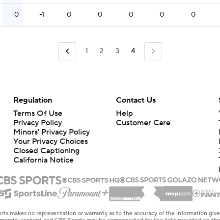
0
-1
0
0
0
0
0
1
2
3
4
Regulation
Contact Us
Terms Of Use
Help
Privacy Policy
Customer Care
Minors' Privacy Policy
Your Privacy Choices
Closed Captioning
California Notice
rts makes no representation or warranty as to the accuracy of the information giv