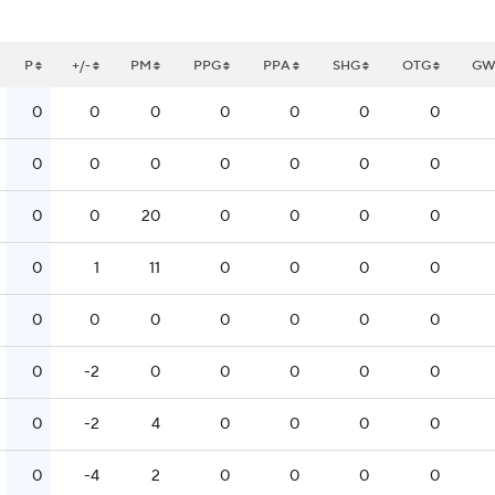
P
+/-
PM
PPG
PPA
SHG
OTG
G
0
0
0
0
0
0
0
0
0
0
0
0
0
0
0
0
20
0
0
0
0
0
1
11
0
0
0
0
0
0
0
0
0
0
0
0
-2
0
0
0
0
0
0
-2
4
0
0
0
0
0
-4
2
0
0
0
0