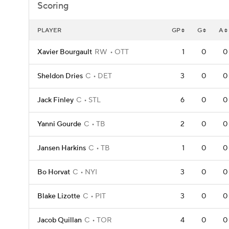
Scoring
PLAYER
GP
G
A
Xavier Bourgault
RW
OTT
1
0
0
Sheldon Dries
C
DET
3
0
0
Jack Finley
C
STL
6
0
0
Yanni Gourde
C
TB
2
0
0
Jansen Harkins
C
TB
1
0
0
Bo Horvat
C
NYI
3
0
0
Blake Lizotte
C
PIT
3
0
0
Jacob Quillan
C
TOR
4
0
0