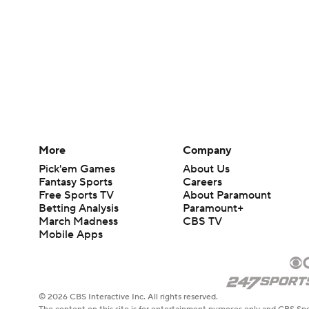
More
Company
Pick'em Games
About Us
Fantasy Sports
Careers
Free Sports TV
About Paramount
Betting Analysis
Paramount+
March Madness
CBS TV
Mobile Apps
© 2026 CBS Interactive Inc. All rights reserved.