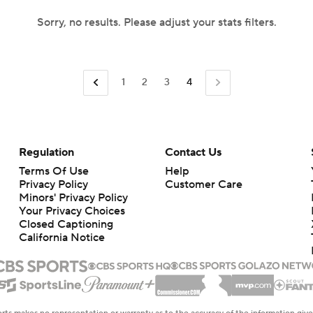
Sorry, no results. Please adjust your stats filters.
1
2
3
4
Regulation
Contact Us
Terms Of Use
Help
Privacy Policy
Customer Care
Minors' Privacy Policy
Your Privacy Choices
Closed Captioning
California Notice