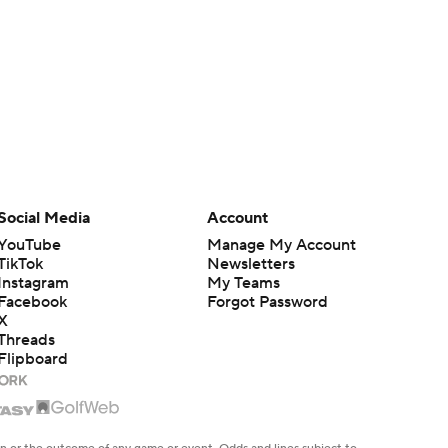
Social Media
Account
YouTube
Manage My Account
TikTok
Newsletters
Instagram
My Teams
Facebook
Forgot Password
X
Threads
Flipboard