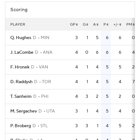
Scoring
PLAYER
GP
G
A
P
+/-
PM
Q. Hughes
D
MIN
3
1
5
6
6
0
J. LaCombe
D
ANA
4
0
6
6
6
4
F. Hronek
D
VAN
4
1
4
5
5
2
D. Raddysh
D
TOR
4
1
4
5
4
7
T. Sanheim
D
PHI
4
3
2
5
2
0
M. Sergachev
D
UTA
3
1
4
5
4
0
P. Broberg
D
STL
3
3
1
4
5
2