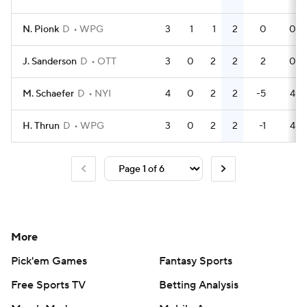
N. Pionk
D
WPG
3
1
1
2
0
0
J. Sanderson
D
OTT
3
0
2
2
2
0
M. Schaefer
D
NYI
4
0
2
2
-5
4
H. Thrun
D
WPG
3
0
2
2
-1
4
More
Pick'em Games
Fantasy Sports
Free Sports TV
Betting Analysis