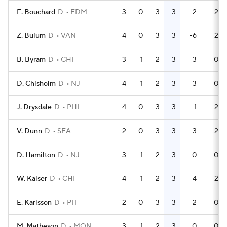
E. Bouchard
D
EDM
3
0
3
3
-2
2
Z. Buium
D
VAN
4
0
3
3
-6
2
B. Byram
D
CHI
3
1
2
3
3
0
D. Chisholm
D
NJ
4
1
2
3
3
0
J. Drysdale
D
PHI
4
0
3
3
-1
2
V. Dunn
D
SEA
2
0
3
3
3
2
D. Hamilton
D
NJ
3
1
2
3
0
0
W. Kaiser
D
CHI
4
1
2
3
4
2
E. Karlsson
D
PIT
2
0
3
3
2
0
M. Matheson
D
MON
3
1
2
3
0
0