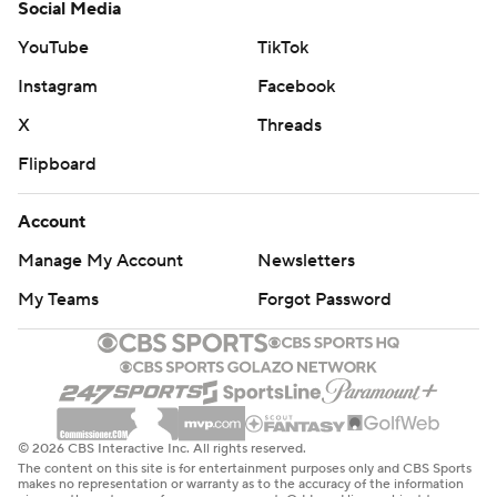
Social Media
YouTube
TikTok
Instagram
Facebook
X
Threads
Flipboard
Account
Manage My Account
Newsletters
My Teams
Forgot Password
© 2026 CBS Interactive Inc. All rights reserved.
The content on this site is for entertainment purposes only and CBS Sports
makes no representation or warranty as to the accuracy of the information