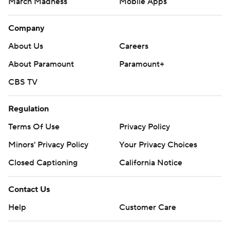
March Madness
Mobile Apps
Company
About Us
Careers
About Paramount
Paramount+
CBS TV
Regulation
Terms Of Use
Privacy Policy
Minors' Privacy Policy
Your Privacy Choices
Closed Captioning
California Notice
Contact Us
Help
Customer Care