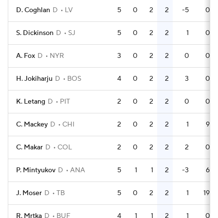
D. Coghlan
D
LV
5
0
2
2
-5
0
S. Dickinson
D
SJ
5
0
2
2
1
0
A. Fox
D
NYR
3
0
2
2
0
0
H. Jokiharju
D
BOS
4
0
2
2
3
0
K. Letang
D
PIT
2
0
2
2
0
0
C. Mackey
D
CHI
2
0
2
2
1
9
C. Makar
D
COL
2
0
2
2
2
0
P. Mintyukov
D
ANA
5
1
1
2
-3
6
J. Moser
D
TB
5
0
2
2
1
19
R. Mrtka
D
BUF
4
1
1
2
1
0