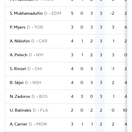
S. Mukhamadullin
D
EDM
5
0
3
3
-2
2
P. Myers
D
TOR
3
0
3
3
3
6
A. Nikishin
D
CAR
4
1
2
3
1
2
A. Pelech
D
NYI
3
1
2
3
3
0
S. Rinzel
D
CHI
4
0
3
3
-1
2
B. Skjei
D
NSH
4
0
3
3
2
4
N. Zadorov
D
BOS
4
3
0
3
1
4
U. Balinskis
D
FLA
2
0
2
2
0
10
A. Carrier
D
MON
3
1
1
2
2
4