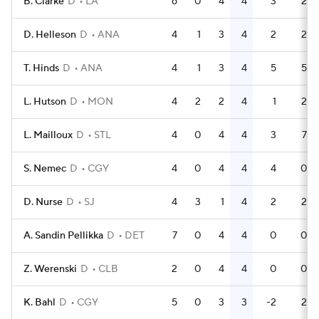
B. Clarke
D
LA
6
0
4
4
3
2
D. Helleson
D
ANA
4
1
3
4
2
2
T. Hinds
D
ANA
4
1
3
4
5
5
L. Hutson
D
MON
4
2
2
4
1
2
L. Mailloux
D
STL
4
0
4
4
3
7
S. Nemec
D
CGY
4
0
4
4
4
0
D. Nurse
D
SJ
4
3
1
4
2
2
A. Sandin Pellikka
D
DET
7
0
4
4
0
0
Z. Werenski
D
CLB
2
0
4
4
0
0
K. Bahl
D
CGY
5
0
3
3
-2
2