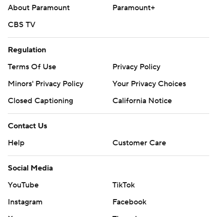
About Paramount
Paramount+
CBS TV
Regulation
Terms Of Use
Privacy Policy
Minors' Privacy Policy
Your Privacy Choices
Closed Captioning
California Notice
Contact Us
Help
Customer Care
Social Media
YouTube
TikTok
Instagram
Facebook