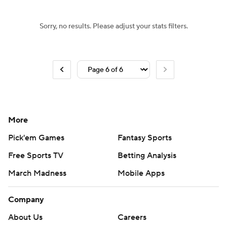
Sorry, no results. Please adjust your stats filters.
More
Pick'em Games
Fantasy Sports
Free Sports TV
Betting Analysis
March Madness
Mobile Apps
Company
About Us
Careers