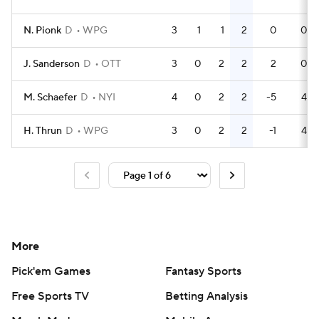
N. Pionk
D
WPG
3
1
1
2
0
0
J. Sanderson
D
OTT
3
0
2
2
2
0
M. Schaefer
D
NYI
4
0
2
2
-5
4
H. Thrun
D
WPG
3
0
2
2
-1
4
More
Pick'em Games
Fantasy Sports
Free Sports TV
Betting Analysis