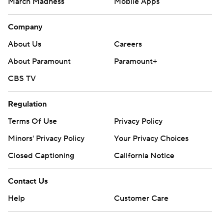
March Madness
Mobile Apps
Company
About Us
Careers
About Paramount
Paramount+
CBS TV
Regulation
Terms Of Use
Privacy Policy
Minors' Privacy Policy
Your Privacy Choices
Closed Captioning
California Notice
Contact Us
Help
Customer Care