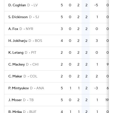
D. Coghlan
D
LV
5
0
2
2
-5
0
S. Dickinson
D
SJ
5
0
2
2
1
0
A. Fox
D
NYR
3
0
2
2
0
0
H. Jokiharju
D
BOS
4
0
2
2
3
0
K. Letang
D
PIT
2
0
2
2
0
0
C. Mackey
D
CHI
2
0
2
2
1
9
C. Makar
D
COL
2
0
2
2
2
0
P. Mintyukov
D
ANA
5
1
1
2
-3
6
J. Moser
D
TB
5
0
2
2
1
19
R. Mrtka
D
BUF
4
1
1
2
1
0