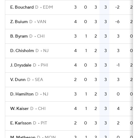
E. Bouchard
D
EDM
3
0
3
3
-2
2
Z. Buium
D
VAN
4
0
3
3
-6
2
B. Byram
D
CHI
3
1
2
3
3
0
D. Chisholm
D
NJ
4
1
2
3
3
0
J. Drysdale
D
PHI
4
0
3
3
-1
2
V. Dunn
D
SEA
2
0
3
3
3
2
D. Hamilton
D
NJ
3
1
2
3
0
0
W. Kaiser
D
CHI
4
1
2
3
4
2
E. Karlsson
D
PIT
2
0
3
3
2
0
M. Matheson
D
MON
3
1
2
3
0
0