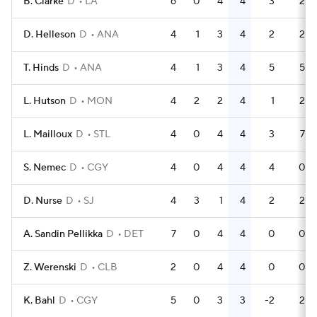
B. Clarke
D
LA
6
0
4
4
3
2
D. Helleson
D
ANA
4
1
3
4
2
2
T. Hinds
D
ANA
4
1
3
4
5
5
L. Hutson
D
MON
4
2
2
4
1
2
L. Mailloux
D
STL
4
0
4
4
3
7
S. Nemec
D
CGY
4
0
4
4
4
0
D. Nurse
D
SJ
4
3
1
4
2
2
A. Sandin Pellikka
D
DET
7
0
4
4
0
0
Z. Werenski
D
CLB
2
0
4
4
0
0
K. Bahl
D
CGY
5
0
3
3
-2
2