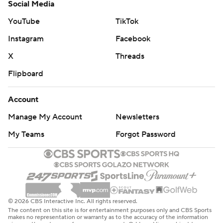
Social Media
YouTube
TikTok
Instagram
Facebook
X
Threads
Flipboard
Account
Manage My Account
Newsletters
My Teams
Forgot Password
© 2026 CBS Interactive Inc. All rights reserved.
The content on this site is for entertainment purposes only and CBS Sports
makes no representation or warranty as to the accuracy of the information