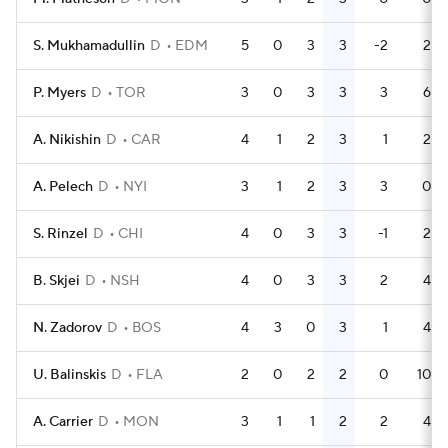
S. Mukhamadullin
D
EDM
5
0
3
3
-2
2
P. Myers
D
TOR
3
0
3
3
3
6
A. Nikishin
D
CAR
4
1
2
3
1
2
A. Pelech
D
NYI
3
1
2
3
3
0
S. Rinzel
D
CHI
4
0
3
3
-1
2
B. Skjei
D
NSH
4
0
3
3
2
4
N. Zadorov
D
BOS
4
3
0
3
1
4
U. Balinskis
D
FLA
2
0
2
2
0
10
A. Carrier
D
MON
3
1
1
2
2
4