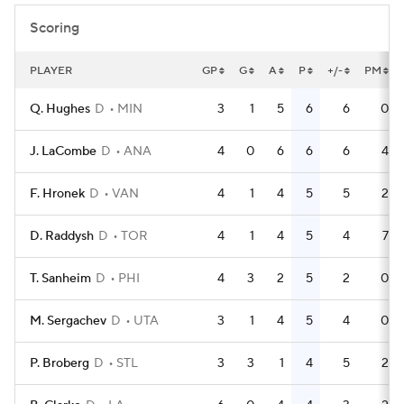
Scoring
PLAYER
GP
G
A
P
+/-
PM
Q. Hughes
D
MIN
3
1
5
6
6
0
J. LaCombe
D
ANA
4
0
6
6
6
4
F. Hronek
D
VAN
4
1
4
5
5
2
D. Raddysh
D
TOR
4
1
4
5
4
7
T. Sanheim
D
PHI
4
3
2
5
2
0
M. Sergachev
D
UTA
3
1
4
5
4
0
P. Broberg
D
STL
3
3
1
4
5
2