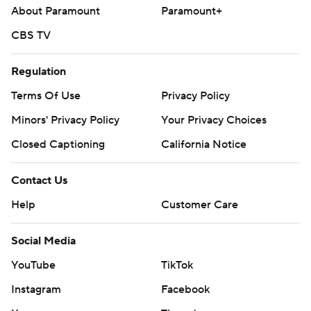
About Paramount
Paramount+
CBS TV
Regulation
Terms Of Use
Privacy Policy
Minors' Privacy Policy
Your Privacy Choices
Closed Captioning
California Notice
Contact Us
Help
Customer Care
Social Media
YouTube
TikTok
Instagram
Facebook