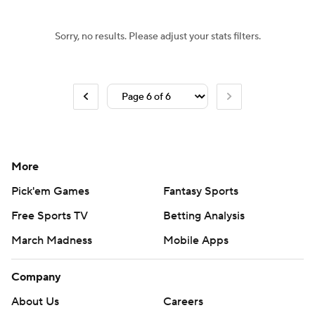
Sorry, no results. Please adjust your stats filters.
More
Pick'em Games
Fantasy Sports
Free Sports TV
Betting Analysis
March Madness
Mobile Apps
Company
About Us
Careers