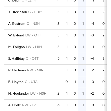
C. Dach
C
EDM
4
1
0
1
1
7
J. Dickinson
C
EDM
3
1
0
1
-1
2
A. Edstrom
C
NSH
3
1
0
1
-1
0
W. Eklund
LW
OTT
3
1
0
1
-3
2
M. Foligno
LW
MIN
3
1
0
1
-1
0
S. Halliday
C
OTT
5
1
0
1
-4
8
R. Hartman
RW
MIN
3
1
0
1
-2
2
B. Hayton
C
UTA
1
0
1
1
0
0
N. Hoglander
LW
NSH
2
1
0
1
-2
0
A. Holtz
RW
LV
6
1
0
1
0
0