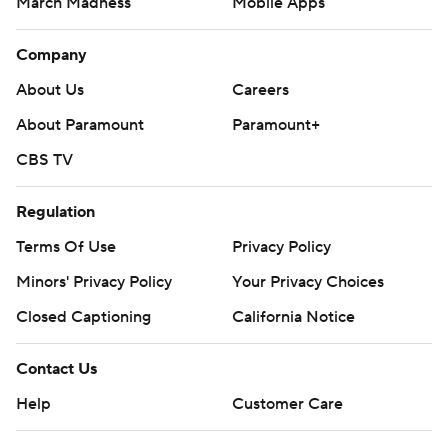
March Madness
Mobile Apps
Company
About Us
Careers
About Paramount
Paramount+
CBS TV
Regulation
Terms Of Use
Privacy Policy
Minors' Privacy Policy
Your Privacy Choices
Closed Captioning
California Notice
Contact Us
Help
Customer Care