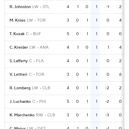
R. Johnston
LW
STL
4
1
0
1
-1
2
M. Knies
LW
TOR
3
0
1
1
0
4
T. Kozak
C
BUF
5
0
1
1
0
0
C. Kreider
LW
ANA
4
1
0
1
1
4
S. Lafferty
C
FLA
4
0
1
1
0
2
V. Lettieri
C
TOR
3
0
1
1
0
6
R. Lomberg
LW
CLB
4
0
1
1
-2
2
J. Luchanko
C
PHI
5
0
1
1
-2
0
K. Marchenko
RW
CLB
3
0
1
1
-3
0
C. Mazur
LW
DET
4
1
0
1
-1
0