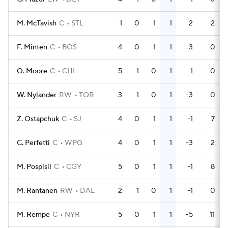
M. McTavish
C
STL
1
0
1
1
2
2
F. Minten
C
BOS
4
0
1
1
3
0
O. Moore
C
CHI
5
1
0
1
-1
0
W. Nylander
RW
TOR
3
1
0
1
-3
0
Z. Ostapchuk
C
SJ
4
0
1
1
-1
7
C. Perfetti
C
WPG
4
0
1
1
-3
2
M. Pospisil
C
CGY
5
0
1
1
-1
8
M. Rantanen
RW
DAL
2
1
0
1
-1
0
M. Rempe
C
NYR
5
0
1
1
-5
11