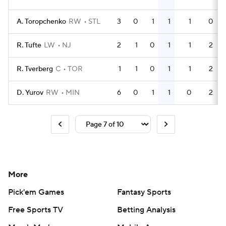
A. Toropchenko
RW
STL
3
0
1
1
1
0
R. Tufte
LW
NJ
2
1
0
1
1
2
R. Tverberg
C
TOR
1
1
0
1
1
2
D. Yurov
RW
MIN
6
0
1
1
0
2
More
Pick'em Games
Fantasy Sports
Free Sports TV
Betting Analysis