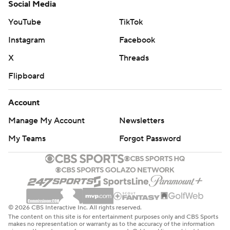
Social Media
YouTube
TikTok
Instagram
Facebook
X
Threads
Flipboard
Account
Manage My Account
Newsletters
My Teams
Forgot Password
© 2026 CBS Interactive Inc. All rights reserved.
The content on this site is for entertainment purposes only and CBS Sports
makes no representation or warranty as to the accuracy of the information