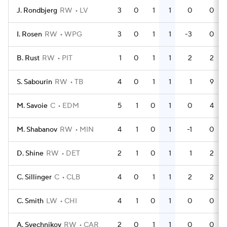
J. Rondbjerg
RW
LV
3
0
1
1
0
0
I. Rosen
RW
WPG
3
0
1
1
-3
0
B. Rust
RW
PIT
1
0
1
1
2
2
S. Sabourin
RW
TB
4
0
1
1
1
9
M. Savoie
C
EDM
5
1
0
1
0
4
M. Shabanov
RW
MIN
4
1
0
1
-1
0
D. Shine
RW
DET
2
1
0
1
1
2
C. Sillinger
C
CLB
4
0
1
1
2
2
C. Smith
LW
CHI
4
1
0
1
0
0
A. Svechnikov
RW
CAR
2
0
1
1
0
0