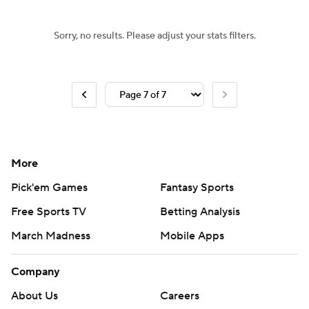
Sorry, no results. Please adjust your stats filters.
More
Pick'em Games
Fantasy Sports
Free Sports TV
Betting Analysis
March Madness
Mobile Apps
Company
About Us
Careers