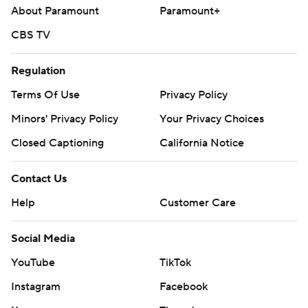
About Paramount
Paramount+
CBS TV
Regulation
Terms Of Use
Privacy Policy
Minors' Privacy Policy
Your Privacy Choices
Closed Captioning
California Notice
Contact Us
Help
Customer Care
Social Media
YouTube
TikTok
Instagram
Facebook