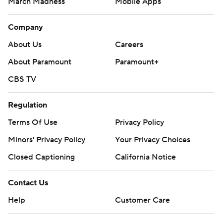
March Madness
Mobile Apps
Company
About Us
Careers
About Paramount
Paramount+
CBS TV
Regulation
Terms Of Use
Privacy Policy
Minors' Privacy Policy
Your Privacy Choices
Closed Captioning
California Notice
Contact Us
Help
Customer Care