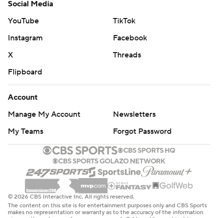
Social Media
YouTube
TikTok
Instagram
Facebook
X
Threads
Flipboard
Account
Manage My Account
Newsletters
My Teams
Forgot Password
© 2026 CBS Interactive Inc. All rights reserved.
The content on this site is for entertainment purposes only and CBS Sports
makes no representation or warranty as to the accuracy of the information