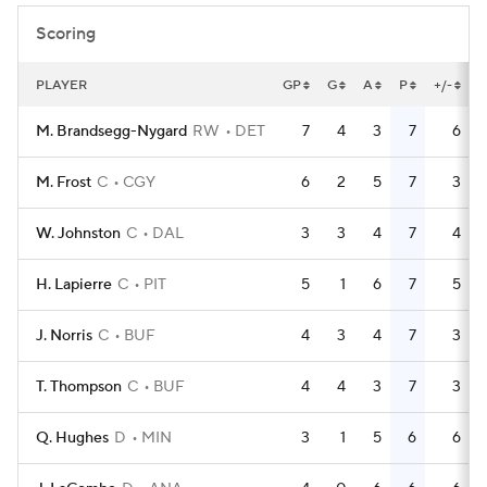
Scoring
PLAYER
GP
G
A
P
+/-
M. Brandsegg-Nygard
RW
DET
7
4
3
7
6
M. Frost
C
CGY
6
2
5
7
3
W. Johnston
C
DAL
3
3
4
7
4
H. Lapierre
C
PIT
5
1
6
7
5
J. Norris
C
BUF
4
3
4
7
3
T. Thompson
C
BUF
4
4
3
7
3
Q. Hughes
D
MIN
3
1
5
6
6