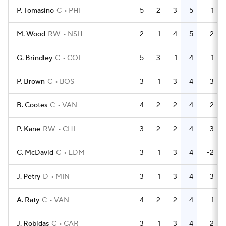
P. Tomasino
C
PHI
5
2
3
5
1
M. Wood
RW
NSH
2
1
4
5
2
G. Brindley
C
COL
5
3
1
4
1
P. Brown
C
BOS
3
1
3
4
3
B. Cootes
C
VAN
4
2
2
4
2
P. Kane
RW
CHI
3
2
2
4
-3
C. McDavid
C
EDM
3
1
3
4
-2
J. Petry
D
MIN
3
1
3
4
3
A. Raty
C
VAN
4
2
2
4
1
J. Robidas
C
CAR
3
1
3
4
2