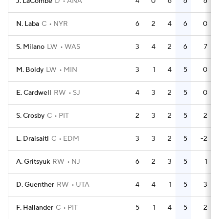
J. LaCombe
D
ANA
4
0
6
6
6
N. Laba
C
NYR
6
2
4
6
0
S. Milano
LW
WAS
3
4
2
6
7
M. Boldy
LW
MIN
3
1
4
5
0
E. Cardwell
RW
SJ
4
3
2
5
0
S. Crosby
C
PIT
2
3
2
5
2
L. Draisaitl
C
EDM
3
3
2
5
-2
A. Gritsyuk
RW
NJ
6
2
3
5
1
D. Guenther
RW
UTA
4
4
1
5
3
F. Hallander
C
PIT
5
1
4
5
2