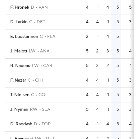
F. Hronek
D
VAN
4
1
4
5
5
D. Larkin
C
DET
4
4
1
5
3
E. Luostarinen
C
FLA
2
1
4
5
1
J. Malott
LW
ANA
5
2
3
5
4
B. Nadeau
LW
CAR
5
3
2
5
1
F. Nazar
C
CHI
4
4
1
5
3
T. Nielsen
C
COL
4
4
1
5
3
J. Nyman
RW
SEA
5
4
1
5
3
D. Raddysh
D
TOR
4
1
4
5
4
L. Raymond
LW
DET
4
1
4
5
3