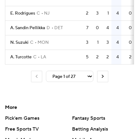
E. Rodrigues
C
NJ
2
3
1
4
0
A. Sandin Pellikka
D
DET
7
0
4
4
0
N. Suzuki
C
MON
3
1
3
4
0
A. Turcotte
C
LA
5
2
2
4
2
More
Pick'em Games
Fantasy Sports
Free Sports TV
Betting Analysis