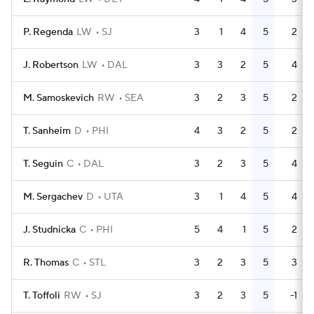
P. Regenda
LW
SJ
3
1
4
5
2
J. Robertson
LW
DAL
3
3
2
5
4
M. Samoskevich
RW
SEA
3
2
3
5
2
T. Sanheim
D
PHI
4
3
2
5
2
T. Seguin
C
DAL
3
2
3
5
4
M. Sergachev
D
UTA
3
1
4
5
4
J. Studnicka
C
PHI
5
4
1
5
2
R. Thomas
C
STL
3
2
3
5
3
T. Toffoli
RW
SJ
3
2
3
5
-1