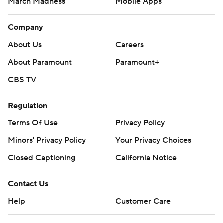
March Madness
Mobile Apps
Company
About Us
Careers
About Paramount
Paramount+
CBS TV
Regulation
Terms Of Use
Privacy Policy
Minors' Privacy Policy
Your Privacy Choices
Closed Captioning
California Notice
Contact Us
Help
Customer Care