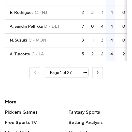
E. Rodrigues
C
NJ
2
3
1
4
0
A. Sandin Pellikka
D
DET
7
0
4
4
0
N. Suzuki
C
MON
3
1
3
4
0
A. Turcotte
C
LA
5
2
2
4
2
More
Pick'em Games
Fantasy Sports
Free Sports TV
Betting Analysis