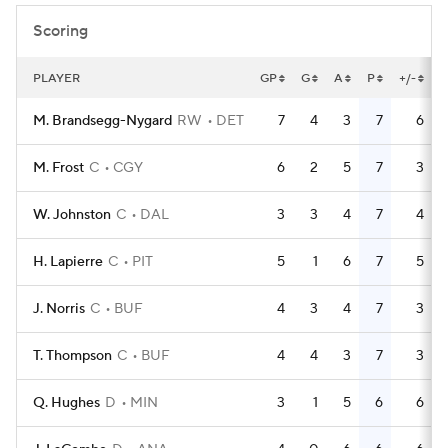
Scoring
PLAYER
GP
G
A
P
+/-
M. Brandsegg-Nygard
RW
DET
7
4
3
7
6
M. Frost
C
CGY
6
2
5
7
3
W. Johnston
C
DAL
3
3
4
7
4
H. Lapierre
C
PIT
5
1
6
7
5
J. Norris
C
BUF
4
3
4
7
3
T. Thompson
C
BUF
4
4
3
7
3
Q. Hughes
D
MIN
3
1
5
6
6