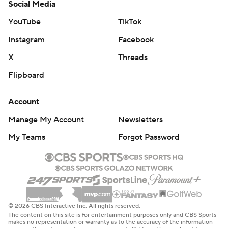
Social Media
YouTube
TikTok
Instagram
Facebook
X
Threads
Flipboard
Account
Manage My Account
Newsletters
My Teams
Forgot Password
© 2026 CBS Interactive Inc. All rights reserved.
The content on this site is for entertainment purposes only and CBS Sports
makes no representation or warranty as to the accuracy of the information