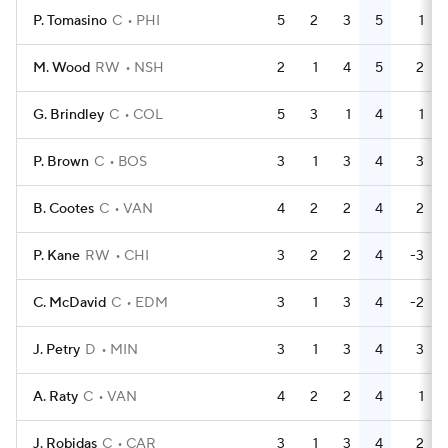
P. Tomasino
C
PHI
5
2
3
5
1
M. Wood
RW
NSH
2
1
4
5
2
G. Brindley
C
COL
5
3
1
4
1
P. Brown
C
BOS
3
1
3
4
3
B. Cootes
C
VAN
4
2
2
4
2
P. Kane
RW
CHI
3
2
2
4
-3
C. McDavid
C
EDM
3
1
3
4
-2
J. Petry
D
MIN
3
1
3
4
3
A. Raty
C
VAN
4
2
2
4
1
J. Robidas
C
CAR
3
1
3
4
2