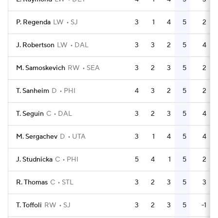
P. Regenda
LW
SJ
3
1
4
5
2
J. Robertson
LW
DAL
3
3
2
5
4
M. Samoskevich
RW
SEA
3
2
3
5
2
T. Sanheim
D
PHI
4
3
2
5
2
T. Seguin
C
DAL
3
2
3
5
4
M. Sergachev
D
UTA
3
1
4
5
4
J. Studnicka
C
PHI
5
4
1
5
2
R. Thomas
C
STL
3
2
3
5
3
T. Toffoli
RW
SJ
3
2
3
5
-1