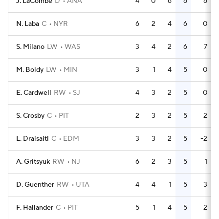
J. LaCombe
D
ANA
4
0
6
6
6
N. Laba
C
NYR
6
2
4
6
0
S. Milano
LW
WAS
3
4
2
6
7
M. Boldy
LW
MIN
3
1
4
5
0
E. Cardwell
RW
SJ
4
3
2
5
0
S. Crosby
C
PIT
2
3
2
5
2
L. Draisaitl
C
EDM
3
3
2
5
-2
A. Gritsyuk
RW
NJ
6
2
3
5
1
D. Guenther
RW
UTA
4
4
1
5
3
F. Hallander
C
PIT
5
1
4
5
2