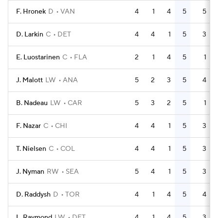
F. Hronek
D
VAN
4
1
4
5
5
D. Larkin
C
DET
4
4
1
5
3
E. Luostarinen
C
FLA
2
1
4
5
1
J. Malott
LW
ANA
5
2
3
5
4
B. Nadeau
LW
CAR
5
3
2
5
1
F. Nazar
C
CHI
4
4
1
5
3
T. Nielsen
C
COL
4
4
1
5
3
J. Nyman
RW
SEA
5
4
1
5
3
D. Raddysh
D
TOR
4
1
4
5
4
L. Raymond
LW
DET
4
1
4
5
3