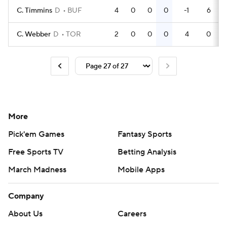
C. Timmins
D
BUF
4
0
0
0
-1
6
C. Webber
D
TOR
2
0
0
0
4
0
More
Pick'em Games
Fantasy Sports
Free Sports TV
Betting Analysis
March Madness
Mobile Apps
Company
About Us
Careers