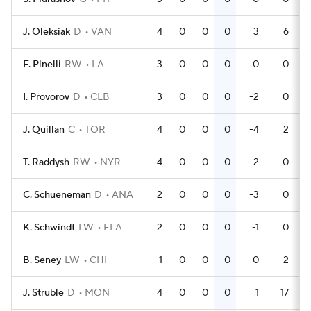
J. Oleksiak
D
VAN
4
0
0
0
3
6
F. Pinelli
RW
LA
3
0
0
0
0
0
I. Provorov
D
CLB
3
0
0
0
-2
0
J. Quillan
C
TOR
4
0
0
0
-4
2
T. Raddysh
RW
NYR
4
0
0
0
-2
0
C. Schueneman
D
ANA
2
0
0
0
-3
0
K. Schwindt
LW
FLA
2
0
0
0
-1
0
B. Seney
LW
CHI
1
0
0
0
0
2
J. Struble
D
MON
4
0
0
0
1
17