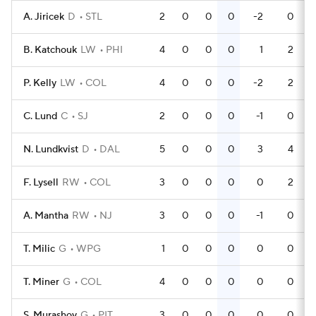
A. Jiricek
D
STL
2
0
0
0
-2
0
B. Katchouk
LW
PHI
4
0
0
0
1
2
P. Kelly
LW
COL
4
0
0
0
-2
2
C. Lund
C
SJ
2
0
0
0
-1
0
N. Lundkvist
D
DAL
5
0
0
0
3
4
F. Lysell
RW
COL
3
0
0
0
0
2
A. Mantha
RW
NJ
3
0
0
0
-1
0
T. Milic
G
WPG
1
0
0
0
0
0
T. Miner
G
COL
4
0
0
0
0
0
S. Murashov
G
PIT
3
0
0
0
0
0