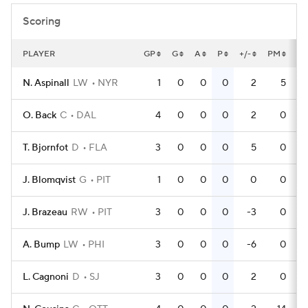
Scoring
PLAYER
GP
G
A
P
+/-
PM
P
N. Aspinall
LW
NYR
1
0
0
0
2
5
O. Back
C
DAL
4
0
0
0
2
0
T. Bjornfot
D
FLA
3
0
0
0
5
0
J. Blomqvist
G
PIT
1
0
0
0
0
0
J. Brazeau
RW
PIT
3
0
0
0
-3
0
A. Bump
LW
PHI
3
0
0
0
-6
0
L. Cagnoni
D
SJ
3
0
0
0
2
0