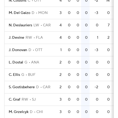
N. Cousins
C
OTT
4
0
0
0
-2
14
M. Del Gaizo
D
MON
3
0
0
0
-3
0
N. Deslauriers
LW
CAR
4
0
0
0
0
7
J. Devine
RW
FLA
4
0
0
0
1
2
J. Donovan
D
OTT
1
0
0
0
-3
0
L. Dostal
G
ANA
2
0
0
0
0
0
C. Ellis
G
BUF
2
0
0
0
0
0
S. Gostisbehere
D
CAR
2
0
0
0
-2
0
C. Graf
RW
SJ
3
0
0
0
0
0
M. Grzelcyk
D
CHI
3
0
0
0
0
0