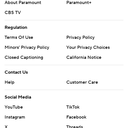
About Paramount
Paramount+
CBS TV
Regulation
Terms Of Use
Privacy Policy
Minors' Privacy Policy
Your Privacy Choices
Closed Captioning
California Notice
Contact Us
Help
Customer Care
Social Media
YouTube
TikTok
Instagram
Facebook
X
Threads