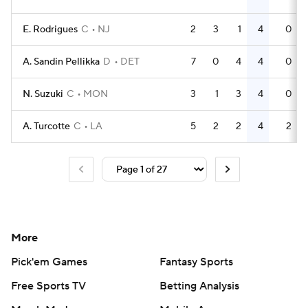
E. Rodrigues
C
NJ
2
3
1
4
0
A. Sandin Pellikka
D
DET
7
0
4
4
0
N. Suzuki
C
MON
3
1
3
4
0
A. Turcotte
C
LA
5
2
2
4
2
More
Pick'em Games
Fantasy Sports
Free Sports TV
Betting Analysis