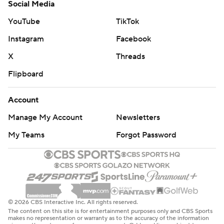
Social Media
YouTube
TikTok
Instagram
Facebook
X
Threads
Flipboard
Account
Manage My Account
Newsletters
My Teams
Forgot Password
© 2026 CBS Interactive Inc. All rights reserved.
The content on this site is for entertainment purposes only and CBS Sports
makes no representation or warranty as to the accuracy of the information