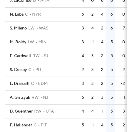
J. LaCombe
D
ANA
4
0
6
6
6
N. Laba
C
NYR
6
2
4
6
0
S. Milano
LW
WAS
3
4
2
6
7
M. Boldy
LW
MIN
3
1
4
5
0
E. Cardwell
RW
SJ
4
3
2
5
0
S. Crosby
C
PIT
2
3
2
5
2
L. Draisaitl
C
EDM
3
3
2
5
-2
A. Gritsyuk
RW
NJ
6
2
3
5
1
D. Guenther
RW
UTA
4
4
1
5
3
F. Hallander
C
PIT
5
1
4
5
2