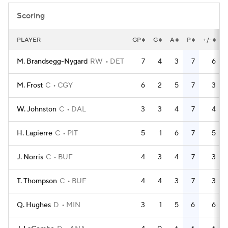
Scoring
PLAYER
GP
G
A
P
+/-
M. Brandsegg-Nygard
RW
DET
7
4
3
7
6
M. Frost
C
CGY
6
2
5
7
3
W. Johnston
C
DAL
3
3
4
7
4
H. Lapierre
C
PIT
5
1
6
7
5
J. Norris
C
BUF
4
3
4
7
3
T. Thompson
C
BUF
4
4
3
7
3
Q. Hughes
D
MIN
3
1
5
6
6