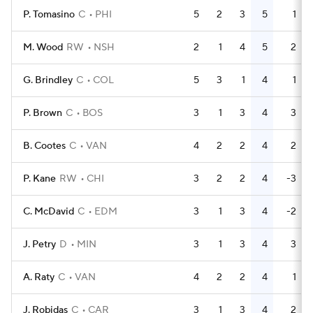
P. Tomasino
C
PHI
5
2
3
5
1
M. Wood
RW
NSH
2
1
4
5
2
G. Brindley
C
COL
5
3
1
4
1
P. Brown
C
BOS
3
1
3
4
3
B. Cootes
C
VAN
4
2
2
4
2
P. Kane
RW
CHI
3
2
2
4
-3
C. McDavid
C
EDM
3
1
3
4
-2
J. Petry
D
MIN
3
1
3
4
3
A. Raty
C
VAN
4
2
2
4
1
J. Robidas
C
CAR
3
1
3
4
2