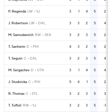
P. Regenda
LW
SJ
3
1
4
5
2
J. Robertson
LW
DAL
3
3
2
5
4
M. Samoskevich
RW
SEA
3
2
3
5
2
T. Sanheim
D
PHI
4
3
2
5
2
T. Seguin
C
DAL
3
2
3
5
4
M. Sergachev
D
UTA
3
1
4
5
4
J. Studnicka
C
PHI
5
4
1
5
2
R. Thomas
C
STL
3
2
3
5
3
T. Toffoli
RW
SJ
3
2
3
5
-1