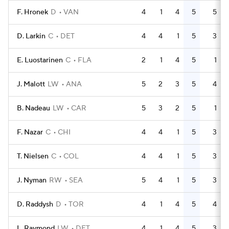
F. Hronek
D
VAN
4
1
4
5
5
D. Larkin
C
DET
4
4
1
5
3
E. Luostarinen
C
FLA
2
1
4
5
1
J. Malott
LW
ANA
5
2
3
5
4
B. Nadeau
LW
CAR
5
3
2
5
1
F. Nazar
C
CHI
4
4
1
5
3
T. Nielsen
C
COL
4
4
1
5
3
J. Nyman
RW
SEA
5
4
1
5
3
D. Raddysh
D
TOR
4
1
4
5
4
L. Raymond
LW
DET
4
1
4
5
3