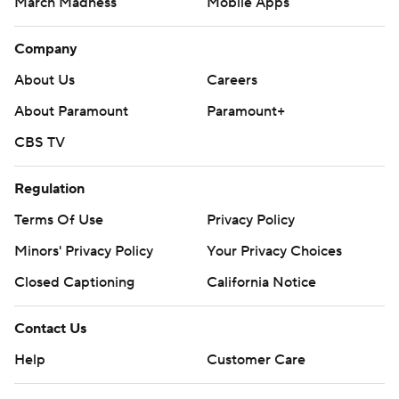
March Madness
Mobile Apps
Company
About Us
Careers
About Paramount
Paramount+
CBS TV
Regulation
Terms Of Use
Privacy Policy
Minors' Privacy Policy
Your Privacy Choices
Closed Captioning
California Notice
Contact Us
Help
Customer Care