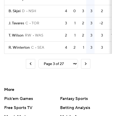
B. Skjei
D
NSH
4
0
3
3
2
4
J. Tavares
C
TOR
3
1
2
3
-2
0
T. Wilson
RW
WAS
2
1
2
3
3
17
R. Winterton
C
SEA
4
2
1
3
3
0
More
Pick'em Games
Fantasy Sports
Free Sports TV
Betting Analysis