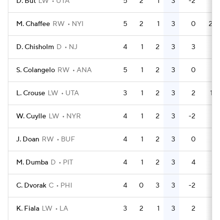
D. But
LW
UTA
5
2
1
3
-2
0
M. Chaffee
RW
NYI
5
2
1
3
0
24
D. Chisholm
D
NJ
4
1
2
3
3
0
S. Colangelo
RW
ANA
5
1
2
3
0
0
L. Crouse
LW
UTA
3
1
2
3
2
14
W. Cuylle
LW
NYR
4
1
2
3
-2
0
J. Doan
RW
BUF
4
1
2
3
0
6
M. Dumba
D
PIT
4
1
2
3
4
0
C. Dvorak
C
PHI
4
0
3
3
-2
0
K. Fiala
LW
LA
3
2
1
3
2
2