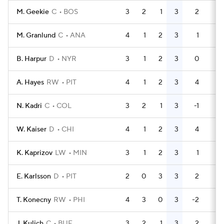
M. Geekie
C
BOS
3
2
1
3
2
4
M. Granlund
C
ANA
4
1
2
3
1
0
B. Harpur
D
NYR
3
1
2
3
0
5
A. Hayes
RW
PIT
4
1
2
3
4
0
N. Kadri
C
COL
3
2
1
3
-1
2
W. Kaiser
D
CHI
4
1
2
3
4
2
K. Kaprizov
LW
MIN
3
1
2
3
1
0
E. Karlsson
D
PIT
2
0
3
3
2
0
T. Konecny
RW
PHI
4
3
0
3
-2
4
J. Kulich
C
BUF
3
2
1
3
2
0