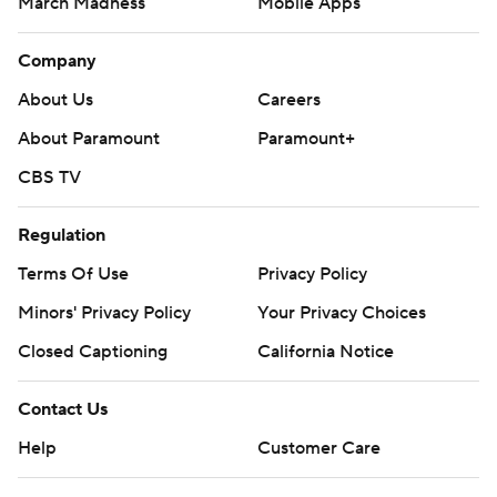
March Madness
Mobile Apps
Company
About Us
Careers
About Paramount
Paramount+
CBS TV
Regulation
Terms Of Use
Privacy Policy
Minors' Privacy Policy
Your Privacy Choices
Closed Captioning
California Notice
Contact Us
Help
Customer Care