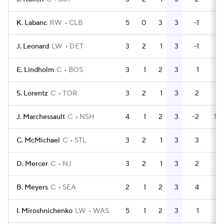
K. Labanc
RW
CLB
5
0
3
3
-1
9
J. Leonard
LW
DET
3
2
1
3
-1
2
E. Lindholm
C
BOS
3
1
2
3
1
0
S. Lorentz
C
TOR
3
2
1
3
2
2
J. Marchessault
C
NSH
4
1
2
3
-2
14
C. McMichael
C
STL
3
2
1
3
3
2
D. Mercer
C
NJ
3
2
1
3
2
0
B. Meyers
C
SEA
2
1
2
3
4
0
I. Miroshnichenko
LW
WAS
5
1
2
3
1
0