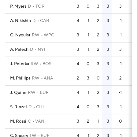
P. Myers
D
TOR
3
0
3
3
3
6
A. Nikishin
D
CAR
4
1
2
3
1
2
G. Nyquist
RW
WPG
3
1
2
3
-1
2
A. Pelech
D
NYI
3
1
2
3
3
0
J. Peterka
RW
BOS
4
0
3
3
1
2
M. Phillips
RW
ANA
2
3
0
3
2
2
J. Quinn
RW
BUF
4
1
2
3
-1
0
S. Rinzel
D
CHI
4
0
3
3
-1
2
M. Rossi
C
VAN
3
2
1
3
0
2
C. Sheary
LW
BUF
4
1
2
3
1
2