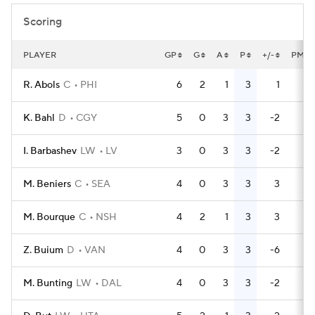
Scoring
PLAYER
GP
G
A
P
+/-
PM
R. Abols
C
PHI
6
2
1
3
1
4
K. Bahl
D
CGY
5
0
3
3
-2
2
I. Barbashev
LW
LV
3
0
3
3
-2
0
M. Beniers
C
SEA
4
0
3
3
3
0
M. Bourque
C
NSH
4
2
1
3
3
0
Z. Buium
D
VAN
4
0
3
3
-6
2
M. Bunting
LW
DAL
4
0
3
3
-2
4