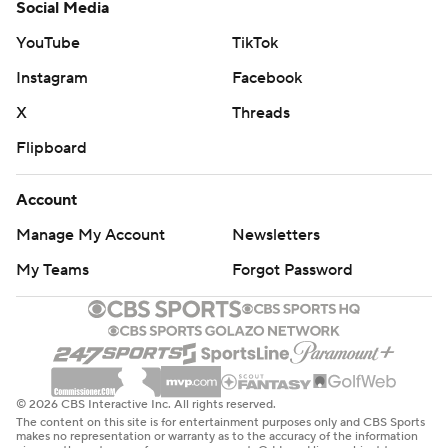
Social Media
YouTube
TikTok
Instagram
Facebook
X
Threads
Flipboard
Account
Manage My Account
Newsletters
My Teams
Forgot Password
© 2026 CBS Interactive Inc. All rights reserved.
The content on this site is for entertainment purposes only and CBS Sports
makes no representation or warranty as to the accuracy of the information